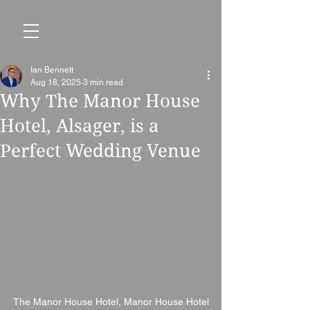
Ian Bennett
Aug 18, 2025
3 min read
Why The Manor House
Hotel, Alsager, is a
Perfect Wedding Venue
The Manor House Hotel, Manor House Hotel