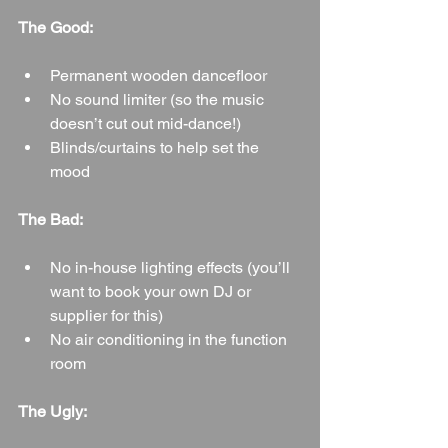
The Good:
Permanent wooden dancefloor
No sound limiter (so the music 
doesn’t cut out mid-dance!)
Blinds/curtains to help set the 
mood
The Bad:
No in-house lighting effects (you’ll 
want to book your own DJ or 
supplier for this)
No air conditioning in the function 
room
The Ugly: