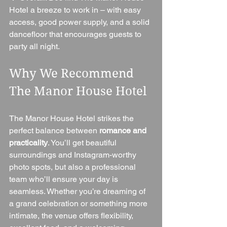
Hotel a breeze to work in – with easy 
access, good power supply, and a solid 
dancefloor that encourages guests to 
party all night.
Why We Recommend 
The Manor House Hotel
The Manor House Hotel strikes the 
perfect balance between 
romance and 
practicality
. You’ll get beautiful 
surroundings and Instagram-worthy 
photo spots, but also a professional 
team who’ll ensure your day is 
seamless. Whether you’re dreaming of 
a grand celebration or something more 
intimate, the venue offers flexibility, 