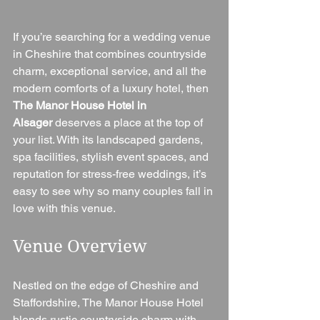
If you’re searching for a wedding venue 
in Cheshire that combines countryside 
charm, exceptional service, and all the 
modern comforts of a luxury hotel, then 
The Manor House Hotel in 
Alsager
 deserves a place at the top of 
your list. With its landscaped gardens, 
spa facilities, stylish event spaces, and 
reputation for stress-free weddings, it’s 
easy to see why so many couples fall in 
love with this venue.
Venue Overview
Nestled on the edge of Cheshire and 
Staffordshire, The Manor House Hotel 
blends rustic countryside charm with 