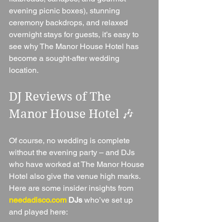
evening picnic boxes), stunning 
ceremony backdrops, and relaxed 
overnight stays for guests, it’s easy to 
see why The Manor House Hotel has 
become a sought-after wedding 
location.
DJ Reviews of The 
Manor House Hotel 🎶
Of course, no wedding is complete 
without the evening party – and DJs 
who have worked at The Manor House 
Hotel also give the venue high marks. 
Here are some insider insights from 
needadisco.com
 DJs
 who’ve set up 
and played here: