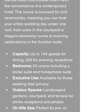
the convenience of a contemporary 
hotel. The venue is licensed for civil 
ceremonies, meaning you can host 
your entire wedding day under one 
roof, from vows in the courtyard or 
elegant ceremony rooms to evening 
celebrations in the function suite.
Capacity:
 Up to 144 guests for 
dining, 200 for evening receptions
Bedrooms:
 53 rooms including a 
bridal suite and honeymoon suite
Exclusive Use:
 Available for those 
seeking total privacy
Outdoor Spaces:
 Landscaped 
gardens, courtyard, and terrace for 
drinks receptions and photos
On-Site Spa:
 Perfect for pre- or 