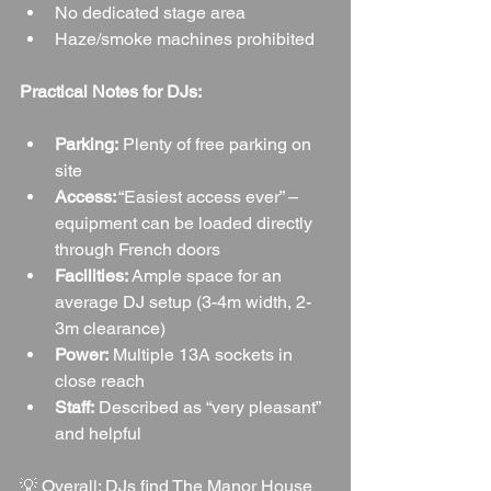
No dedicated stage area
Haze/smoke machines prohibited
Practical Notes for DJs:
Parking:
 Plenty of free parking on 
site
Access:
 “Easiest access ever” – 
equipment can be loaded directly 
through French doors
Facilities:
 Ample space for an 
average DJ setup (3-4m width, 2-
3m clearance)
Power:
 Multiple 13A sockets in 
close reach
Staff:
 Described as “very pleasant” 
and helpful
💡 Overall: DJs find The Manor House 