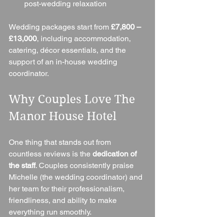
post-wedding relaxation
Wedding packages start from 
£7,800 – 
£13,000
, including accommodation, 
catering, décor essentials, and the 
support of an in-house wedding 
coordinator.
Why Couples Love The 
Manor House Hotel
One thing that stands out from 
countless reviews is the 
dedication of 
the staff
. Couples consistently praise 
Michelle (the wedding coordinator) and 
her team for their professionalism, 
friendliness, and ability to make 
everything run smoothly.