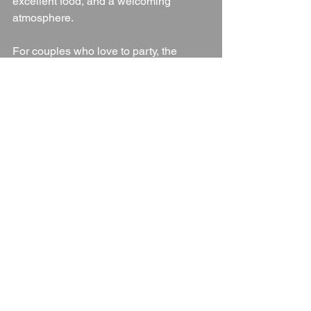
excellent food, and a welcoming 
atmosphere.
For couples who love to party, the 
dedicated dancefloor and DJ-friendly 
setup
 mean your evening reception is 
guaranteed to go off with a bang.
If you’re planning your wedding in 
Cheshire or Staffordshire, The Manor 
House Hotel is well worth a visit – book 
a tour, meet the team, and see why so 
many couples call this venue “the 
perfect choice.”
Wedding Venue
Cheshire
Cheshire Wedding Venue
Cheshire Countryside
Blogs