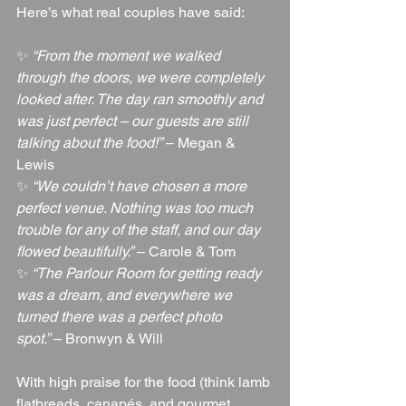
Here’s what real couples have said:
✨ 
“From the moment we walked 
through the doors, we were completely 
looked after. The day ran smoothly and 
was just perfect – our guests are still 
talking about the food!”
 – Megan & 
Lewis
✨ 
“We couldn’t have chosen a more 
perfect venue. Nothing was too much 
trouble for any of the staff, and our day 
flowed beautifully.”
 – Carole & Tom
✨ 
“The Parlour Room for getting ready 
was a dream, and everywhere we 
turned there was a perfect photo 
spot.”
 – Bronwyn & Will
With high praise for the food (think lamb 
flatbreads, canapés, and gourmet 