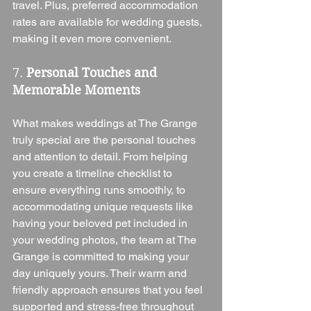
travel. Plus, preferred accommodation 
rates are available for wedding guests, 
making it even more convenient.
7. 
Personal Touches and 
Memorable Moments
What makes weddings at The Grange 
truly special are the personal touches 
and attention to detail. From helping 
you create a timeline checklist to 
ensure everything runs smoothly, to 
accommodating unique requests like 
having your beloved pet included in 
your wedding photos, the team at The 
Grange is committed to making your 
day uniquely yours. Their warm and 
friendly approach ensures that you feel 
supported and stress-free throughout 