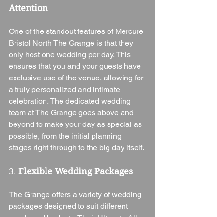
Attention
One of the standout features of Mercure 
Bristol North The Grange is that they 
only host one wedding per day. This 
ensures that you and your guests have 
exclusive use of the venue, allowing for 
a truly personalized and intimate 
celebration. The dedicated wedding 
team at The Grange goes above and 
beyond to make your day as special as 
possible, from the initial planning 
stages right through to the big day itself.
3. 
Flexible Wedding Packages
The Grange offers a variety of wedding 
packages designed to suit different 