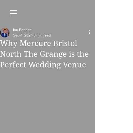
Ian Bennett
Sep 4, 2024
3 min read
Why Mercure Bristol
North The Grange is the
Perfect Wedding Venue