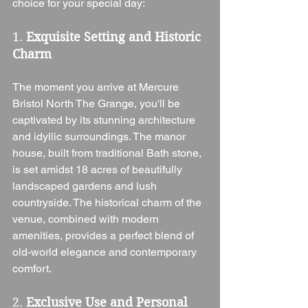
choice for your special day:
1. 
Exquisite Setting and Historic 
Charm
The moment you arrive at Mercure 
Bristol North The Grange, you'll be 
captivated by its stunning architecture 
and idyllic surroundings. The manor 
house, built from traditional Bath stone, 
is set amidst 18 acres of beautifully 
landscaped gardens and lush 
countryside. The historical charm of the 
venue, combined with modern 
amenities, provides a perfect blend of 
old-world elegance and contemporary 
comfort.
2. 
Exclusive Use and Personal 