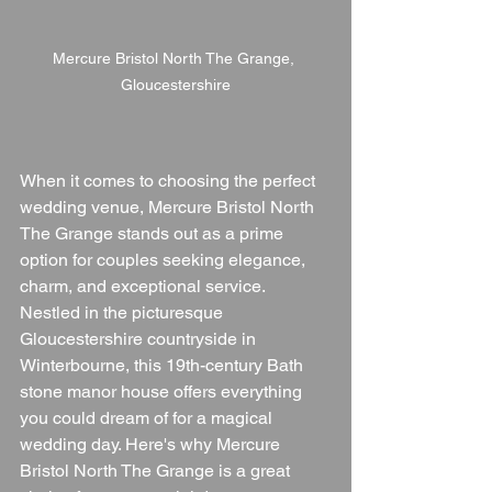
Mercure Bristol North The Grange, 
Gloucestershire
When it comes to choosing the perfect 
wedding venue, Mercure Bristol North 
The Grange stands out as a prime 
option for couples seeking elegance, 
charm, and exceptional service. 
Nestled in the picturesque 
Gloucestershire countryside in 
Winterbourne, this 19th-century Bath 
stone manor house offers everything 
you could dream of for a magical 
wedding day. Here's why Mercure 
Bristol North The Grange is a great 