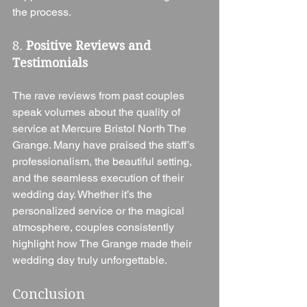
the process.
8. 
Positive Reviews and 
Testimonials
The rave reviews from past couples 
speak volumes about the quality of 
service at Mercure Bristol North The 
Grange. Many have praised the staff’s 
professionalism, the beautiful setting, 
and the seamless execution of their 
wedding day. Whether it’s the 
personalized service or the magical 
atmosphere, couples consistently 
highlight how The Grange made their 
wedding day truly unforgettable.
Conclusion