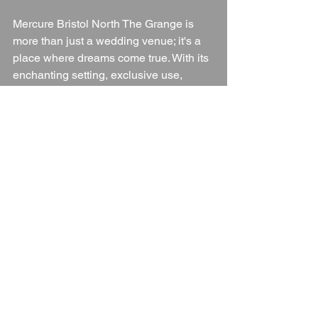
Mercure Bristol North The Grange is 
more than just a wedding venue; it's a 
place where dreams come true. With its 
enchanting setting, exclusive use, 
flexible packages, and exceptional 
service, it offers everything you need to 
create a wedding day that you and your 
guests will cherish forever. Whether 
you're envisioning a grand celebration 
or an intimate gathering, The Grange 
provides the perfect backdrop for a day 
filled with love, laughter, and lasting 
memories.
Wedding Venue
Gloucestershire
Gloucestershire Wedding Venue
Cotswolds
Gloucestershire Countryside
Blogs