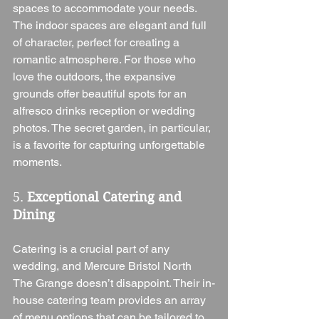
spaces to accommodate your needs. 
The indoor spaces are elegant and full 
of character, perfect for creating a 
romantic atmosphere. For those who 
love the outdoors, the expansive 
grounds offer beautiful spots for an 
alfresco drinks reception or wedding 
photos. The secret garden, in particular, 
is a favorite for capturing unforgettable 
moments.
5. 
Exceptional Catering and 
Dining
Catering is a crucial part of any 
wedding, and Mercure Bristol North 
The Grange doesn’t disappoint. Their in-
house catering team provides an array 
of menu options that can be tailored to 