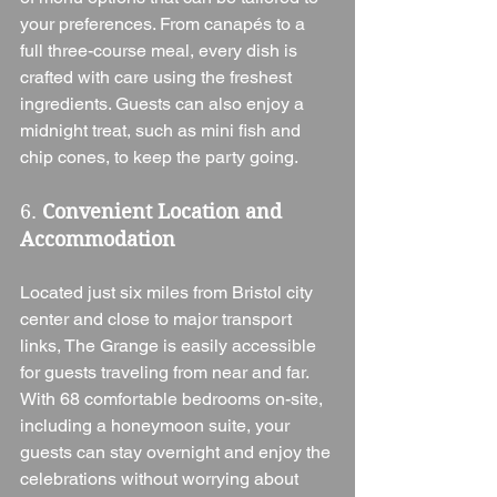
your preferences. From canapés to a 
full three-course meal, every dish is 
crafted with care using the freshest 
ingredients. Guests can also enjoy a 
midnight treat, such as mini fish and 
chip cones, to keep the party going.
6. 
Convenient Location and 
Accommodation
Located just six miles from Bristol city 
center and close to major transport 
links, The Grange is easily accessible 
for guests traveling from near and far. 
With 68 comfortable bedrooms on-site, 
including a honeymoon suite, your 
guests can stay overnight and enjoy the 
celebrations without worrying about 