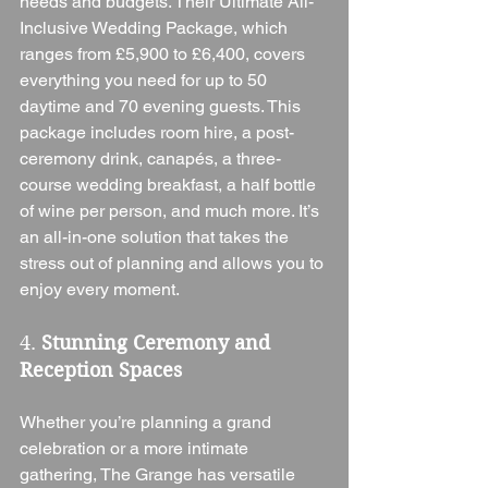
needs and budgets. Their Ultimate All-
Inclusive Wedding Package, which 
ranges from £5,900 to £6,400, covers 
everything you need for up to 50 
daytime and 70 evening guests. This 
package includes room hire, a post-
ceremony drink, canapés, a three-
course wedding breakfast, a half bottle 
of wine per person, and much more. It’s 
an all-in-one solution that takes the 
stress out of planning and allows you to 
enjoy every moment.
4. 
Stunning Ceremony and 
Reception Spaces
Whether you’re planning a grand 
celebration or a more intimate 
gathering, The Grange has versatile 