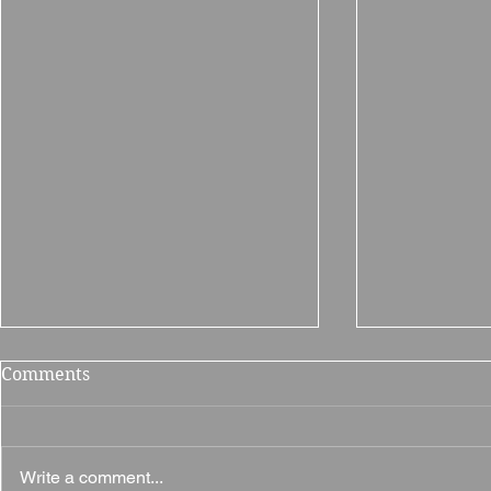
Comments
Write a comment...