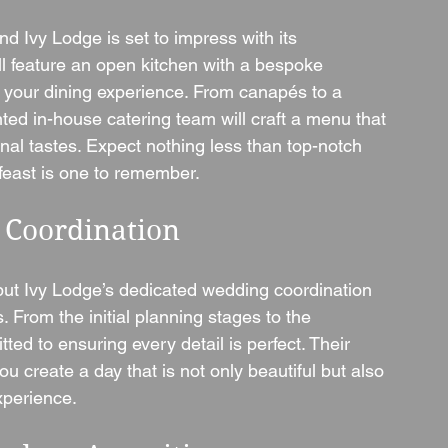
d Ivy Lodge is set to impress with its 
ll feature an open kitchen with a bespoke 
o your dining experience. From canapés to a 
ted in-house catering team will craft a menu that 
nal tastes. Expect nothing less than top-notch 
feast is one to remember.
 Coordination
ut Ivy Lodge’s dedicated wedding coordination 
From the initial planning stages to the 
ted to ensuring every detail is perfect. Their 
ou create a day that is not only beautiful but also 
experience.