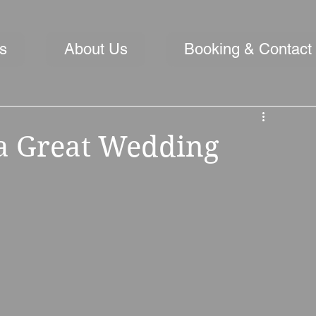
s
About Us
Booking & Contact
 a Great Wedding