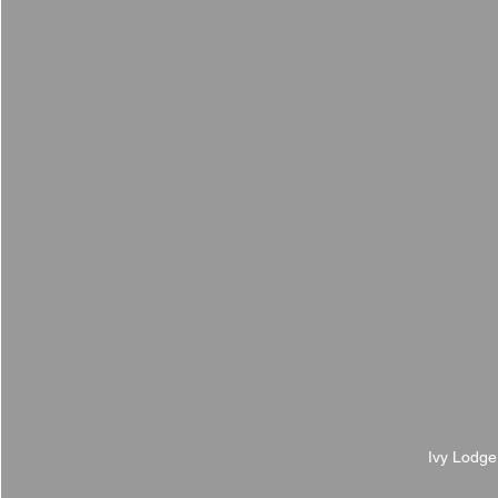
Ivy Lodge