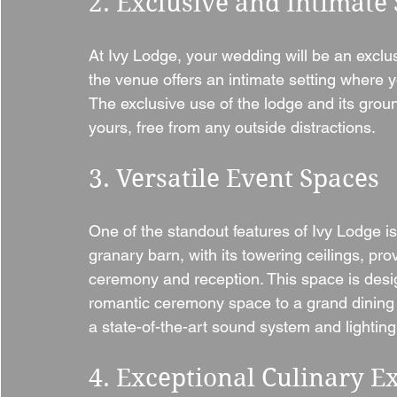
2. Exclusive and Intimate 
At Ivy Lodge, your wedding will be an exclusi
the venue offers an intimate setting where y
The exclusive use of the lodge and its grou
yours, free from any outside distractions.
3. Versatile Event Spaces
One of the standout features of Ivy Lodge is
granary barn, with its towering ceilings, pro
ceremony and reception. This space is desi
romantic ceremony space to a grand dining hal
a state-of-the-art sound system and lighting 
4. Exceptional Culinary E