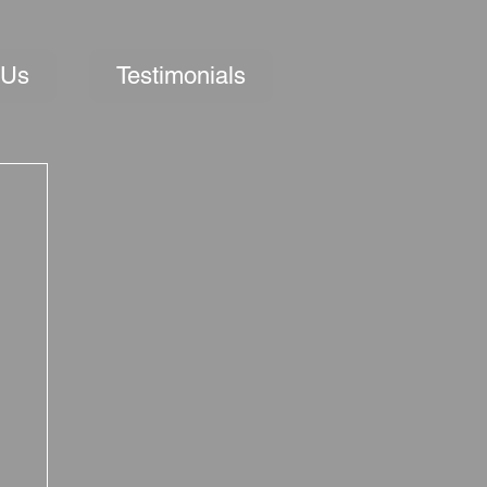
 Us
Testimonials