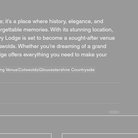
 it’s a place where history, elegance, and 
gettable memories. With its stunning location, 
Ivy Lodge is set to become a sought-after venue 
otswolds. Whether you’re dreaming of a grand 
odge offers everything you need to make your 
ing Venue
Cotswolds
Gloucestershire Countryside