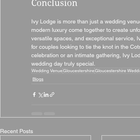
Conclusion
Ivy Lodge is more than just a wedding venue;
modern luxury come together to create unfor
versatile spaces, and exceptional service, 
for couples looking to tie the knot in the C
celebration or an intimate gathering, Ivy L
wedding day truly special.
Wedding Venue
Gloucestershire
Gloucestershire Wedd
Blogs
Recent Posts