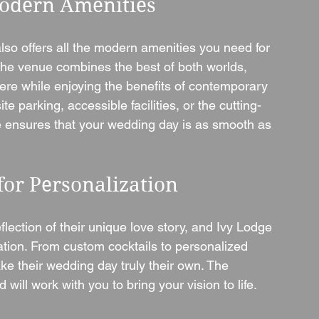
Modern Amenities
lso offers all the modern amenities you need for 
The venue combines the best of both worlds, 
here while enjoying the benefits of contemporary 
e parking, accessible facilities, or the cutting-
 ensures that your wedding day is as smooth as 
for Personalization
lection of their unique love story, and Ivy Lodge 
ation. From custom cocktails to personalized 
e their wedding day truly their own. The 
will work with you to bring your vision to life.