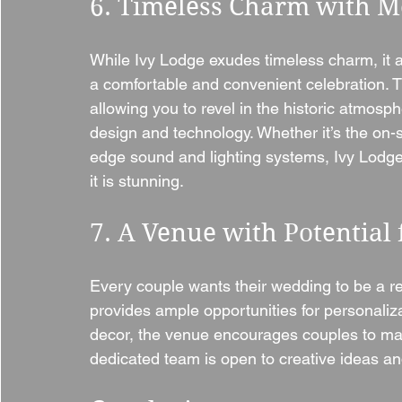
6. Timeless Charm with 
While Ivy Lodge exudes timeless charm, it a
a comfortable and convenient celebration. 
allowing you to revel in the historic atmosp
design and technology. Whether it’s the on-sit
edge sound and lighting systems, Ivy Lodge
it is stunning.
7. A Venue with Potential 
Every couple wants their wedding to be a ref
provides ample opportunities for personaliz
decor, the venue encourages couples to mak
dedicated team is open to creative ideas and 