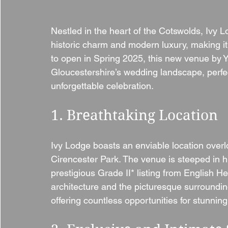
Nestled in the heart of the Cotswolds, Ivy L
historic charm and modern luxury, making it
to open in Spring 2025, this new venue by 
Gloucestershire’s wedding landscape, perfec
unforgettable celebration.
1. Breathtaking Location
Ivy Lodge boasts an enviable location over
Cirencester Park. The venue is steeped in his
prestigious Grade II* listing from English He
architecture and the picturesque surroundin
offering countless opportunities for stunnin