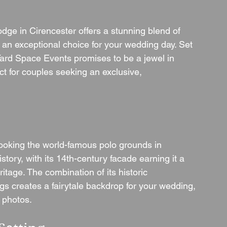
odge in Cirencester offers a stunning blend of 
 an exceptional choice for your wedding day. Set 
Yard Space Events promises to be a jewel in 
t for couples seeking an exclusive, 
looking the world-famous polo grounds in 
tory, with its 14th-century facade earning it a 
ritage. The combination of its historic 
gs creates a fairytale backdrop for your wedding, 
g photos.