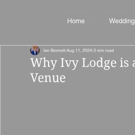
Home
Wedding
Ian Bennett
Aug 11, 2024
3 min read
Why Ivy Lodge is
Venue