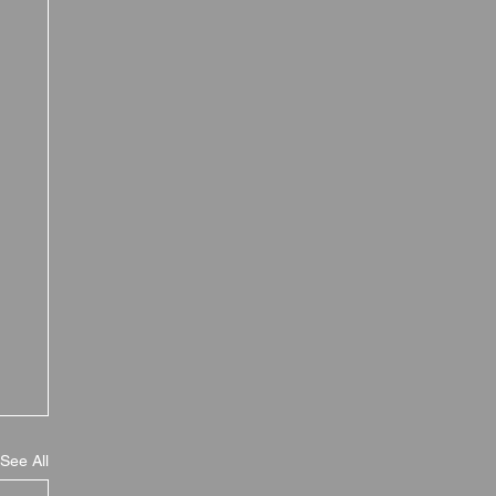
See All