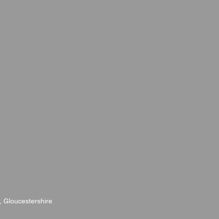
, Gloucestershire