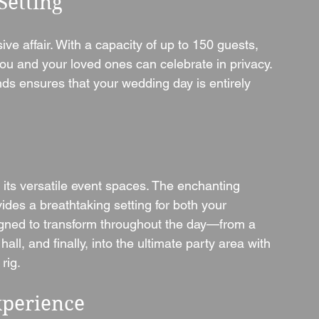
Setting
ve affair. With a capacity of up to 150 guests, 
ou and your loved ones can celebrate in privacy. 
nds ensures that your wedding day is entirely 
 its versatile event spaces. The enchanting 
vides a breathtaking setting for both your 
gned to transform throughout the day—from a 
l, and finally, into the ultimate party area with 
rig.
xperience