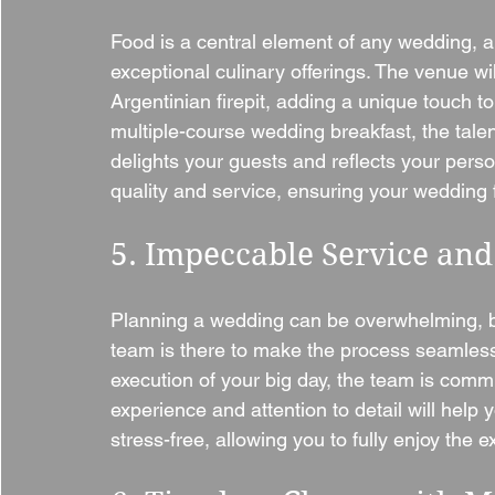
Food is a central element of any wedding, an
exceptional culinary offerings. The venue wi
Argentinian firepit, adding a unique touch t
multiple-course wedding breakfast, the talen
delights your guests and reflects your perso
quality and service, ensuring your wedding 
5. Impeccable Service and
Planning a wedding can be overwhelming, b
team is there to make the process seamless. 
execution of your big day, the team is commit
experience and attention to detail will help y
stress-free, allowing you to fully enjoy the 