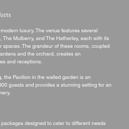
orts
 modern luxury. The venue features several 
t, The Mulberry, and The Hatherley, each with its 
r spaces. The grandeur of these rooms, coupled 
gardens and the orchard, creates an 
es and receptions.
the Pavilion in the walled garden is an 
00 guests and provides a stunning setting for an 
nery.
 packages designed to cater to different needs 