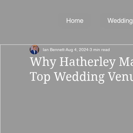
Home
Wedding
Ian Bennett
Aug 4, 2024
3 min read
Why Hatherley Man
Top Wedding Venu