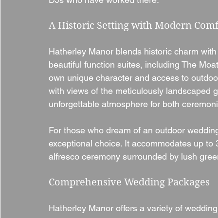
A Historic Setting with Modern Comf
Hatherley Manor blends historic charm with
beautiful function suites, including The Moa
own unique character and access to outdoo
with views of the meticulously landscaped 
unforgettable atmosphere for both ceremoni
For those who dream of an outdoor wedding, 
exceptional choice. It accommodates up to 3
alfresco ceremony surrounded by lush gree
Comprehensive Wedding Packages
Hatherley Manor offers a variety of wedding