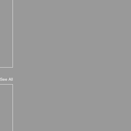
See All