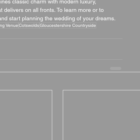
ines classic charm with modern luxury, 
delivers on all fronts. To learn more or to 
 and start planning the wedding of your dreams.
ing Venue
Cotswolds
Gloucestershire Countryside