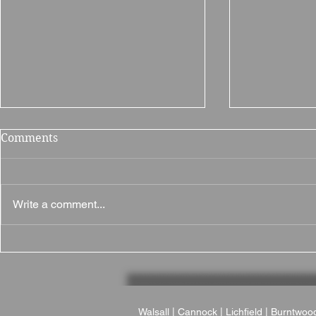
Comments
Write a comment...
Why The British Motor
Why Brampt
Museum Is a Fantastic
Fantastic 
Wedding Venue
in Northam
Walsall
|
Cannock
|
Lichfield
|
Burntwoo