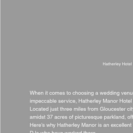
Hatherley Hotel
When it comes to choosing a wedding venu
impeccable service, Hatherley Manor Hotel 
Located just three miles from Gloucester cit
amidst 37 acres of picturesque parkland, offe
Here’s why Hatherley Manor is an excellent 
DJs who have worked there.