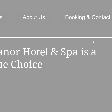
s
About Us
Booking & Contact
or Hotel & Spa is a
e Choice