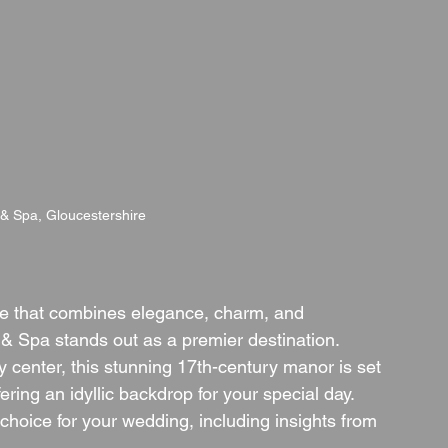
 & Spa, Gloucestershire
e that combines elegance, charm, and 
& Spa stands out as a premier destination. 
y center, this stunning 17th-century manor is set 
ring an idyllic backdrop for your special day. 
choice for your wedding, including insights from 