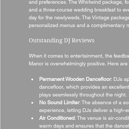
and preferences. The Whirlwind package, for
and a three-course wedding breakfast to e
day for the newlyweds. The Vintage package
personalized menus and a complimentary ni
Outstanding DJ Reviews
When it comes to entertainment, the feedb
Manor is overwhelmingly positive. Here are
Permanent Wooden Dancefloor
: DJs a
dancefloor, which provides an excellent
plays seamlessly throughout the night.
No Sound Limiter
: The absence of a sou
experience, letting DJs deliver a high-
Air Conditioned
: The venue is air-cond
warm days and ensures that the danceflo