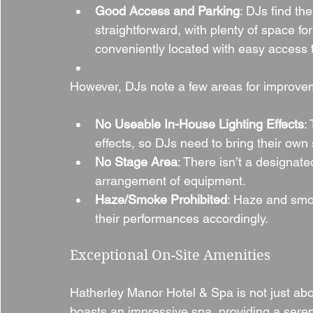
Good Access and Parking
: DJs find th
straightforward, with plenty of space fo
conveniently located with easy access 
However, DJs note a few areas for improve
No Useable In-House Lighting Effects
:
effects, so DJs need to bring their own
No Stage Area
: There isn’t a designat
arrangement of equipment.
Haze/Smoke Prohibited
: Haze and smok
their performances accordingly.
Exceptional On-Site Amenities
Hatherley Manor Hotel & Spa is not just abo
boasts an impressive spa, providing a serene