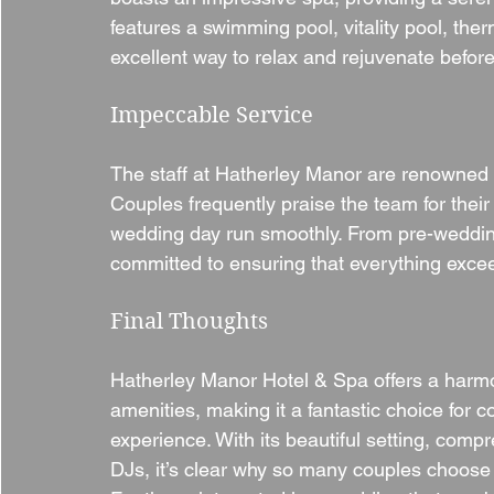
features a swimming pool, vitality pool, ther
excellent way to relax and rejuvenate before 
Impeccable Service
The staff at Hatherley Manor are renowned f
Couples frequently praise the team for their
wedding day run smoothly. From pre-wedding p
committed to ensuring that everything exce
Final Thoughts
Hatherley Manor Hotel & Spa offers a harmo
amenities, making it a fantastic choice fo
experience. With its beautiful setting, com
DJs, it’s clear why so many couples choose t