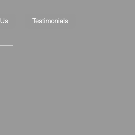
 Us
Testimonials