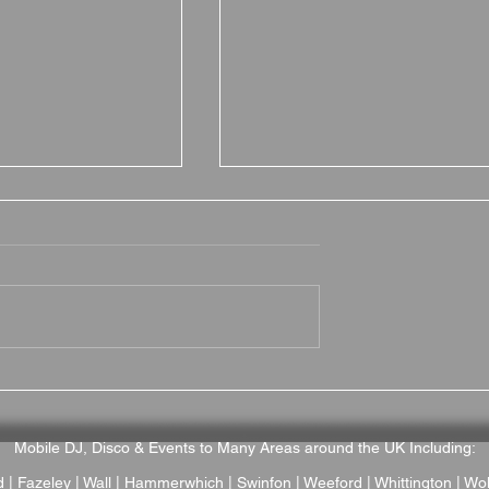
on Grange is a
Brownsover Hall Hotel
Wedding Venue
Wedding Venue Review –
ptonshire
Romantic Victorian Mano
Wedding Venue in
Mobile DJ, Disco & Events to Many Areas around the UK Including:
Warwickshire
d
| Fazeley | Wall |
Hammerwhich
|
Swinfon
| Weeford | Whittington |
Wol