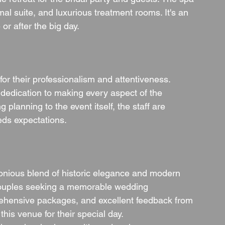
mal suite, and luxurious treatment rooms. It's an 
or after the big day.
or their professionalism and attentiveness. 
 dedication to making every aspect of the 
lanning to the event itself, the staff are 
eds expectations.
nious blend of historic elegance and modern 
r couples seeking a memorable wedding 
prehensive packages, and excellent feedback from 
his venue for their special day.