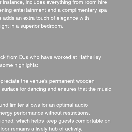
 instance, includes everything from room hire 
vening entertainment and a complimentary spa 
 adds an extra touch of elegance with 
ght in a superior bedroom.
ack from DJs who have worked at Hatherley 
 some highlights:
ppreciate the venue’s permanent wooden 
 surface for dancing and ensures that the music 
nd limiter allows for an optimal audio 
energy performance without restrictions.
itioned, which helps keep guests comfortable on 
or remains a lively hub of activity.