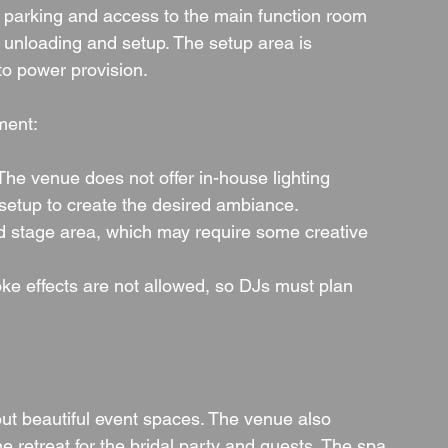
e parking and access to the main function room 
r unloading and setup. The setup area is 
to power provision.
ment:
 The venue does not offer in-house lighting 
 setup to create the desired ambiance.
ed stage area, which may require some creative 
e effects are not allowed, so DJs must plan 
ut beautiful event spaces. The venue also 
 retreat for the bridal party and guests. The spa 