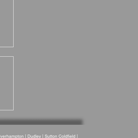
 A
r
verhampton
|
Dudley
|
Sutton Coldfield
|