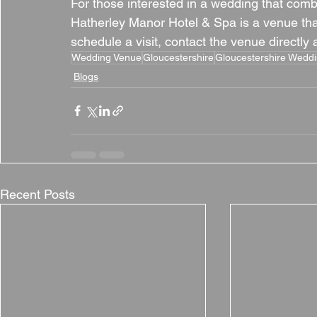
For those interested in a wedding that comb
Hatherley Manor Hotel & Spa is a venue that 
schedule a visit, contact the venue directly
Wedding Venue
Gloucestershire
Gloucestershire Wedd
Blogs
Recent Posts