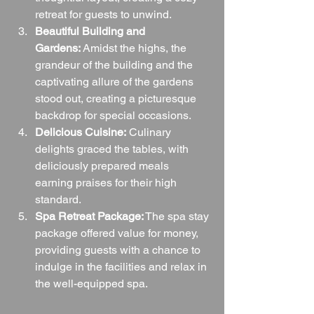
retreat for guests to unwind.
Beautiful Building and 
Gardens:
 Amidst the highs, the 
grandeur of the building and the 
captivating allure of the gardens 
stood out, creating a picturesque 
backdrop for special occasions.
Delicious Cuisine:
 Culinary 
delights graced the tables, with 
deliciously prepared meals 
earning praises for their high 
standard.
Spa Retreat Package:
 The spa stay 
package offered value for money, 
providing guests with a chance to 
indulge in the facilities and relax in 
the well-equipped spa.