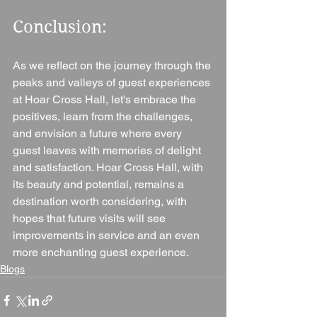
Conclusion: 
As we reflect on the journey through the 
peaks and valleys of guest experiences 
at Hoar Cross Hall, let's embrace the 
positives, learn from the challenges, 
and envision a future where every 
guest leaves with memories of delight 
and satisfaction. Hoar Cross Hall, with 
its beauty and potential, remains a 
destination worth considering, with 
hopes that future visits will see 
improvements in service and an even 
more enchanting guest experience.
Blogs