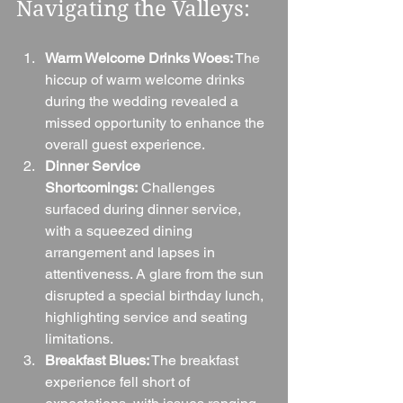
Navigating the Valleys:
Warm Welcome Drinks Woes:
 The 
hiccup of warm welcome drinks 
during the wedding revealed a 
missed opportunity to enhance the 
overall guest experience.
Dinner Service 
Shortcomings:
 Challenges 
surfaced during dinner service, 
with a squeezed dining 
arrangement and lapses in 
attentiveness. A glare from the sun 
disrupted a special birthday lunch, 
highlighting service and seating 
limitations.
Breakfast Blues:
 The breakfast 
experience fell short of 