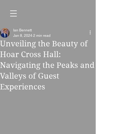
Ian Bennett
Jan 8, 2024
2 min read
Unveiling the Beauty of
Hoar Cross Hall:
Navigating the Peaks and
Valleys of Guest
Experiences