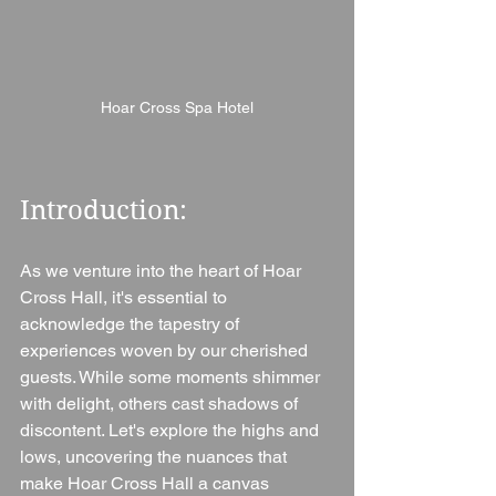
Hoar Cross Spa Hotel
Introduction: 
As we venture into the heart of Hoar 
Cross Hall, it's essential to 
acknowledge the tapestry of 
experiences woven by our cherished 
guests. While some moments shimmer 
with delight, others cast shadows of 
discontent. Let's explore the highs and 
lows, uncovering the nuances that 
make Hoar Cross Hall a canvas 