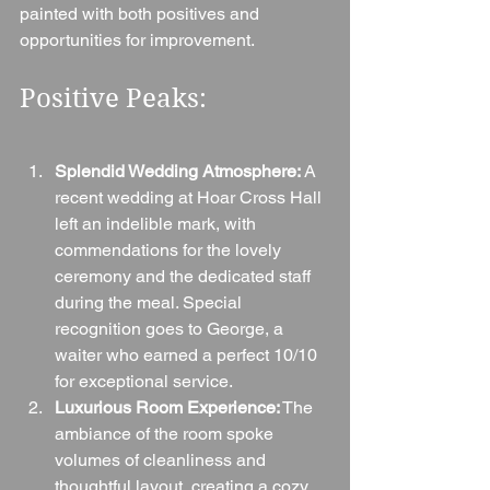
painted with both positives and 
opportunities for improvement.
Positive Peaks:
Splendid Wedding Atmosphere:
 A 
recent wedding at Hoar Cross Hall 
left an indelible mark, with 
commendations for the lovely 
ceremony and the dedicated staff 
during the meal. Special 
recognition goes to George, a 
waiter who earned a perfect 10/10 
for exceptional service.
Luxurious Room Experience:
 The 
ambiance of the room spoke 
volumes of cleanliness and 
thoughtful layout, creating a cozy 