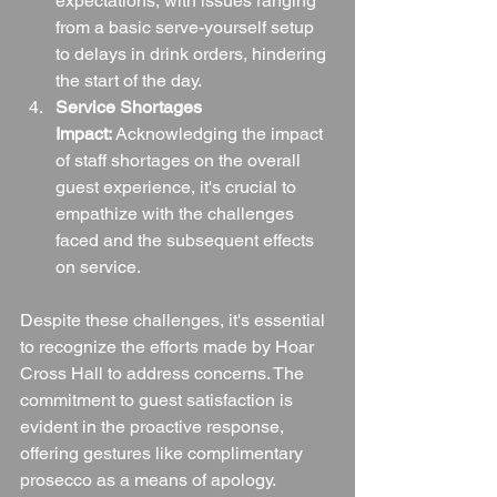
expectations, with issues ranging 
from a basic serve-yourself setup 
to delays in drink orders, hindering 
the start of the day.
Service Shortages 
Impact:
 Acknowledging the impact 
of staff shortages on the overall 
guest experience, it's crucial to 
empathize with the challenges 
faced and the subsequent effects 
on service.
Despite these challenges, it's essential 
to recognize the efforts made by Hoar 
Cross Hall to address concerns. The 
commitment to guest satisfaction is 
evident in the proactive response, 
offering gestures like complimentary 
prosecco as a means of apology.