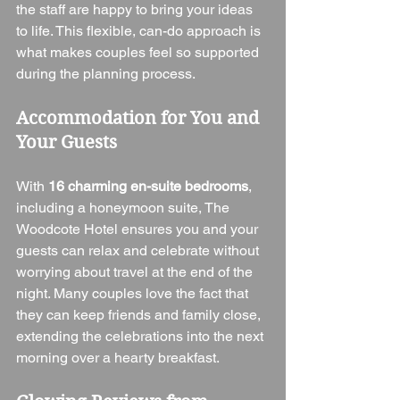
the staff are happy to bring your ideas 
to life. This flexible, can-do approach is 
what makes couples feel so supported 
during the planning process.
Accommodation for You and 
Your Guests
With 
16 charming en-suite bedrooms
, 
including a honeymoon suite, The 
Woodcote Hotel ensures you and your 
guests can relax and celebrate without 
worrying about travel at the end of the 
night. Many couples love the fact that 
they can keep friends and family close, 
extending the celebrations into the next 
morning over a hearty breakfast.