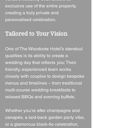
exclusive use of the entire property, 
creating a truly private and 
personalised celebration.
Tailored to Your Vision
One of The Woodcote Hotel’s standout 
qualities is its ability to create a 
wedding day that reflects 
you
. Their 
friendly, experienced team works 
closely with couples to design bespoke 
menus and timelines – from traditional 
multi-course wedding breakfasts to 
relaxed BBQs and evening buffets.
Whether you’re after champagne and 
canapés, a laid-back garden party vibe, 
or a glamorous black-tie celebration, 