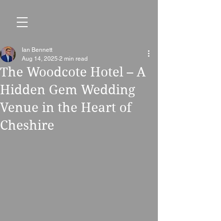
Ian Bennett
Aug 14, 2025
2 min read
The Woodcote Hotel – A
Hidden Gem Wedding
Venue in the Heart of
Cheshire