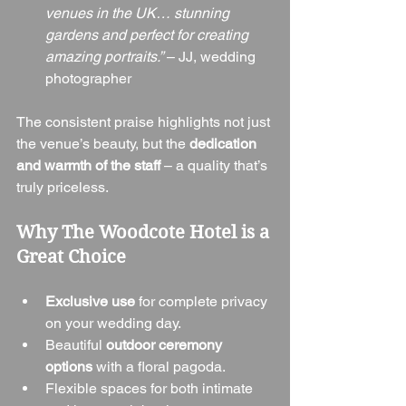
venues in the UK… stunning 
gardens and perfect for creating 
amazing portraits.”
 – JJ, wedding 
photographer
The consistent praise highlights not just 
the venue’s beauty, but the 
dedication 
and warmth of the staff
 – a quality that’s 
truly priceless.
Why The Woodcote Hotel is a 
Great Choice
Exclusive use
 for complete privacy 
on your wedding day.
Beautiful 
outdoor ceremony 
options
 with a floral pagoda.
Flexible spaces for both intimate 