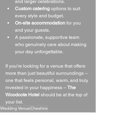
and larger celebrations.
Custom catering
 options to suit 
every style and budget.
On-site accommodation
 for you 
and your guests.
A passionate, supportive team 
who genuinely care about making 
your day unforgettable.
If you’re looking for a venue that offers 
more than just beautiful surroundings – 
one that feels personal, warm, and truly 
invested in your happiness – 
The 
Woodcote Hotel
 should be at the top of 
your list.
Wedding Venue
Cheshire
Cheshire Wedding Venue
Cheshire Countryside
Blogs