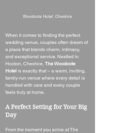
Woodcote Hotel, Cheshire
When it comes to finding the perfect 
wedding venue, couples often dream of 
a place that blends charm, intimacy, 
and exceptional service. Nestled in 
Hooton, Cheshire, 
The Woodcote 
Hotel
 is exactly that – a warm, inviting, 
family-run venue where every detail is 
handled with care and every couple 
feels truly at home.
A Perfect Setting for Your Big 
Day
From the moment you arrive at The 