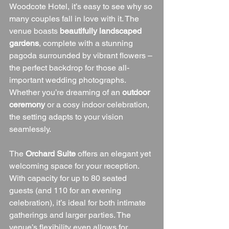
Woodcote Hotel, it’s easy to see why so 
many couples fall in love with it. The 
venue boasts 
beautifully landscaped 
gardens
, complete with a stunning 
pagoda surrounded by vibrant flowers – 
the perfect backdrop for those all-
important wedding photographs. 
Whether you’re dreaming of an 
outdoor 
ceremony
 or a cosy indoor celebration, 
the setting adapts to your vision 
seamlessly.
The 
Orchard Suite
 offers an elegant yet 
welcoming space for your reception. 
With capacity for up to 80 seated 
guests (and 110 for an evening 
celebration), it’s ideal for both intimate 
gatherings and larger parties. The 
venue’s flexibility even allows for 