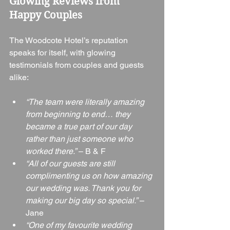
Glowing Reviews from 
Happy Couples
The Woodcote Hotel’s reputation 
speaks for itself, with glowing 
testimonials from couples and guests 
alike:
“The team were literally amazing 
from beginning to end… they 
became a true part of our day 
rather than just someone who 
worked there.”
 – B & F
“All of our guests are still 
complimenting us on how amazing 
our wedding was. Thank you for 
making our big day so special.”
 – 
Jane
“One of my favourite wedding 