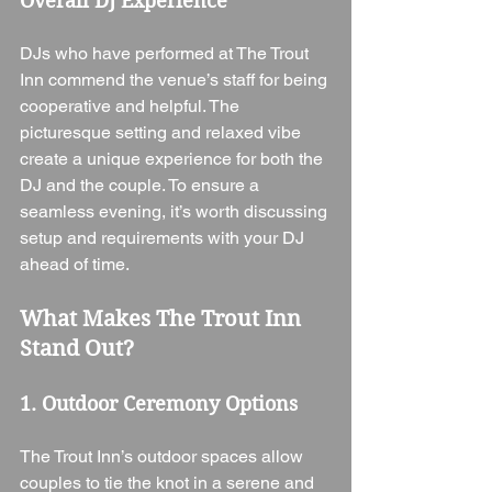
Overall DJ Experience
DJs who have performed at The Trout 
Inn commend the venue’s staff for being 
cooperative and helpful. The 
picturesque setting and relaxed vibe 
create a unique experience for both the 
DJ and the couple. To ensure a 
seamless evening, it’s worth discussing 
setup and requirements with your DJ 
ahead of time.
What Makes The Trout Inn 
Stand Out?
1. Outdoor Ceremony Options
The Trout Inn’s outdoor spaces allow 
couples to tie the knot in a serene and 