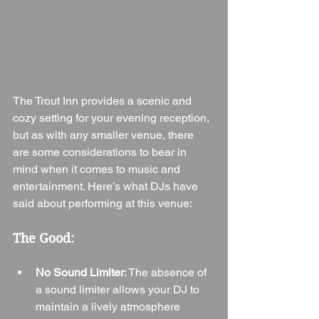
The Trout Inn provides a scenic and 
cozy setting for your evening reception, 
but as with any smaller venue, there 
are some considerations to bear in 
mind when it comes to music and 
entertainment. Here’s what DJs have 
said about performing at this venue:
The Good:
No Sound Limiter
: The absence of 
a sound limiter allows your DJ to 
maintain a lively atmosphere 