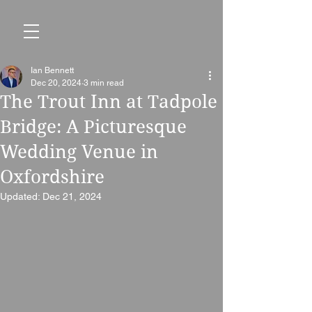
Ian Bennett
Dec 20, 2024
3 min read
The Trout Inn at Tadpole
Bridge: A Picturesque
Wedding Venue in
Oxfordshire
Updated:
Dec 21, 2024