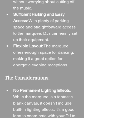
without worrying about cutting off 
the music.
Sufficient Parking and Easy 
Access
: With plenty of parking 
space and straightforward access 
to the marquee, DJs can easily set 
up their equipment.
Flexible Layout
: The marquee 
offers enough space for dancing, 
making it a great option for 
energetic evening receptions.
The Considerations:
No Permanent Lighting Effects
: 
While the marquee is a fantastic 
blank canvas, it doesn’t include 
built-in lighting effects. It’s a good 
idea to coordinate with your DJ to 