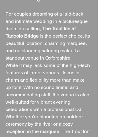
For couples dreaming of a laid-back 
and intimate wedding in a picturesque 
riverside setting, 
The Trout Inn at 
Tadpole Bridge
 is the perfect choice. Its 
beautiful location, charming marquee, 
and outstanding catering make it a 
standout venue in Oxfordshire.
While it may lack some of the high-tech 
features of larger venues, its rustic 
charm and flexibility more than make 
up for it. With no sound limiter and 
accommodating staff, the venue is also 
well-suited for vibrant evening 
celebrations with a professional DJ.
Whether you’re planning an outdoor 
ceremony by the river or a cozy 
reception in the marquee, The Trout Inn 