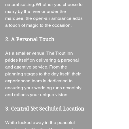
natural setting. Whether you choose to 
marry by the river or under the 
marquee, the open-air ambiance adds 
a touch of magic to the occasion.
2. A Personal Touch
As a smaller venue, The Trout Inn 
prides itself on delivering a personal 
and attentive service. From the 
planning stages to the day itself, their 
experienced team is dedicated to 
ensuring your wedding runs smoothly 
and reflects your unique vision.
3. Central Yet Secluded Location
While tucked away in the peaceful 