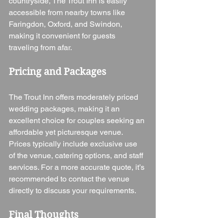
countryside, The Trout Inn is easily 
accessible from nearby towns like 
Faringdon, Oxford, and Swindon, 
making it convenient for guests 
traveling from afar.
Pricing and Packages
The Trout Inn offers moderately priced 
wedding packages, making it an 
excellent choice for couples seeking an 
affordable yet picturesque venue. 
Prices typically include exclusive use 
of the venue, catering options, and staff 
services. For a more accurate quote, it’s 
recommended to contact the venue 
directly to discuss your requirements.
Final Thoughts