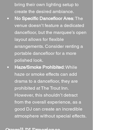
bring their own lighting setup to 
create the desired ambiance.
No Specific Dancefloor Area
: The 
venue doesn’t feature a dedicated 
dancefloor, but the marquee’s open 
layout allows for flexible 
arrangements. Consider renting a 
portable dancefloor for a more 
polished look.
Haze/Smoke Prohibited
: While 
haze or smoke effects can add 
drama to a dancefloor, they are 
prohibited at The Trout Inn. 
However, this shouldn’t detract 
from the overall experience, as a 
good DJ can create an incredible 
atmosphere without special effects.