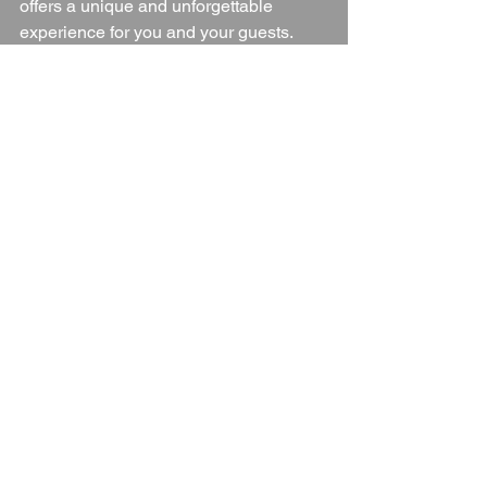
offers a unique and unforgettable 
experience for you and your guests.
Wedding Venue
Oxfordshire
Oxfordshire Countryside
Oxfordshire wedding Venue
Blogs
See All
Recent Posts