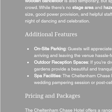
wooden dancefloor
 is also temporary, but
crowd. While there’s no 
stage area
 and 
haz
size, good power provision, and helpful staf
night of dancing and celebration.
Additional Features
On-Site Parking
: Guests will appreciat
arriving and leaving the venue hassle-f
Outdoor Reception Spaces
: If you’re 
gardens provide a beautiful and tranquil
Spa Facilities
: The Cheltenham Chase Ho
wedding pampering session or post-cele
Pricing and Packages
The Cheltenham Chase Hotel offers a range 