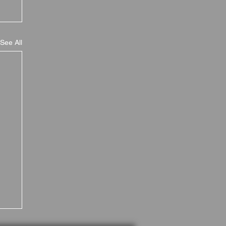
See All