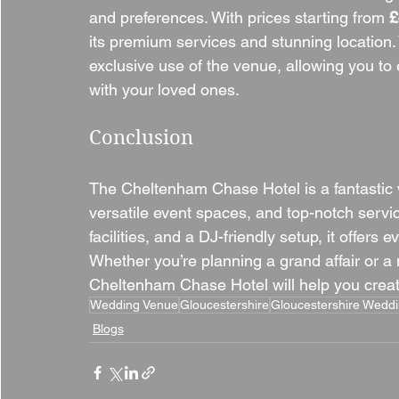
and preferences. With prices starting from 
£
its premium services and stunning location. 
exclusive use of the venue, allowing you to
with your loved ones.
Conclusion
The Cheltenham Chase Hotel is a fantastic
versatile event spaces, and top-notch servi
facilities, and a DJ-friendly setup, it offers 
Whether you’re planning a grand affair or a
Cheltenham Chase Hotel will help you create
Wedding Venue
Gloucestershire
Gloucestershire Wedd
Blogs