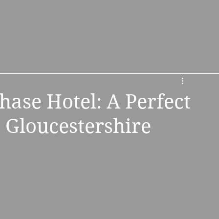
s
About Us
Booking & Contact
ase Hotel: A Perfect
 Gloucestershire