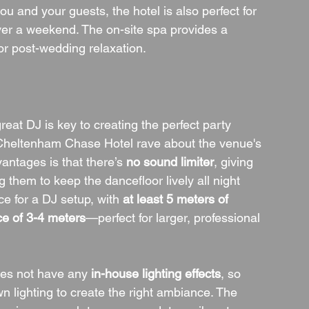
u and your guests, the hotel is also perfect for 
ver a weekend. The on-site spa provides a 
or post-wedding relaxation.
eat DJ is key to creating the perfect party 
heltenham Chase Hotel rave about the venue's 
antages is that there’s 
no sound limiter
, giving 
 them to keep the dancefloor lively all night 
e for a DJ setup, with 
at least 5 meters of 
ce of 3-4 meters
—perfect for larger, professional 
oes not have any 
in-house lighting effects
, so 
wn lighting to create the right ambiance. The 