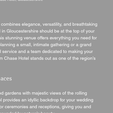
 combines elegance, versatility, and breathtaking 
n Gloucestershire should be at the top of your 
this stunning venue offers everything you need for 
anning a small, intimate gathering or a grand 
nal service and a team dedicated to making your 
Chase Hotel stands out as one of the region’s 
paces
d gardens with majestic views of the rolling 
 provides an idyllic backdrop for your wedding 
for ceremonies and receptions, giving you and 