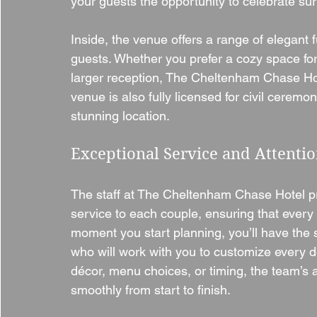
your guests the opportunity to celebrate su
Inside, the venue offers a range of elegan
guests. Whether you prefer a cozy space for
larger reception, The Cheltenham Chase Hote
venue is also fully licensed for civil ceremo
stunning location.
Exceptional Service and Attentio
The staff at The Cheltenham Chase Hotel pr
service to each couple, ensuring that every
moment you start planning, you’ll have the 
who will work with you to customize every d
décor, menu choices, or timing, the team’s a
smoothly from start to finish.