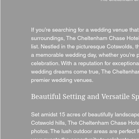
If you’re searching for a wedding venue that
surroundings, The Cheltenham Chase Hotel i
list. Nestled in the picturesque Cotswolds, 
a memorable wedding day, whether you’re pl
celebration. With a reputation for exceptio
wedding dreams come true, The Cheltenham 
premier wedding venues.
Beautiful Setting and Versatile S
Set amidst 15 acres of beautifully landscape
Cotswold hills, The Cheltenham Chase Hotel
photos. The lush outdoor areas are perfect 