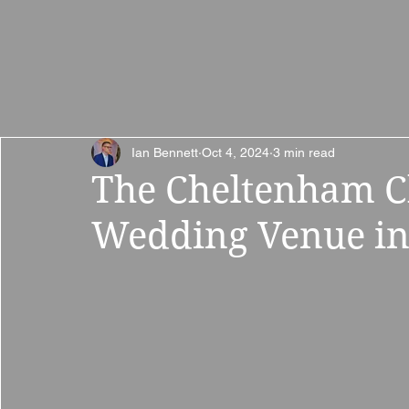
Home
Wedding
Ian Bennett
Oct 4, 2024
3 min read
The Cheltenham Ch
Wedding Venue in