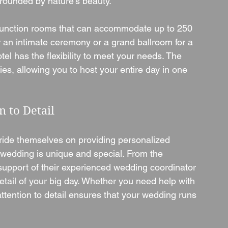
rrounded by nature’s beauty.
t function rooms that can accommodate up to 250 
 an intimate ceremony or a grand ballroom for a 
l has the flexibility to meet your needs. The 
nies, allowing you to host your entire day in one 
n to Detail
ide themselves on providing personalized 
 wedding is unique and special. From the 
support of their experienced wedding coordinator 
etail of your big day. Whether you need help with 
ttention to detail ensures that your wedding runs 