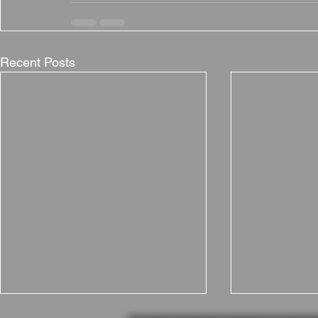
Recent Posts