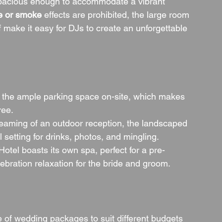
 spacious enough to accommodate a vibrant 
e or smoke
 effects are prohibited, the large room 
f make it easy for DJs to create an unforgettable 
e the ample parking space on-site, which makes 
ree.
dreaming of an outdoor reception, the landscaped 
 setting for drinks, photos, and mingling.
tel boasts its own spa, perfect for a pre-
bration relaxation for the bride and groom.
of wedding packages to suit different budgets 