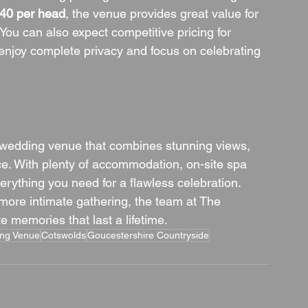
40 per head
, the venue provides great value for 
You can also expect competitive pricing for 
 enjoy complete privacy and focus on celebrating 
 wedding venue that combines stunning views, 
ce. With plenty of accommodation, on-site spa 
everything you need for a flawless celebration. 
 more intimate gathering, the team at The 
 memories that last a lifetime.
ing Venue
Cotswolds
Goucestershire Countryside