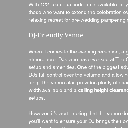
With 122 luxurious bedrooms available for yo
those who want to extend the celebration o
relaxing retreat for pre-wedding pampering 
DJ-Friendly Venue
When it comes to the evening reception, a gr
atmosphere. DJs who have worked at The C
setup and amenities. One of the biggest adv
DJs full control over the volume and allowing
long. The venue also provides plenty of spac
width
 available and a 
ceiling height clearan
setups.
However, it’s worth noting that the venue d
you’ll want to ensure your DJ brings their o