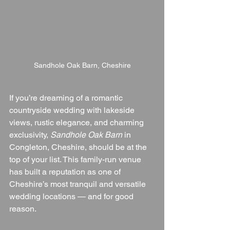
Sandhole Oak Barn, Cheshire
If you’re dreaming of a romantic 
countryside wedding with lakeside 
views, rustic elegance, and charming 
exclusivity, 
Sandhole Oak Barn
 in 
Congleton, Cheshire, should be at the 
top of your list. This family-run venue 
has built a reputation as one of 
Cheshire’s most tranquil and versatile 
wedding locations — and for good 
reason.