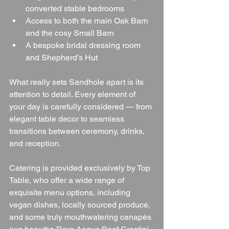
converted stable bedrooms
Access to both the main Oak Barn 
and the cosy Small Barn
A bespoke bridal dressing room 
and Shepherd’s Hut
What really sets Sandhole apart is its 
attention to detail. Every element of 
your day is carefully considered — from 
elegant table decor to seamless 
transitions between ceremony, drinks, 
and reception.
Catering is provided exclusively by Top 
Table, who offer a wide range of 
exquisite menu options, including 
vegan dishes, locally sourced produce, 
and some truly mouthwatering canapés 