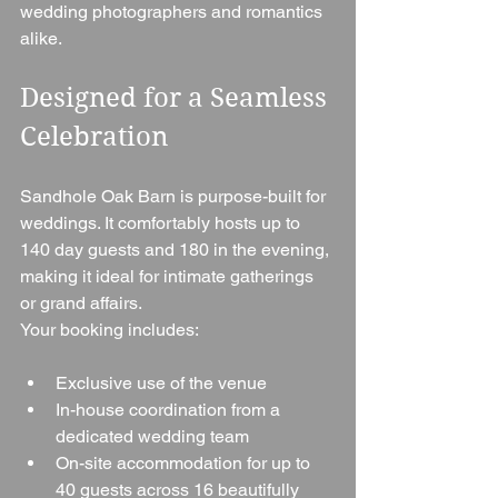
wedding photographers and romantics 
alike.
Designed for a Seamless 
Celebration
Sandhole Oak Barn is purpose-built for 
weddings. It comfortably hosts up to 
140 day guests and 180 in the evening, 
making it ideal for intimate gatherings 
or grand affairs.
Your booking includes:
Exclusive use of the venue
In-house coordination from a 
dedicated wedding team
On-site accommodation for up to 
40 guests across 16 beautifully 