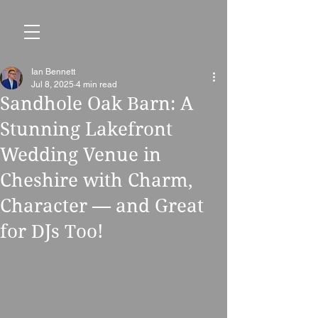
Ian Bennett
Jul 8, 2025
4 min read
Sandhole Oak Barn: A
Stunning Lakefront
Wedding Venue in
Cheshire with Charm,
Character — and Great
for DJs Too!