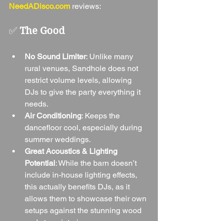
NeedADisco.com
 reviews:
✅ 
The Good
No Sound Limiter
: Unlike many 
rural venues, Sandhole does not 
restrict volume levels, allowing 
DJs to give the party everything it 
needs.
Air Conditioning
: Keeps the 
dancefloor cool, especially during 
summer weddings.
Great Acoustics & Lighting 
Potential
: While the barn doesn’t 
include in-house lighting effects, 
this actually benefits DJs, as it 
allows them to showcase their own 
setups against the stunning wood 