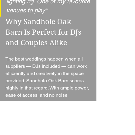
lighting rig. One of my favourite 
venues to play.”
Why Sandhole Oak 
Barn Is Perfect for DJs 
and Couples Alike
The best weddings happen when all 
suppliers — DJs included — can work 
efficiently and creatively in the space 
provided. Sandhole Oak Barn scores 
highly in that regard. With ample power, 
ease of access, and no noise 
limitations, it gives your evening 
entertainment the freedom to deliver an 
unforgettable party.
Pair that with breathtaking views, 