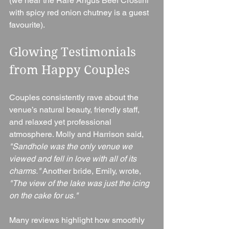
(we hear the Rare Angus Beef Crostini 
with spicy red onion chutney is a guest 
favourite).
Glowing Testimonials 
from Happy Couples
Couples consistently rave about the 
venue’s natural beauty, friendly staff, 
and relaxed yet professional 
atmosphere. Molly and Harrison said, 
"Sandhole was the only venue we 
viewed and fell in love with all of its 
charms."
 Another bride, Emily, wrote, 
"The view of the lake was just the icing 
on the cake for us."
Many reviews highlight how smoothly 