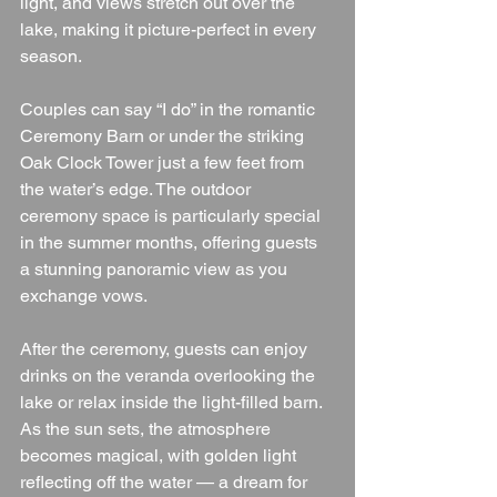
light, and views stretch out over the 
lake, making it picture-perfect in every 
season.
Couples can say “I do” in the romantic 
Ceremony Barn or under the striking 
Oak Clock Tower just a few feet from 
the water’s edge. The outdoor 
ceremony space is particularly special 
in the summer months, offering guests 
a stunning panoramic view as you 
exchange vows.
After the ceremony, guests can enjoy 
drinks on the veranda overlooking the 
lake or relax inside the light-filled barn. 
As the sun sets, the atmosphere 
becomes magical, with golden light 
reflecting off the water — a dream for 