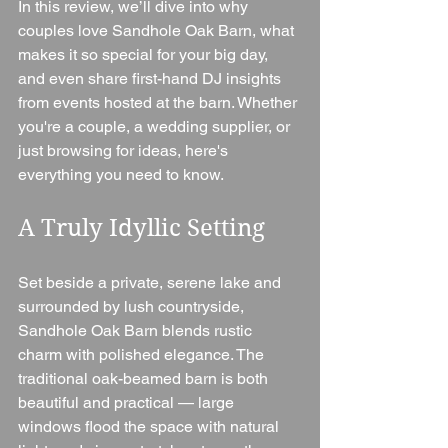
In this review, we’ll dive into why 
couples love Sandhole Oak Barn, what 
makes it so special for your big day, 
and even share first-hand DJ insights 
from events hosted at the barn. Whether 
you're a couple, a wedding supplier, or 
just browsing for ideas, here's 
everything you need to know.
A Truly Idyllic Setting
Set beside a private, serene lake and 
surrounded by lush countryside, 
Sandhole Oak Barn blends rustic 
charm with polished elegance. The 
traditional oak-beamed barn is both 
beautiful and practical — large 
windows flood the space with natural 