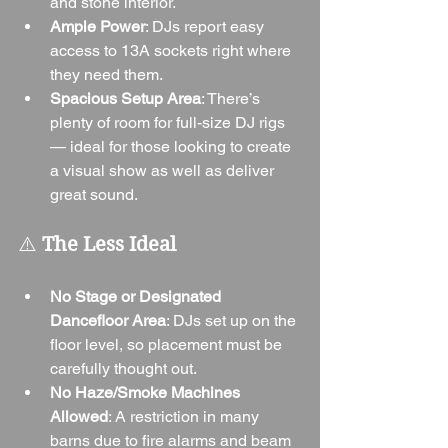
and stone interior.
Ample Power
: DJs report easy 
access to 13A sockets right where 
they need them.
Spacious Setup Area
: There’s 
plenty of room for full-size DJ rigs 
— ideal for those looking to create 
a visual show as well as deliver 
great sound.
⚠️ 
The Less Ideal
No Stage or Designated 
Dancefloor Area
: DJs set up on the 
floor level, so placement must be 
carefully thought out.
No Haze/Smoke Machines 
Allowed
: A restriction in many 
barns due to fire alarms and beam 