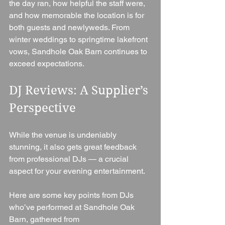
the day ran, how helpful the staff were, 
and how memorable the location is for 
both guests and newlyweds. From 
winter weddings to springtime lakefront 
vows, Sandhole Oak Barn continues to 
exceed expectations.
DJ Reviews: A Supplier’s 
Perspective
While the venue is undeniably 
stunning, it also gets great feedback 
from professional DJs — a crucial 
aspect for your evening entertainment.
Here are some key points from DJs 
who’ve performed at Sandhole Oak 
Barn, gathered from 