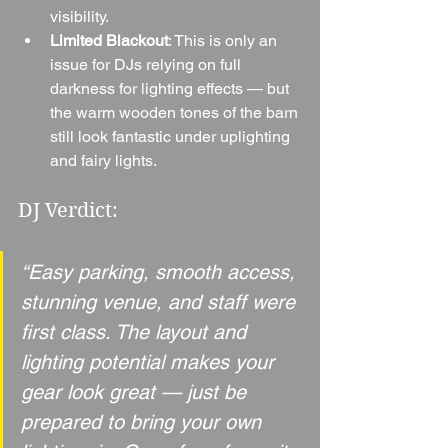
visibility.
Limited Blackout
: This is only an 
issue for DJs relying on full 
darkness for lighting effects — but 
the warm wooden tones of the barn 
still look fantastic under uplighting 
and fairy lights.
DJ Verdict:
“Easy parking, smooth access, 
stunning venue, and staff were 
first class. The layout and 
lighting potential makes your 
gear look great — just be 
prepared to bring your own 