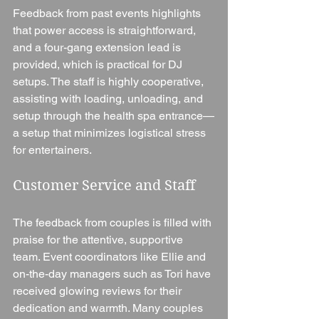
Feedback from past events highlights 
that power access is straightforward, 
and a four-gang extension lead is 
provided, which is practical for DJ 
setups. The staff is highly cooperative, 
assisting with loading, unloading, and 
setup through the health spa entrance—
a setup that minimizes logistical stress 
for entertainers.
Customer Service and Staff
The feedback from couples is filled with 
praise for the attentive, supportive 
team. Event coordinators like Ellie and 
on-the-day managers such as Tori have 
received glowing reviews for their 
dedication and warmth. Many couples 