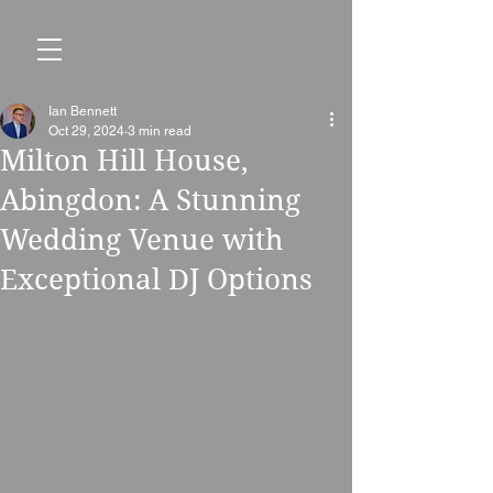
Ian Bennett
Oct 29, 2024
3 min read
Milton Hill House,
Abingdon: A Stunning
Wedding Venue with
Exceptional DJ Options