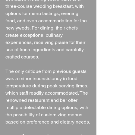
three-course wedding breakfast, with 
options for menu tastings, evening 
food, and even accommodation for the 
newlyweds. For dining, their chefs 
create exceptional culinary 
experiences, receiving praise for their 
use of fresh ingredients and carefully 
crafted courses.
The only critique from previous guests 
was a minor inconsistency in food 
temperature during peak serving times, 
which staff readily accommodated. The 
renowned restaurant and bar offer 
multiple delectable dining options, with 
the possibility of customizing menus 
based on preference and dietary needs.