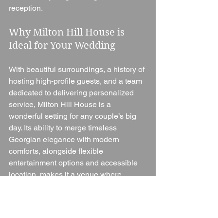
reception.
Why Milton Hill House is 
Ideal for Your Wedding
With beautiful surroundings, a history of 
hosting high-profile guests, and a team 
dedicated to delivering personalized 
service, Milton Hill House is a 
wonderful setting for any couple’s big 
day. Its ability to merge timeless 
Georgian elegance with modern 
comforts, alongside flexible 
entertainment options and accessible 
location, makes it a venue where 
memories are made. Whether couples 
want an intimate garden ceremony or a 
full reception with a custom DJ playlist, 