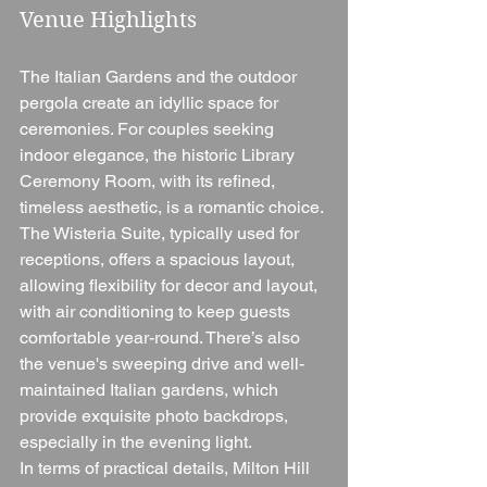
Venue Highlights
The Italian Gardens and the outdoor 
pergola create an idyllic space for 
ceremonies. For couples seeking 
indoor elegance, the historic Library 
Ceremony Room, with its refined, 
timeless aesthetic, is a romantic choice. 
The Wisteria Suite, typically used for 
receptions, offers a spacious layout, 
allowing flexibility for decor and layout, 
with air conditioning to keep guests 
comfortable year-round. There’s also 
the venue's sweeping drive and well-
maintained Italian gardens, which 
provide exquisite photo backdrops, 
especially in the evening light.
In terms of practical details, Milton Hill 