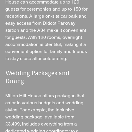
House can accommodate up to 120 
guests for ceremonies and up to 150 for 
receptions. A large on-site car park and 
easy access from Didcot Parkway 
station and the A34 make it convenient 
for guests. With 120 rooms, overnight 
accommodation is plentiful, making it a 
convenient option for family and friends 
to stay close after celebrating.
Wedding Packages and 
Dining
Milton Hill House offers packages that 
cater to various budgets and wedding 
styles. For example, the inclusive 
wedding package, available from 
£3,499, includes everything from a 
dedicated wedding coordinator to a 