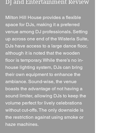
DJ and Entertainment Review
Milton Hill House provides a flexible 
space for DJs, making it a preferred 
venue among DJ professionals. Setting 
up across one end of the Wisteria Suite, 
DJs have access to a large dance floor, 
although it is noted that the wooden 
floor is temporary. While there’s no in-
house lighting system, DJs can bring 
their own equipment to enhance the 
ambiance. Sound-wise, the venue 
boasts the advantage of not having a 
sound limiter, allowing DJs to keep the 
volume perfect for lively celebrations 
without cut-offs. The only downside is 
the restriction against using smoke or 
haze machines.