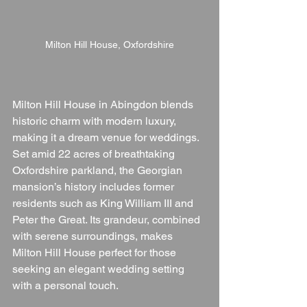
Milton Hill House, Oxfordshire
Milton Hill House in Abingdon blends 
historic charm with modern luxury, 
making it a dream venue for weddings. 
Set amid 22 acres of breathtaking 
Oxfordshire parkland, the Georgian 
mansion’s history includes former 
residents such as King William III and 
Peter the Great. Its grandeur, combined 
with serene surroundings, makes 
Milton Hill House perfect for those 
seeking an elegant wedding setting 
with a personal touch.