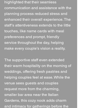
highlighted that their seamless 
communication and assistance with the 
planning process reduced stress and 
enhanced their overall experience. The 
staff’s attentiveness extends to the little 
touches, like name cards with meal 
preferences and prompt, friendly 
service throughout the day, helping 
make every couple’s vision a reality.
The supportive staff even extended 
their warm hospitality on the morning of 
weddings, offering fresh pastries and 
helping couples feel at ease. While the 
venue sees guests and couples 
request more from the charming, 
smaller bar area near the Italian 
Gardens, this cozy nook adds charm 
and intimacy for gatherings before the 