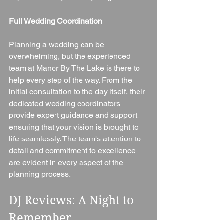
Full Wedding Coordination
Planning a wedding can be 
overwhelming, but the experienced 
team at Manor By The Lake is there to 
help every step of the way. From the 
initial consultation to the day itself, their 
dedicated wedding coordinators 
provide expert guidance and support, 
ensuring that your vision is brought to 
life seamlessly. The team's attention to 
detail and commitment to excellence 
are evident in every aspect of the 
planning process.
DJ Reviews: A Night to 
Remember