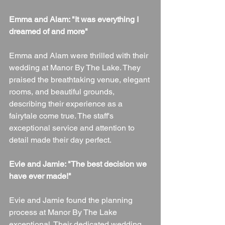
Emma and Alam: "It was everything I 
dreamed of and more"
Emma and Alam were thrilled with their 
wedding at Manor By The Lake. They 
praised the breathtaking venue, elegant 
rooms, and beautiful grounds, 
describing their experience as a 
fairytale come true. The staff's 
exceptional service and attention to 
detail made their day perfect.
Evie and Jamie: "The best decision we 
have ever made!"
Evie and Jamie found the planning 
process at Manor By The Lake 
exceptional. Their dedicated wedding 