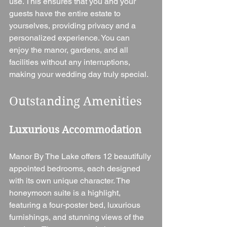
use. This ensures that you and your 
guests have the entire estate to 
yourselves, providing privacy and a 
personalized experience. You can 
enjoy the manor, gardens, and all 
facilities without any interruptions, 
making your wedding day truly special.
Outstanding Amenities
Luxurious Accommodation
Manor By The Lake offers 12 beautifully 
appointed bedrooms, each designed 
with its own unique character. The 
honeymoon suite is a highlight, 
featuring a four-poster bed, luxurious 
furnishings, and stunning views of the 