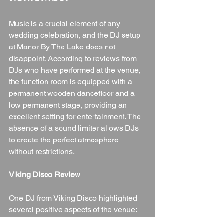
Music is a crucial element of any 
wedding celebration, and the DJ setup 
at Manor By The Lake does not 
disappoint. According to reviews from 
DJs who have performed at the venue, 
the function room is equipped with a 
permanent wooden dancefloor and a 
low permanent stage, providing an 
excellent setting for entertainment. The 
absence of a sound limiter allows DJs 
to create the perfect atmosphere 
without restrictions.
Viking Disco Review
One DJ from Viking Disco highlighted 
several positive aspects of the venue: