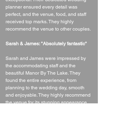
planner ensured every detail was 
perfect, and the venue, food, and staff 
received top marks. They highly 
recommend the venue to other couples.
Sarah & James: "Absolutely fantastic"
Sarah and James were impressed by 
the accommodating staff and the 
beautiful Manor By The Lake. They 
found the entire experience, from 
planning to the wedding day, smooth 
and enjoyable. They highly recommend 
the venue for its stunning appearance 
and excellent service.
Conclusion