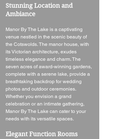
Stunning Location and 
Ambiance
Manor By The Lake is a captivating 
venue nestled in the scenic beauty of 
the Cotswolds. The manor house, with 
its Victorian architecture, exudes 
timeless elegance and charm. The 
seven acres of award-winning gardens, 
complete with a serene lake, provide a 
breathtaking backdrop for wedding 
photos and outdoor ceremonies. 
Whether you envision a grand 
celebration or an intimate gathering, 
Manor By The Lake can cater to your 
needs with its versatile spaces.
Elegant Function Rooms