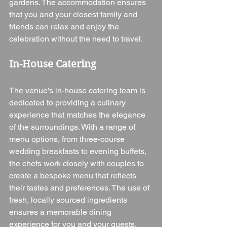
gardens. The accommodation ensures 
that you and your closest family and 
friends can relax and enjoy the 
celebration without the need to travel.
In-House Catering
The venue's in-house catering team is 
dedicated to providing a culinary 
experience that matches the elegance 
of the surroundings. With a range of 
menu options, from three-course 
wedding breakfasts to evening buffets, 
the chefs work closely with couples to 
create a bespoke menu that reflects 
their tastes and preferences. The use of 
fresh, locally sourced ingredients 
ensures a memorable dining 
experience for you and your guests.