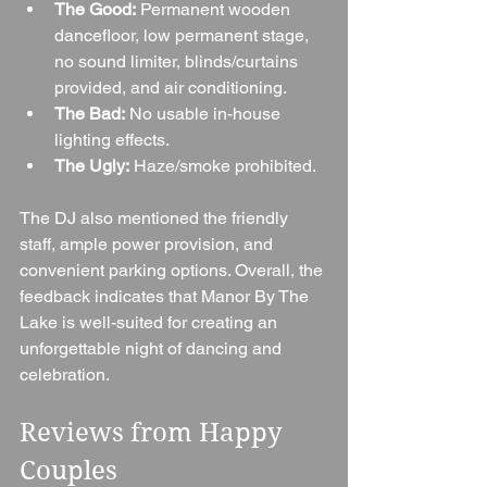
The Good:
 Permanent wooden 
dancefloor, low permanent stage, 
no sound limiter, blinds/curtains 
provided, and air conditioning.
The Bad:
 No usable in-house 
lighting effects.
The Ugly:
 Haze/smoke prohibited.
The DJ also mentioned the friendly 
staff, ample power provision, and 
convenient parking options. Overall, the 
feedback indicates that Manor By The 
Lake is well-suited for creating an 
unforgettable night of dancing and 
celebration.
Reviews from Happy 
Couples