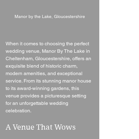
Manor by the Lake, Gloucestershire
When it comes to choosing the perfect 
wedding venue, Manor By The Lake in 
Cheltenham, Gloucestershire, offers an 
exquisite blend of historic charm, 
modern amenities, and exceptional 
service. From its stunning manor house 
to its award-winning gardens, this 
venue provides a picturesque setting 
for an unforgettable wedding 
celebration.
A Venue That Wows