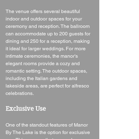
The venue offers several beautiful 
indoor and outdoor spaces for your 
ceremony and reception. The ballroom 
can accommodate up to 200 guests for 
dining and 250 for a reception, making 
it ideal for larger weddings. For more 
intimate ceremonies, the manor's 
elegant rooms provide a cozy and 
romantic setting. The outdoor spaces, 
including the Italian gardens and 
lakeside areas, are perfect for alfresco 
celebrations.
Exclusive Use
One of the standout features of Manor 
By The Lake is the option for exclusive 