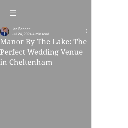
Ian Bennett
Jul 24, 2024
4 min read
Manor By The Lake: The
Perfect Wedding Venue
in Cheltenham