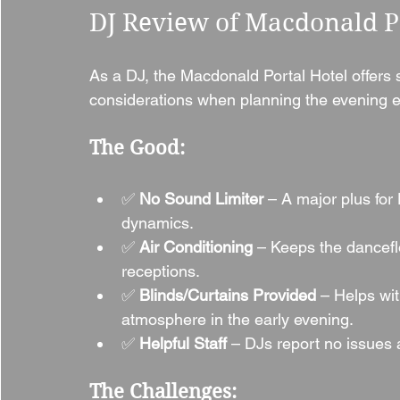
DJ Review of Macdonald Po
As a DJ, the Macdonald Portal Hotel offers
considerations when planning the evening e
The Good:
✅ 
No Sound Limiter
 – A major plus for 
dynamics.
✅ 
Air Conditioning
 – Keeps the dancefl
receptions.
✅ 
Blinds/Curtains Provided
 – Helps wit
atmosphere in the early evening.
✅ 
Helpful Staff
 – DJs report no issues
The Challenges: