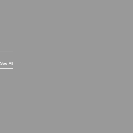
See All