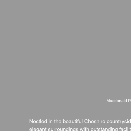
Macdonald Po
Nestled in the beautiful Cheshire countrysid
elegant surroundings with outstanding facili