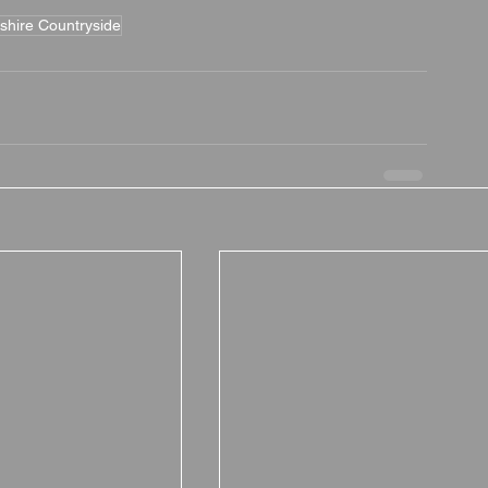
shire Countryside