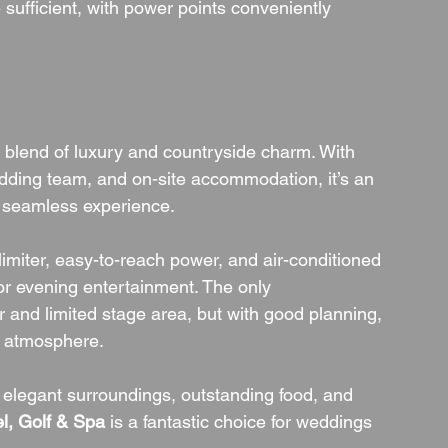
 sufficient, with power points conveniently 
a blend of luxury and countryside charm. With 
ding team, and on-site accommodation, it’s an 
a seamless experience.
 limiter, easy-to-reach power, and air-conditioned 
or evening entertainment. The only 
 and limited stage area, but with good planning, 
ty atmosphere.
elegant surroundings, outstanding food, and 
l, Golf & Spa
 is a fantastic choice for weddings 