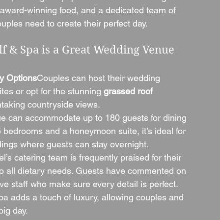
 award-winning food, and a dedicated team of 
uples need to create their perfect day.
f & Spa is a Great Wedding Venue
y Options
Couples can host their wedding 
tes or opt for the stunning 
grassed roof 
taking countryside views.
e can accommodate up to 180 guests for dining 
 bedrooms and a honeymoon suite, it’s ideal for 
dings where guests can stay overnight.
l’s catering team is frequently praised for their 
 to all dietary needs. Guests have commented on 
ve staff who make sure every detail is perfect.
pa adds a touch of luxury, allowing couples and 
big day.