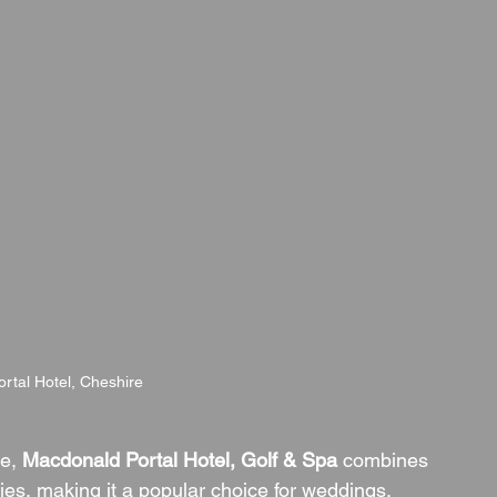
rtal Hotel, Cheshire
e, 
Macdonald Portal Hotel, Golf & Spa
 combines 
ties, making it a popular choice for weddings. 