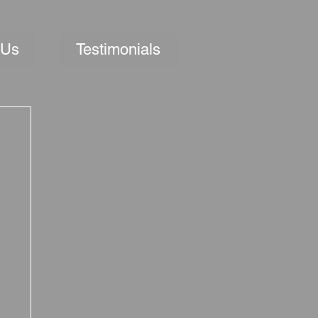
 Us
Testimonials