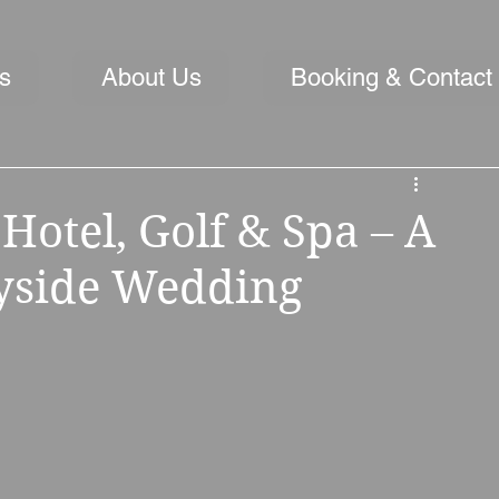
s
About Us
Booking & Contact
Hotel, Golf & Spa – A
yside Wedding