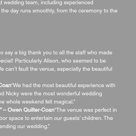
d wedding team, including experienced 
 the day runs smoothly, from the ceremony to the 
 to say a big thank you to all the staff who made 
ecial! Particularly Alison, who seemed to be 
 can’t fault the venue, especially the beautiful 
-Coan
“We had the most beautiful experience with 
nd Nicky were the most wonderful wedding 
he whole weekend felt magical.”
ff” – Owen Quilter-Coan
“The venue was perfect in 
or space to entertain our guests’ children. The 
tending our wedding.”