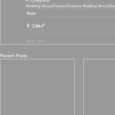
in Cheshire.
Wedding Venue
Cheshire
Cheshire Wedding Venue
Che
Blogs
Recent Posts