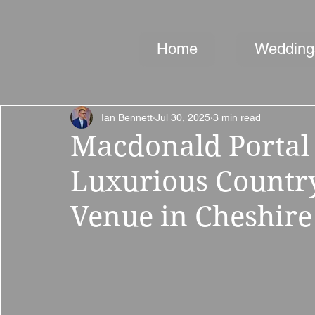
Home
Wedding
Ian Bennett
Jul 30, 2025
3 min read
Macdonald Portal 
Luxurious Countr
Venue in Cheshire