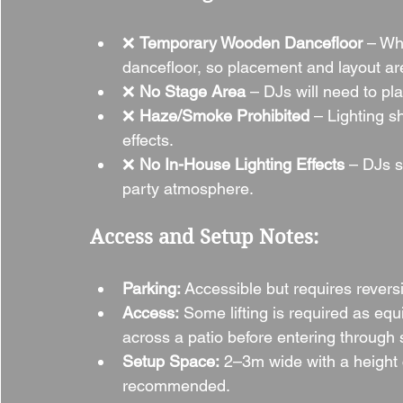
❌ 
Temporary Wooden Dancefloor
 – Whi
dancefloor, so placement and layout ar
❌ 
No Stage Area
 – DJs will need to pla
❌ 
Haze/Smoke Prohibited
 – Lighting 
effects.
❌ 
No In-House Lighting Effects
 – DJs s
party atmosphere.
Access and Setup Notes:
Parking:
 Accessible but requires revers
Access:
 Some lifting is required as eq
across a patio before entering through 
Setup Space:
 2–3m wide with a height
recommended.