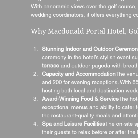
With panoramic views over the golf course,
wedding coordinators, it offers everything co
Why Macdonald Portal Hotel, Gol
Stunning Indoor and Outdoor Ceremon
ceremony in the hotel’s stylish event sui
terrace
 and outdoor pagoda with breath
Capacity and Accommodation
The venu
and 200 for evening receptions. With 85
hosting both local and destination wed
Award-Winning Food & Service
The hote
exceptional menus and ability to cater
the restaurant-quality meals and attenti
Spa and Leisure Facilities
The on-site s
their guests to relax before or after the 