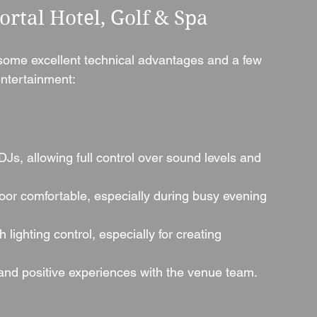
rtal Hotel, Golf & Spa
 some excellent technical advantages and a few 
ntertainment:
DJs, allowing full control over sound levels and 
oor comfortable, especially during busy evening 
h lighting control, especially for creating 
 and positive experiences with the venue team.