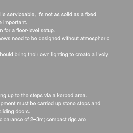
le serviceable, it’s not as solid as a fixed 
e important.
n for a floor-level setup.
shows need to be designed without atmospheric 
hould bring their own lighting to create a lively 
ing up to the steps via a kerbed area.
uipment must be carried up stone steps and 
sliding doors.
 clearance of 2–3m; compact rigs are 