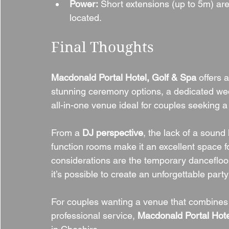
Power:
 Short extensions (up to 5m) are
located.
Final Thoughts
Macdonald Portal Hotel, Golf & Spa
 offers 
stunning ceremony options, a dedicated wed
all-in-one venue ideal for couples seeking 
From a 
DJ perspective
, the lack of a sound
function rooms make it an excellent space f
considerations are the temporary dancefloor
it’s possible to create an unforgettable par
For couples wanting a venue that combines 
professional service, 
Macdonald Portal Hote