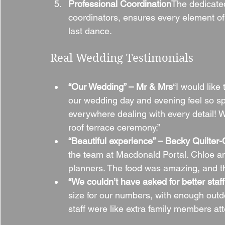
Professional Coordination
The dedicate
coordinators, ensures every element of
last dance.
Real Wedding Testimonials
“Our Wedding” – Mr & Mrs
“I would like
our wedding day and evening feel so sp
everywhere dealing with every detail! We
roof terrace ceremony.”
“Beautiful experience” – Becky Quilter
the team at Macdonald Portal. Chloe a
planners. The food was amazing, and t
“We couldn’t have asked for better sta
size for our numbers, with enough outdo
staff were like extra family members at