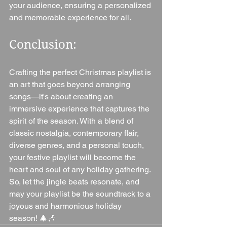
your audience, ensuring a personalized 
and memorable experience for all.
Conclusion:
Crafting the perfect Christmas playlist is 
an art that goes beyond arranging 
songs—it's about creating an 
immersive experience that captures the 
spirit of the season. With a blend of 
classic nostalgia, contemporary flair, 
diverse genres, and a personal touch, 
your festive playlist will become the 
heart and soul of any holiday gathering. 
So, let the jingle beats resonate, and 
may your playlist be the soundtrack to a 
joyous and harmonious holiday 
season! 🎄🎶