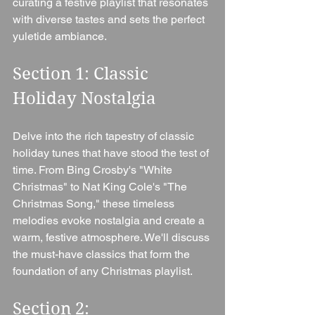
curating a festive playlist that resonates 
with diverse tastes and sets the perfect 
yuletide ambiance.
Section 1: Classic 
Holiday Nostalgia 
Delve into the rich tapestry of classic 
holiday tunes that have stood the test of 
time. From Bing Crosby's "White 
Christmas" to Nat King Cole's "The 
Christmas Song," these timeless 
melodies evoke nostalgia and create a 
warm, festive atmosphere. We'll discuss 
the must-have classics that form the 
foundation of any Christmas playlist.
Section 2: 