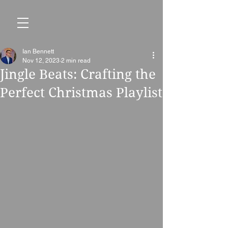
Ian Bennett
Nov 12, 2023
2 min read
Jingle Beats: Crafting the
Perfect Christmas Playlist