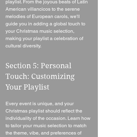
playlist. From the joyous beats of Latin 
American villancicos to the serene 
melodies of European carols, we'll 
guide you in adding a global touch to 
your Christmas music selection, 
making your playlist a celebration of 
cultural diversity.
Section 5: Personal 
Touch: Customizing 
Your Playlist 
Every event is unique, and your 
Christmas playlist should reflect the 
individuality of the occasion. Learn how 
to tailor your music selection to match 
the theme, vibe, and preferences of 