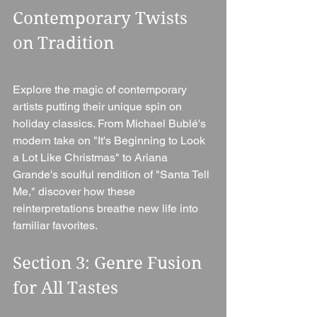
Contemporary Twists 
on Tradition 
Explore the magic of contemporary 
artists putting their unique spin on 
holiday classics. From Michael Bublé's 
modern take on "It's Beginning to Look 
a Lot Like Christmas" to Ariana 
Grande's soulful rendition of "Santa Tell 
Me," discover how these 
reinterpretations breathe new life into 
familiar favorites.
Section 3: Genre Fusion 
for All Tastes 