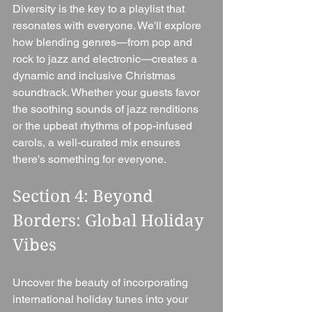
Diversity is the key to a playlist that 
resonates with everyone. We'll explore 
how blending genres—from pop and 
rock to jazz and electronic—creates a 
dynamic and inclusive Christmas 
soundtrack. Whether your guests favor 
the soothing sounds of jazz renditions 
or the upbeat rhythms of pop-infused 
carols, a well-curated mix ensures 
there's something for everyone.
Section 4: Beyond 
Borders: Global Holiday 
Vibes 
Uncover the beauty of incorporating 
international holiday tunes into your 