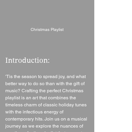
Christmas Playlist
Introduction: 
'Tis the season to spread joy, and what 
better way to do so than with the gift of 
music? Crafting the perfect Christmas 
playlist is an art that combines the 
timeless charm of classic holiday tunes 
with the infectious energy of 
contemporary hits. Join us on a musical 
journey as we explore the nuances of 