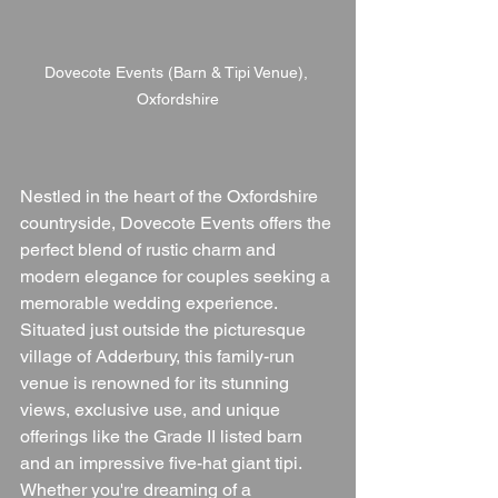
Dovecote Events (Barn & Tipi Venue), 
Oxfordshire
Nestled in the heart of the Oxfordshire 
countryside, Dovecote Events offers the 
perfect blend of rustic charm and 
modern elegance for couples seeking a 
memorable wedding experience. 
Situated just outside the picturesque 
village of Adderbury, this family-run 
venue is renowned for its stunning 
views, exclusive use, and unique 
offerings like the Grade II listed barn 
and an impressive five-hat giant tipi. 
Whether you're dreaming of a 