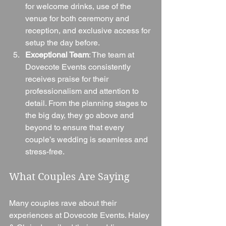
for welcome drinks, use of the 
venue for both ceremony and 
reception, and exclusive access for 
setup the day before.
Exceptional Team
: The team at 
Dovecote Events consistently 
receives praise for their 
professionalism and attention to 
detail. From the planning stages to 
the big day, they go above and 
beyond to ensure that every 
couple’s wedding is seamless and 
stress-free.
What Couples Are Saying
Many couples rave about their 
experiences at Dovecote Events. Haley 