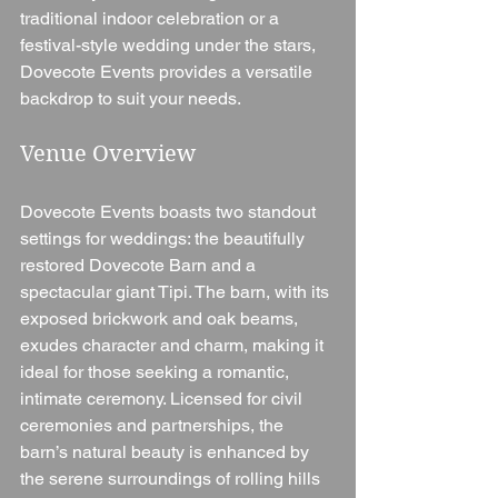
traditional indoor celebration or a 
festival-style wedding under the stars, 
Dovecote Events provides a versatile 
backdrop to suit your needs.
Venue Overview
Dovecote Events boasts two standout 
settings for weddings: the beautifully 
restored Dovecote Barn and a 
spectacular giant Tipi. The barn, with its 
exposed brickwork and oak beams, 
exudes character and charm, making it 
ideal for those seeking a romantic, 
intimate ceremony. Licensed for civil 
ceremonies and partnerships, the 
barn’s natural beauty is enhanced by 
the serene surroundings of rolling hills 