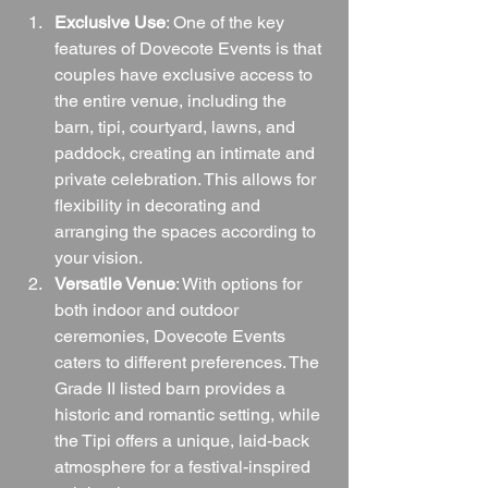
Exclusive Use
: One of the key 
features of Dovecote Events is that 
couples have exclusive access to 
the entire venue, including the 
barn, tipi, courtyard, lawns, and 
paddock, creating an intimate and 
private celebration. This allows for 
flexibility in decorating and 
arranging the spaces according to 
your vision.
Versatile Venue
: With options for 
both indoor and outdoor 
ceremonies, Dovecote Events 
caters to different preferences. The 
Grade II listed barn provides a 
historic and romantic setting, while 
the Tipi offers a unique, laid-back 
atmosphere for a festival-inspired 