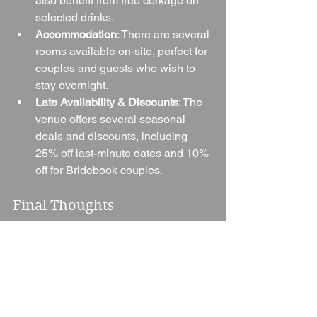
also benefit from free corkage on 
selected drinks.
Accommodation
: There are several 
rooms available on-site, perfect for 
couples and guests who wish to 
stay overnight.
Late Availability & Discounts
: The 
venue offers several seasonal 
deals and discounts, including 
25% off last-minute dates and 10% 
off for Bridebook couples.
Final Thoughts
Dovecote Events (Barn & Tipi Venue) is 
a true gem in the Oxfordshire 
countryside. With its beautiful setting, 
flexibility, and dedicated team, it’s no 
wonder so many couples choose to 