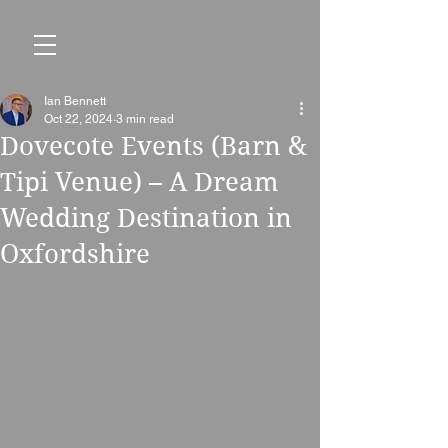
Ian Bennett
Oct 22, 2024
3 min read
Dovecote Events (Barn &
Tipi Venue) – A Dream
Wedding Destination in
Oxfordshire