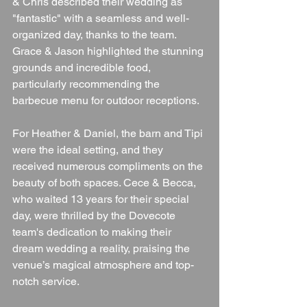
& Chris described their wedding as 
"fantastic" with a seamless and well-
organized day, thanks to the team. 
Grace & Jason highlighted the stunning 
grounds and incredible food, 
particularly recommending the 
barbecue menu for outdoor receptions.
For Heather & Daniel, the barn and Tipi 
were the ideal setting, and they 
received numerous compliments on the 
beauty of both spaces. Cece & Becca, 
who waited 13 years for their special 
day, were thrilled by the Dovecote 
team's dedication to making their 
dream wedding a reality, praising the 
venue’s magical atmosphere and top-
notch service.