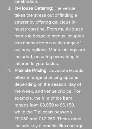
celebration.
In-House Catering
: The venue 
takes the stress out of finding a 
caterer by offering delicious in-
house catering. From multi-course 
meals to bespoke menus, couples 
can choose from a wide range of 
culinary options. Menu tastings are 
included, ensuring everything is 
tailored to your tastes.
Flexible Pricing
: Dovecote Events 
offers a range of pricing options 
depending on the season, day of 
the week, and venue choice. For 
example, the hire of the barn 
ranges from £3,950 to £6,150, 
while the Tipi costs between 
£9,050 and £12,250. These rates 
include key elements like corkage 