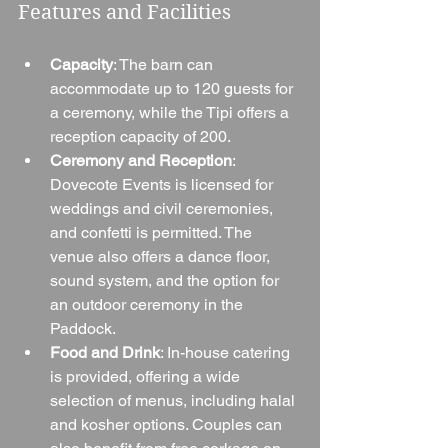
Features and Facilities
Capacity
: The barn can 
accommodate up to 120 guests for 
a ceremony, while the Tipi offers a 
reception capacity of 200.
Ceremony and Reception
: 
Dovecote Events is licensed for 
weddings and civil ceremonies, 
and confetti is permitted. The 
venue also offers a dance floor, 
sound system, and the option for 
an outdoor ceremony in the 
Paddock.
Food and Drink
: In-house catering 
is provided, offering a wide 
selection of menus, including halal 
and kosher options. Couples can 