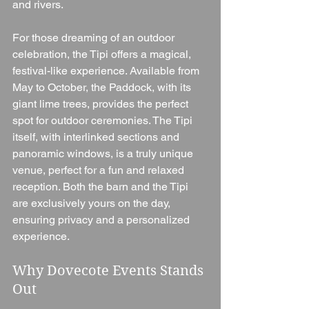
and rivers.
For those dreaming of an outdoor 
celebration, the Tipi offers a magical, 
festival-like experience. Available from 
May to October, the Paddock, with its 
giant lime trees, provides the perfect 
spot for outdoor ceremonies. The Tipi 
itself, with interlinked sections and 
panoramic windows, is a truly unique 
venue, perfect for a fun and relaxed 
reception. Both the barn and the Tipi 
are exclusively yours on the day, 
ensuring privacy and a personalized 
experience.
Why Dovecote Events Stands 
Out