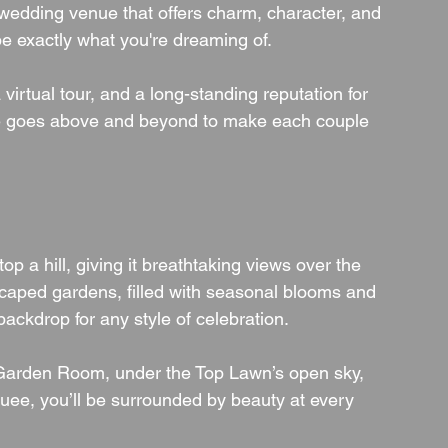
wedding venue that offers charm, character, and 
be exactly what you're dreaming of.
virtual tour, and a long-standing reputation for 
nue goes above and beyond to make each couple 
 atop a hill, giving it breathtaking views over the 
scaped gardens, filled with seasonal blooms and 
ackdrop for any style of celebration.
t Garden Room, under the Top Lawn’s open sky, 
uee, you’ll be surrounded by beauty at every 