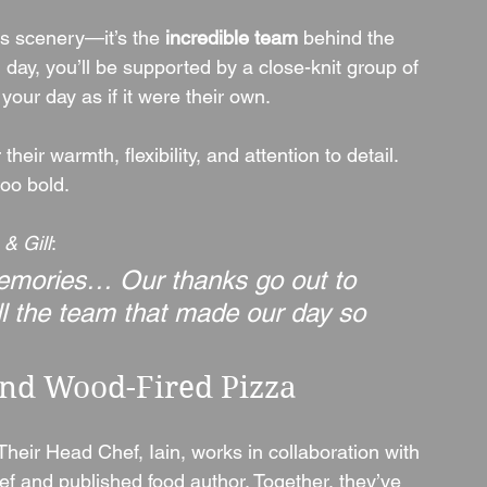
its scenery—it’s the 
incredible team
 behind the 
 day, you’ll be supported by a close-knit group of 
your day as if it were their own.
heir warmth, flexibility, and attention to detail. 
too bold.
& Gill
:
 memories… Our thanks go out to 
all the team that made our day so 
nd Wood-Fired Pizza
 Their Head Chef, Iain, works in collaboration with 
ef and published food author. Together, they’ve 