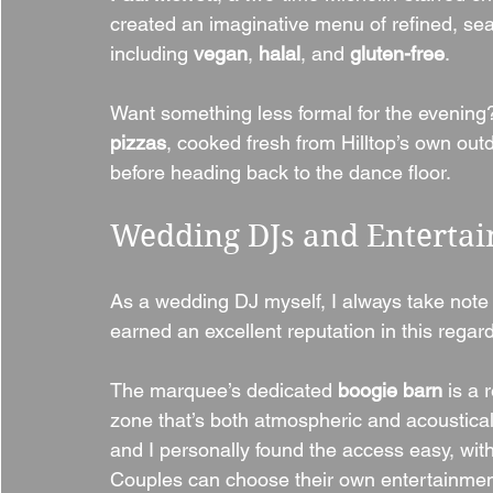
created an imaginative menu of refined, sea
including 
vegan
, 
halal
, and 
gluten-free
.
Want something less formal for the evening
pizzas
, cooked fresh from Hilltop’s own outdo
before heading back to the dance floor.
Wedding DJs and Enterta
As a wedding DJ myself, I always take note
earned an excellent reputation in this regard
The marquee’s dedicated 
boogie barn
 is a 
zone that’s both atmospheric and acousticall
and I personally found the access easy, wit
Couples can choose their own entertainmen