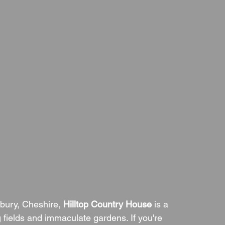
tbury, Cheshire, 
Hilltop Country House
 is a 
 fields and immaculate gardens. If you're 