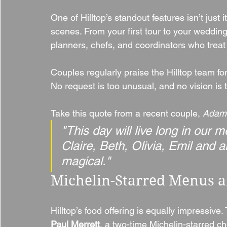
One of Hilltop’s standout features isn’t just 
scenes. From your first tour to your wedding
planners, chefs, and coordinators who treat 
Couples regularly praise the Hilltop team for t
No request is too unusual, and no vision is 
Take this quote from a recent couple, 
Adam 
"This day will live long in our
Claire, Beth, Olivia, Emil and 
magical."
Michelin-Starred Menus a
Hilltop’s food offering is equally impressive.
Paul Merrett
, a two-time Michelin-starred ch