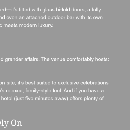
it’s fitted with glass bi-fold doors, a fully 
and even an attached outdoor bar with its own 
tic meets modern luxury.
and grander affairs. The venue comfortably hosts:
on-site, it’s best suited to exclusive celebrations 
 relaxed, family-style feel. And if you have a 
otel (just five minutes away) offers plenty of 
ely On