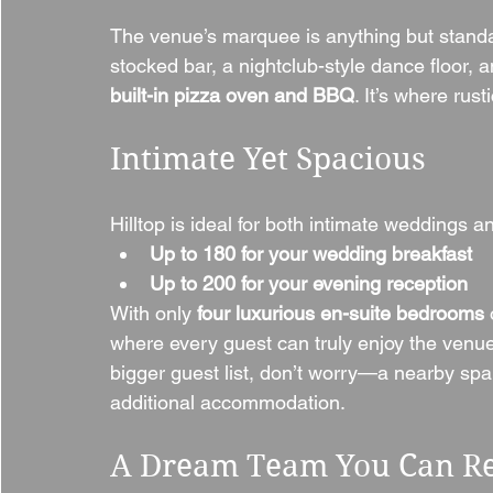
The venue’s marquee is anything but standard—
stocked bar, a nightclub-style dance floor, 
built-in pizza oven and BBQ
. It’s where rus
Intimate Yet Spacious
Hilltop is ideal for both intimate weddings 
Up to 180 for your wedding breakfast
Up to 200 for your evening reception
With only 
four luxurious en-suite bedrooms
 
where every guest can truly enjoy the venue’s
bigger guest list, don’t worry—a nearby spa h
additional accommodation.
A Dream Team You Can R