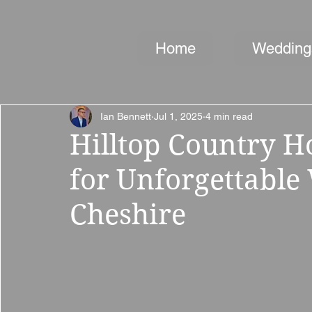
Home
Wedding
Ian Bennett
Jul 1, 2025
4 min read
Hilltop Country 
for Unforgettable
Cheshire