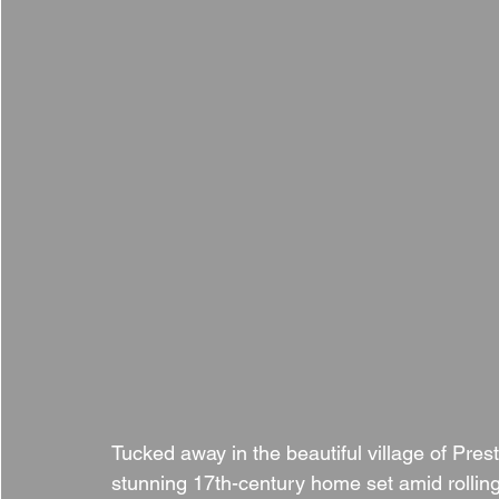
Tucked away in the beautiful village of Pres
stunning 17th-century home set amid rolling