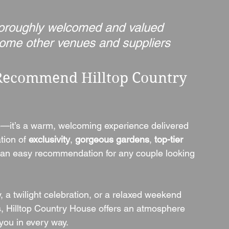
thoroughly welcomed and valued 
 some other venues and suppliers 
Recommend Hilltop Country 
e—it’s a warm, welcoming experience delivered 
ion of 
exclusivity
, 
gorgeous gardens
, 
top-tier 
 an easy recommendation for any couple looking 
, a twilight celebration, or a relaxed weekend 
s, Hilltop Country House offers an atmosphere 
you in every way.