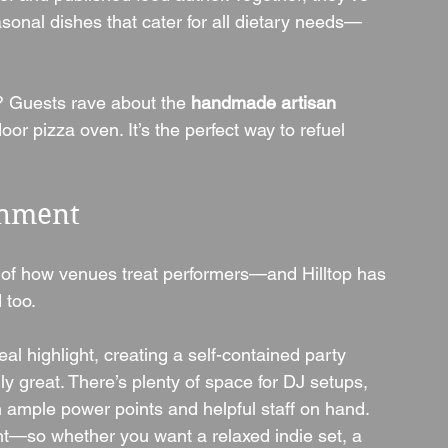
sonal dishes that cater for all dietary needs—
? Guests rave about the 
handmade artisan 
or pizza oven. It’s the perfect way to refuel 
inment
 of how venues treat performers—and Hilltop has 
 too.
real highlight, creating a self-contained party 
y great. There’s plenty of space for DJ setups, 
h ample power points and helpful staff on hand.
t—so whether you want a relaxed indie set, a 