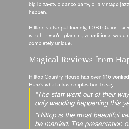
big Ibiza-style dance party, or a vintage jazz
happen.
Hilltop is also pet-friendly, LGBTQ+ inclus
whether you're planning a traditional wedding
completely unique.
Magical Reviews from Ha
Hilltop Country House has over 
115 verified
Here’s what a few couples had to say:
“The staff went out of their wa
only wedding happening this ye
“Hilltop is the most beautiful 
be married. The presentation o