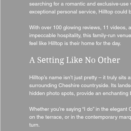
searching for a romantic and exclusive-use 
exceptional personal service, Hilltop could 
With over 100 glowing reviews, 11 videos, a 
impeccable hospitality, this family-run ve
feel like Hilltop is their home for the day.
A Setting Like No Other
Hilltop’s name isn’t just pretty – it truly sits
surrounding Cheshire countryside. Its land
hidden photo spots, provide an enchanting b
Whether you’re saying “I do” in the elegan
on the terrace, or in the contemporary marq
turn.