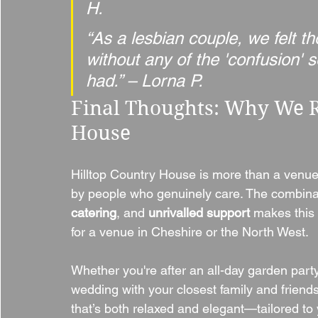
H.
“As a lesbian couple, we felt 
without any of the 'confusion'
had.” – Lorna P.
Final Thoughts: Why We 
House
Hilltop Country House is more than a venu
by people who genuinely care. The combinat
catering
, and 
unrivalled support
 makes this
for a venue in Cheshire or the North West.
Whether you're after an all-day garden party
wedding with your closest family and friend
that’s both relaxed and elegant—tailored to 