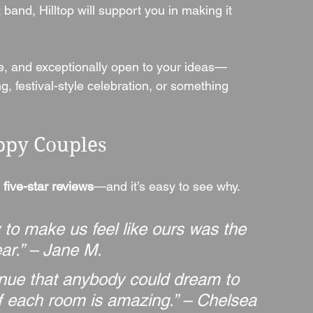
 band, Hilltop will support you in making it 
ive, and exceptionally open to your ideas—
, festival-style celebration, or something 
ppy Couples
 five-star reviews
—and it’s easy to see why. 
y to make us feel like ours was the 
ar.” – Jane M.
venue that anybody could dream to 
f each room is amazing.” – Chelsea 