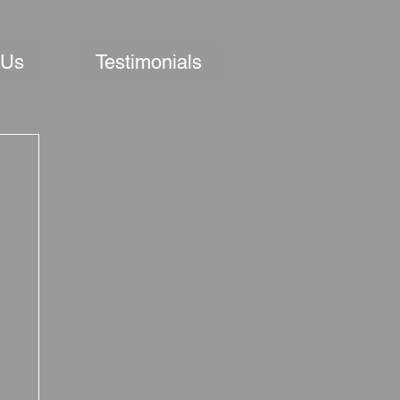
 Us
Testimonials