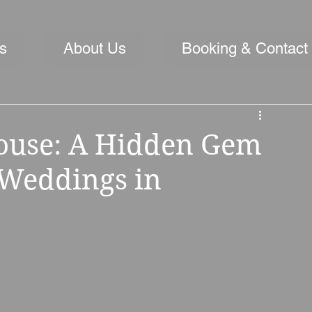
s
About Us
Booking & Contact
House: A Hidden Gem
 Weddings in