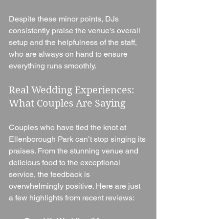
Despite these minor points, DJs 
consistently praise the venue's overall 
setup and the helpfulness of the staff, 
who are always on hand to ensure 
everything runs smoothly.
Real Wedding Experiences: 
What Couples Are Saying
Couples who have tied the knot at 
Ellenborough Park can’t stop singing its 
praises. From the stunning venue and 
delicious food to the exceptional 
service, the feedback is 
overwhelmingly positive. Here are just 
a few highlights from recent reviews: