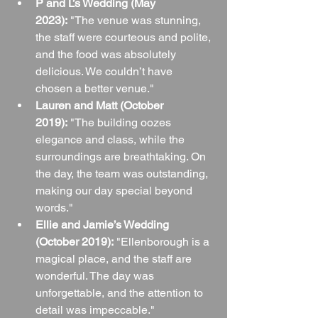
P and L’s Wedding (May 
2023):
 "The venue was stunning, 
the staff were courteous and polite, 
and the food was absolutely 
delicious. We couldn’t have 
chosen a better venue."
Lauren and Matt (October 
2019):
 "The building oozes 
elegance and class, while the 
surroundings are breathtaking. On 
the day, the team was outstanding, 
making our day special beyond 
words."
Ellie and Jamie’s Wedding 
(October 2019):
 "Ellenborough is a 
magical place, and the staff are 
wonderful. The day was 
unforgettable, and the attention to 
detail was impeccable."