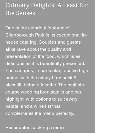
Culinary Delights: A Feast for 
the Senses
One of the standout features of 
Ellenborough Park is its exceptional in-
house catering. Couples and guests 
alike rave about the quality and 
presentation of the food, which is as 
delicious as it is beautifully presented. 
The canapés, in particular, receive high 
praise, with the crispy ham hock & 
piccalilli being a favorite. The multiple-
course wedding breakfast is another 
highlight, with options to suit every 
palate, and a wine list that 
complements the menu perfectly.
For couples seeking a more 