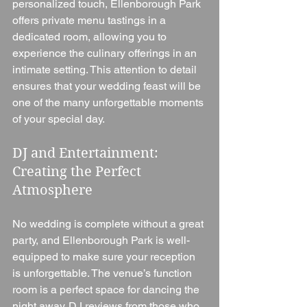
personalized touch, Ellenborough Park 
offers private menu tastings in a 
dedicated room, allowing you to 
experience the culinary offerings in an 
intimate setting. This attention to detail 
ensures that your wedding feast will be 
one of the many unforgettable moments 
of your special day.
DJ and Entertainment: 
Creating the Perfect 
Atmosphere
No wedding is complete without a great 
party, and Ellenborough Park is well-
equipped to make sure your reception 
is unforgettable. The venue’s function 
room is a perfect space for dancing the 
night away. DJ reviews from those who 