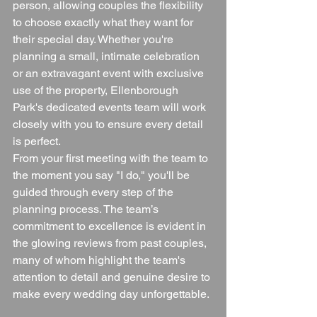
person, allowing couples the flexibility 
to choose exactly what they want for 
their special day. Whether you're 
planning a small, intimate celebration 
or an extravagant event with exclusive 
use of the property, Ellenborough 
Park's dedicated events team will work 
closely with you to ensure every detail 
is perfect.
From your first meeting with the team to 
the moment you say "I do," you'll be 
guided through every step of the 
planning process. The team’s 
commitment to excellence is evident in 
the glowing reviews from past couples, 
many of whom highlight the team's 
attention to detail and genuine desire to 
make every wedding day unforgettable.