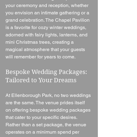
your ceremony and reception, whether 
you envision an intimate gathering or a 
grand celebration. The Chapel Pavilion 
is a favorite for cozy winter weddings, 
adorned with fairy lights, lanterns, and 
mini Christmas trees, creating a 
magical atmosphere that your guests 
will remember for years to come.
Bespoke Wedding Packages: 
Tailored to Your Dreams
At Ellenborough Park, no two weddings 
are the same. The venue prides itself 
on offering bespoke wedding packages 
that cater to your specific desires. 
Rather than a set package, the venue 
operates on a minimum spend per 