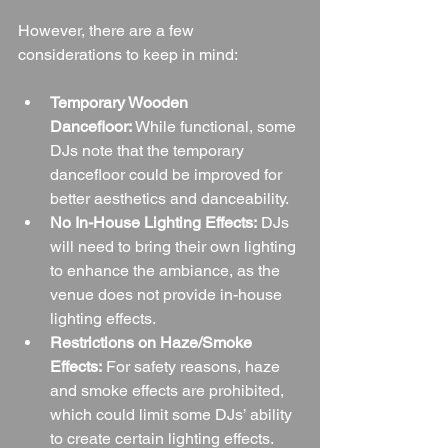
However, there are a few 
considerations to keep in mind:
Temporary Wooden 
Dancefloor:
 While functional, some 
DJs note that the temporary 
dancefloor could be improved for 
better aesthetics and danceability.
No In-House Lighting Effects:
 DJs 
will need to bring their own lighting 
to enhance the ambiance, as the 
venue does not provide in-house 
lighting effects.
Restrictions on Haze/Smoke 
Effects:
 For safety reasons, haze 
and smoke effects are prohibited, 
which could limit some DJs’ ability 
to create certain lighting effects.