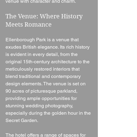
venue with character and charm.
The Venue: Where History 
Meets Romance
Ellenborough Park is a venue that 
exudes British elegance. Its rich history 
is evident in every detail, from the 
original 15th-century architecture to the 
meticulously restored interiors that 
blend traditional and contemporary 
design elements. The venue is set on 
90 acres of picturesque parkland, 
providing ample opportunities for 
stunning wedding photography, 
especially during the golden hour in the 
Secret Garden.
The hotel offers a range of spaces for 