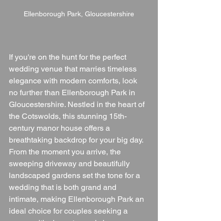
Ellenborough Park, Gloucestershire
If you're on the hunt for the perfect 
wedding venue that marries timeless 
elegance with modern comforts, look 
no further than Ellenborough Park in 
Gloucestershire. Nestled in the heart of 
the Cotswolds, this stunning 15th-
century manor house offers a 
breathtaking backdrop for your big day. 
From the moment you arrive, the 
sweeping driveway and beautifully 
landscaped gardens set the tone for a 
wedding that is both grand and 
intimate, making Ellenborough Park an 
ideal choice for couples seeking a 