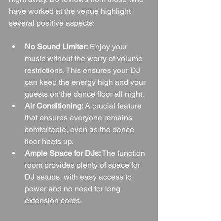
have worked at the venue highlight 
several positive aspects:
No Sound Limiter:
 Enjoy your 
music without the worry of volume 
restrictions. This ensures your DJ 
can keep the energy high and your 
guests on the dance floor all night.
Air Conditioning:
 A crucial feature 
that ensures everyone remains 
comfortable, even as the dance 
floor heats up.
Ample Space for DJs:
 The function 
room provides plenty of space for 
DJ setups, with easy access to 
power and no need for long 
extension cords.