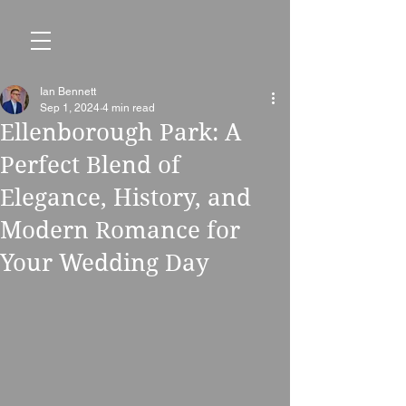
Ian Bennett
Sep 1, 2024
4 min read
Ellenborough Park: A
Perfect Blend of
Elegance, History, and
Modern Romance for
Your Wedding Day