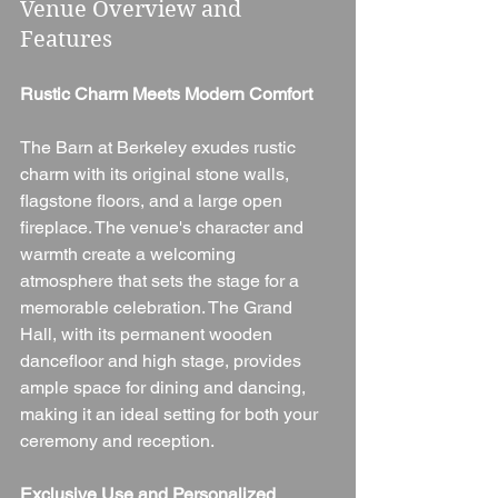
Venue Overview and 
Features
Rustic Charm Meets Modern Comfort
The Barn at Berkeley exudes rustic 
charm with its original stone walls, 
flagstone floors, and a large open 
fireplace. The venue's character and 
warmth create a welcoming 
atmosphere that sets the stage for a 
memorable celebration. The Grand 
Hall, with its permanent wooden 
dancefloor and high stage, provides 
ample space for dining and dancing, 
making it an ideal setting for both your 
ceremony and reception.
Exclusive Use and Personalized 