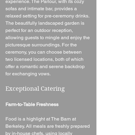
experience. The Parlour, with its cozy 
sofas and intimate bar, provides a 
relaxed setting for pre-ceremony drinks. 
The beautifully landscaped garden is 
perfect for an outdoor reception, 
allowing guests to mingle and enjoy the 
picturesque surroundings. For the 
ceremony, you can choose between 
two licensed locations, both of which 
offer a romantic and serene backdrop 
for exchanging vows.
Exceptional Catering
Farm-to-Table Freshness
Food is a highlight at The Barn at 
Berkeley. All meals are freshly prepared 
by in-house chefs, using locally 