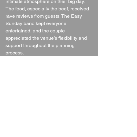
intimate atmosphere on their big day. 
The food, especially the beef, received 
rave reviews from guests. The Easy 
Sunday band kept everyone 
entertained, and the couple 
appreciated the venue’s flexibility and 
support throughout the planning 
process.
Conclusion
The Barn at Berkeley offers a winning 
combination of rustic charm, modern 
amenities, and exceptional service, 
making it an ideal choice for your 
wedding. From the beautiful setting and 
exclusive use to the outstanding 
catering and unique entertainment 
options, every detail is designed to 