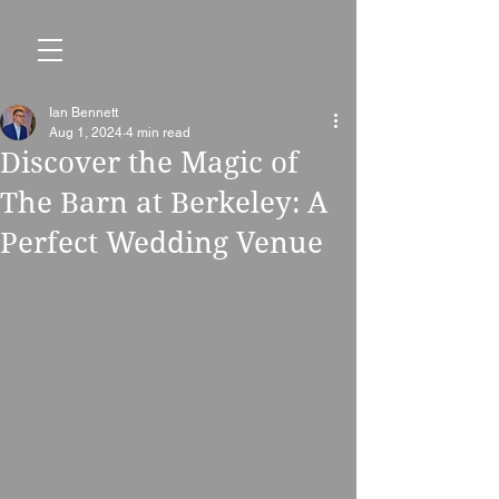
Ian Bennett
Aug 1, 2024
4 min read
Discover the Magic of
The Barn at Berkeley: A
Perfect Wedding Venue