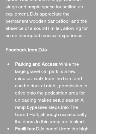
stage and ample space for setting up 
equipment. DJs appreciate the 
permanent wooden dancefloor and the 
absence of a sound limiter, allowing for 
an uninterrupted musical experience.
Feedback from DJs
Parking and Access
: While the 
large gravel car park is a few 
minutes' walk from the barn and 
can be dark at night, permission to 
drive onto the pedestrian area for 
unloading makes setup easier. A 
ramp bypasses steps into The 
Grand Hall, although occasionally 
the doors to this ramp are locked.
Facilities
: DJs benefit from the high 