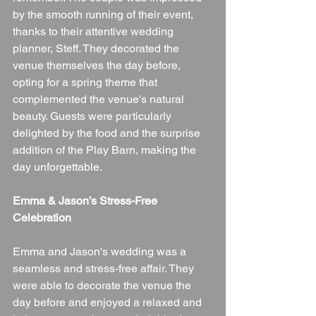
by the smooth running of their event, 
thanks to their attentive wedding 
planner, Steff. They decorated the 
venue themselves the day before, 
opting for a spring theme that 
complemented the venue's natural 
beauty. Guests were particularly 
delighted by the food and the surprise 
addition of the Play Barn, making the 
day unforgettable.
Emma & Jason’s Stress-Free 
Celebration
Emma and Jason's wedding was a 
seamless and stress-free affair. They 
were able to decorate the venue the 
day before and enjoyed a relaxed and 