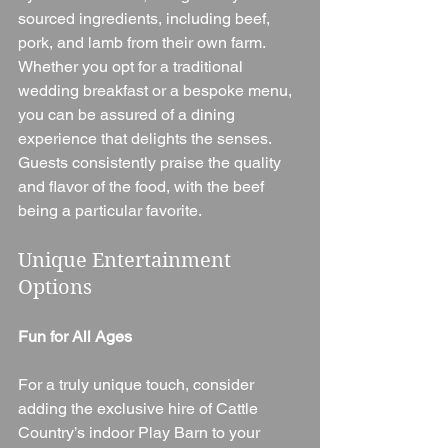
sourced ingredients, including beef, 
pork, and lamb from their own farm. 
Whether you opt for a traditional 
wedding breakfast or a bespoke menu, 
you can be assured of a dining 
experience that delights the senses. 
Guests consistently praise the quality 
and flavor of the food, with the beef 
being a particular favorite.
Unique Entertainment 
Options
Fun for All Ages
For a truly unique touch, consider 
adding the exclusive hire of Cattle 
Country’s indoor Play Barn to your 