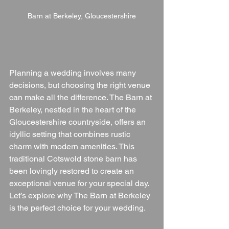
Barn at Berkeley, Gloucestershire
Planning a wedding involves many 
decisions, but choosing the right venue 
can make all the difference. The Barn at 
Berkeley, nestled in the heart of the 
Gloucestershire countryside, offers an 
idyllic setting that combines rustic 
charm with modern amenities. This 
traditional Cotswold stone barn has 
been lovingly restored to create an 
exceptional venue for your special day. 
Let’s explore why The Barn at Berkeley 
is the perfect choice for your wedding.