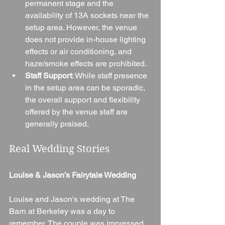
permanent stage and the 
availability of 13A sockets near the 
setup area. However, the venue 
does not provide in-house lighting 
effects or air conditioning, and 
haze/smoke effects are prohibited.
Staff Support
: While staff presence 
in the setup area can be sporadic, 
the overall support and flexibility 
offered by the venue staff are 
generally praised.
Real Wedding Stories
Louise & Jason’s Fairytale Wedding
Louise and Jason's wedding at The 
Barn at Berkeley was a day to 
remember. The couple was impressed 