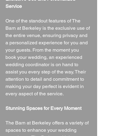
Service
One of the standout features of The 
Barn at Berkeley is the exclusive use of 
the entire venue, ensuring privacy and 
a personalized experience for you and 
your guests. From the moment you 
book your wedding, an experienced 
wedding coordinator is on hand to 
assist you every step of the way. Their 
attention to detail and commitment to 
making your day perfect is evident in 
every aspect of the service.
Stunning Spaces for Every Moment
The Barn at Berkeley offers a variety of 
spaces to enhance your wedding 