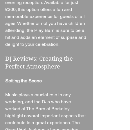
evening reception. Available for just 
£300, this option offers a fun and 
memorable experience for guests of all 
ages. Whether or not you have children 
attending, the Play Barn is sure to be a 
hit and adds an element of surprise and 
delight to your celebration.
DJ Reviews: Creating the 
Perfect Atmosphere
Setting the Scene
Music plays a crucial role in any 
wedding, and the DJs who have 
worked at The Barn at Berkeley 
highlight several important aspects that 
contribute to a great experience. The 
Grand Hall features a large wooden 