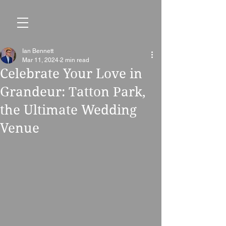
Ian Bennett
Mar 11, 2024
2 min read
Celebrate Your Love in
Grandeur: Tatton Park,
the Ultimate Wedding
Venue