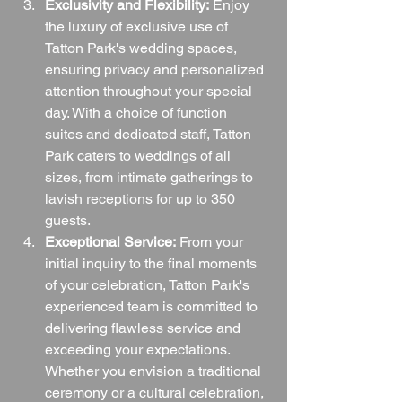
Exclusivity and Flexibility:
 Enjoy 
the luxury of exclusive use of 
Tatton Park's wedding spaces, 
ensuring privacy and personalized 
attention throughout your special 
day. With a choice of function 
suites and dedicated staff, Tatton 
Park caters to weddings of all 
sizes, from intimate gatherings to 
lavish receptions for up to 350 
guests.
Exceptional Service:
 From your 
initial inquiry to the final moments 
of your celebration, Tatton Park's 
experienced team is committed to 
delivering flawless service and 
exceeding your expectations. 
Whether you envision a traditional 
ceremony or a cultural celebration, 