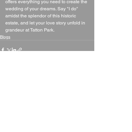
offers everything you need to create the 
wedding of your dreams. Say "I do" 
amidst the splendor of this historic 
estate, and let your love story unfold in 
grandeur at Tatton Park.
Blogs
See All
Recent Posts