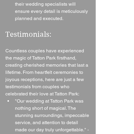
their wedding specialists will 
ensure every detail is meticulously 
planned and executed.
Testimonials: 
Countless couples have experienced 
the magic of Tatton Park firsthand, 
creating cherished memories that last a 
lifetime. From heartfelt ceremonies to 
joyous receptions, here are just a few 
testimonials from couples who 
celebrated their love at Tatton Park:
"Our wedding at Tatton Park was 
nothing short of magical. The 
stunning surroundings, impeccable 
service, and attention to detail 
made our day truly unforgettable." - 