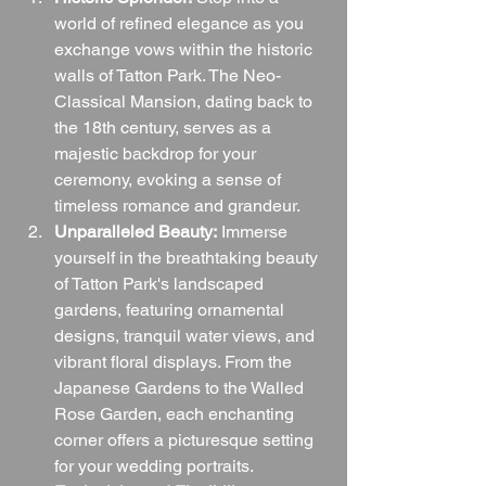
world of refined elegance as you 
exchange vows within the historic 
walls of Tatton Park. The Neo-
Classical Mansion, dating back to 
the 18th century, serves as a 
majestic backdrop for your 
ceremony, evoking a sense of 
timeless romance and grandeur.
Unparalleled Beauty:
 Immerse 
yourself in the breathtaking beauty 
of Tatton Park's landscaped 
gardens, featuring ornamental 
designs, tranquil water views, and 
vibrant floral displays. From the 
Japanese Gardens to the Walled 
Rose Garden, each enchanting 
corner offers a picturesque setting 
for your wedding portraits.