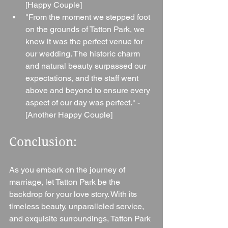
[Happy Couple]
"From the moment we stepped foot 
on the grounds of Tatton Park, we 
knew it was the perfect venue for 
our wedding. The historic charm 
and natural beauty surpassed our 
expectations, and the staff went 
above and beyond to ensure every 
aspect of our day was perfect." - 
[Another Happy Couple]
Conclusion: 
As you embark on the journey of 
marriage, let Tatton Park be the 
backdrop for your love story. With its 
timeless beauty, unparalleled service, 
and exquisite surroundings, Tatton Park 