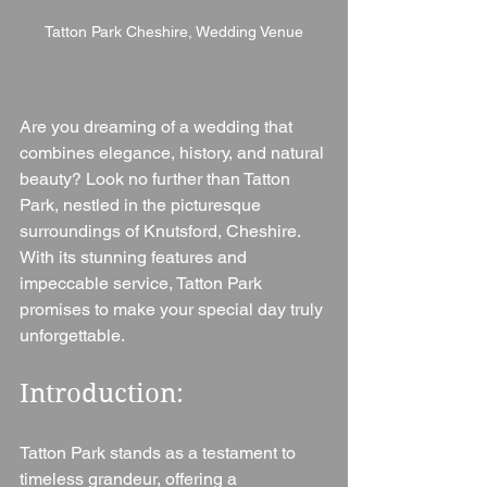
Tatton Park Cheshire, Wedding Venue
Are you dreaming of a wedding that 
combines elegance, history, and natural 
beauty? Look no further than Tatton 
Park, nestled in the picturesque 
surroundings of Knutsford, Cheshire. 
With its stunning features and 
impeccable service, Tatton Park 
promises to make your special day truly 
unforgettable.
Introduction: 
Tatton Park stands as a testament to 
timeless grandeur, offering a 