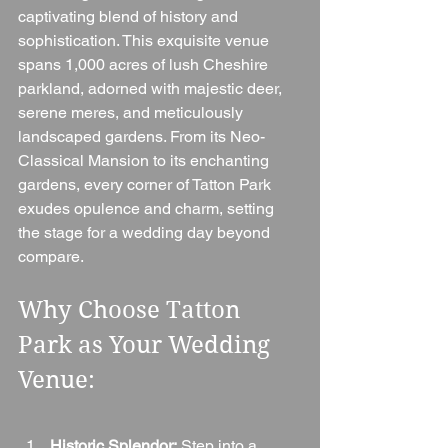
captivating blend of history and 
sophistication. This exquisite venue 
spans 1,000 acres of lush Cheshire 
parkland, adorned with majestic deer, 
serene meres, and meticulously 
landscaped gardens. From its Neo-
Classical Mansion to its enchanting 
gardens, every corner of Tatton Park 
exudes opulence and charm, setting 
the stage for a wedding day beyond 
compare.
Why Choose Tatton 
Park as Your Wedding 
Venue:
Historic Splendor:
 Step into a 