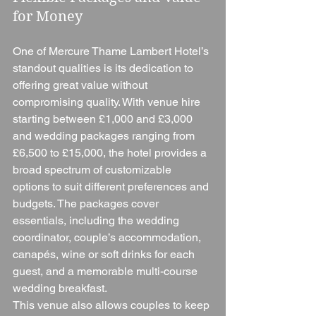
for Money
One of Mercure Thame Lambert Hotel’s 
standout qualities is its dedication to 
offering great value without 
compromising quality. With venue hire 
starting between £1,000 and £3,000 
and wedding packages ranging from 
£6,500 to £15,000, the hotel provides a 
broad spectrum of customizable 
options to suit different preferences and 
budgets. The packages cover 
essentials, including the wedding 
coordinator, couple’s accommodation, 
canapés, wine or soft drinks for each 
guest, and a memorable multi-course 
wedding breakfast.
This venue also allows couples to keep 