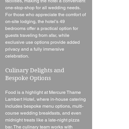
facilities, making the hotel a convenient 
one-stop-shop for all wedding needs. 
For those who appreciate the comfort of 
on-site lodging, the hotel’s 49 
bedrooms offer a practical option for 
guests traveling from afar, while 
exclusive use options provide added 
privacy and a fully immersive 
celebration.
Culinary Delights and 
Bespoke Options
Food is a highlight at Mercure Thame 
Lambert Hotel, where in-house catering 
includes bespoke menu options, multi-
course wedding breakfasts, and even 
midnight treats like a late-night pizza 
bar. The culinary team works with 