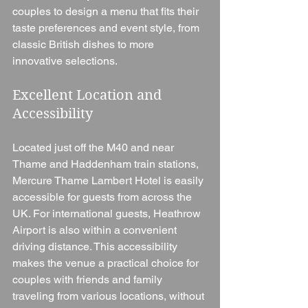
couples to design a menu that fits their 
taste preferences and event style, from 
classic British dishes to more 
innovative selections.
Excellent Location and 
Accessibility
Located just off the M40 and near 
Thame and Haddenham train stations, 
Mercure Thame Lambert Hotel is easily 
accessible for guests from across the 
UK. For international guests, Heathrow 
Airport is also within a convenient 
driving distance. This accessibility 
makes the venue a practical choice for 
couples with friends and family 
traveling from various locations, without 