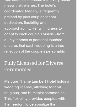
meets their wishes. The hotel’s 
coordinator, Megan, is frequently 
praised by past couples for her 
dedication, flexibility, and 
approachability. Her willingness to 
adapt to each couple’s vision—from 
quirky themes to personal touches—
ensures that each wedding is a true 
reflection of the couple's personality.
Fully Licensed for Diverse 
Ceremonies
Mercure Thame Lambert Hotel holds a 
wedding license, allowing for civil, 
religious, and humanist ceremonies. 
This flexibility provides couples with 
the freedom to personalize their 