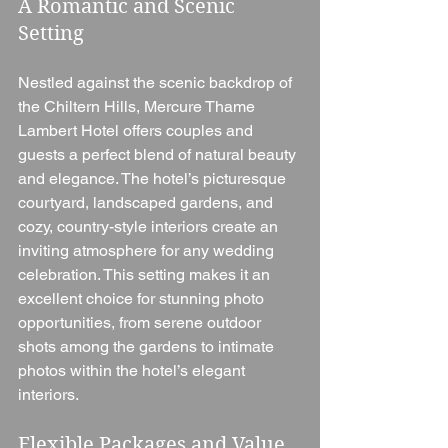
A Romantic and Scenic 
Setting
Nestled against the scenic backdrop of 
the Chiltern Hills, Mercure Thame 
Lambert Hotel offers couples and 
guests a perfect blend of natural beauty 
and elegance. The hotel’s picturesque 
courtyard, landscaped gardens, and 
cozy, country-style interiors create an 
inviting atmosphere for any wedding 
celebration. This setting makes it an 
excellent choice for stunning photo 
opportunities, from serene outdoor 
shots among the gardens to intimate 
photos within the hotel’s elegant 
interiors.
Flexible Packages and Value 