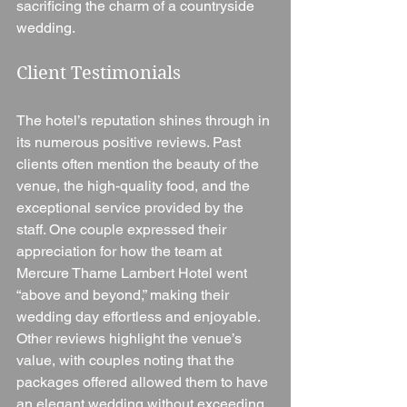
sacrificing the charm of a countryside 
wedding.
Client Testimonials
The hotel’s reputation shines through in 
its numerous positive reviews. Past 
clients often mention the beauty of the 
venue, the high-quality food, and the 
exceptional service provided by the 
staff. One couple expressed their 
appreciation for how the team at 
Mercure Thame Lambert Hotel went 
“above and beyond,” making their 
wedding day effortless and enjoyable. 
Other reviews highlight the venue’s 
value, with couples noting that the 
packages offered allowed them to have 
an elegant wedding without exceeding 