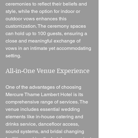
ceremonies to reflect their beliefs and 
style, while the option for indoor or 
outdoor vows enhances this 
customization. The ceremony spaces 
can hold up to 100 guests, ensuring a 
close and meaningful exchange of 
vows in an intimate yet accommodating 
setting.
All-in-One Venue Experience
One of the advantages of choosing 
Mercure Thame Lambert Hotel is its 
comprehensive range of services. The 
venue includes essential wedding 
elements like in-house catering and 
drinks service, dancefloor access, 
sound systems, and bridal changing 