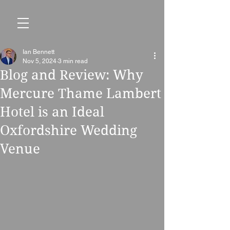
Ian Bennett
Nov 5, 2024
3 min read
Blog and Review: Why
Mercure Thame Lambert
Hotel is an Ideal
Oxfordshire Wedding
Venue