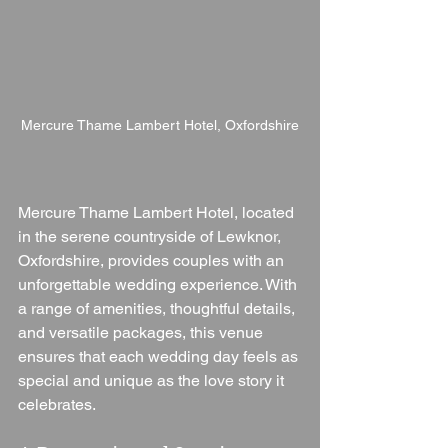
Mercure Thame Lambert Hotel, Oxfordshire
Mercure Thame Lambert Hotel, located 
in the serene countryside of Lewknor, 
Oxfordshire, provides couples with an 
unforgettable wedding experience. With 
a range of amenities, thoughtful details, 
and versatile packages, this venue 
ensures that each wedding day feels as 
special and unique as the love story it 
celebrates.