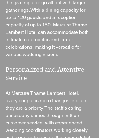
things simple or go all out with larger 
gatherings. With a dining capacity for 
up to 120 guests and a reception 
capacity of up to 150, Mercure Thame 
Lambert Hotel can accommodate both 
intimate ceremonies and larger 
celebrations, making it versatile for 
various wedding visions.
Personalized and Attentive 
Service
At Mercure Thame Lambert Hotel, 
every couple is more than just a client—
they are a priority. The staff’s caring 
philosophy shines through in their 
customer service, with experienced 
wedding coordinators working closely 
with couples to ensure that every detail 