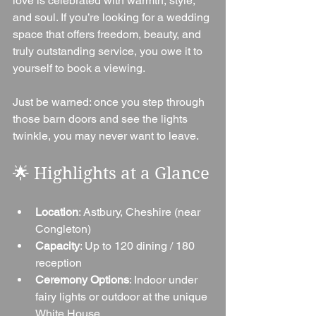
love is celebrated with warmth, style, 
and soul. If you’re looking for a wedding 
space that offers freedom, beauty, and 
truly outstanding service, you owe it to 
yourself to book a viewing.
Just be warned: once you step through 
those barn doors and see the lights 
twinkle, you may never want to leave.
🌟 Highlights at a Glance
Location
: Astbury, Cheshire (near 
Congleton)
Capacity
: Up to 120 dining / 180 
reception
Ceremony Options
: Indoor under 
fairy lights or outdoor at the unique 
White House