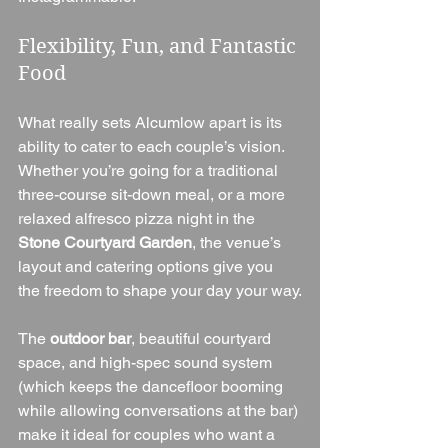
Flexibility, Fun, and Fantastic 
Food
What really sets Alcumlow apart is its 
ability to cater to each couple’s vision. 
Whether you’re going for a traditional 
three-course sit-down meal, or a more 
relaxed alfresco pizza night in the 
Stone Courtyard Garden
, the venue’s 
layout and catering options give you 
the freedom to shape your day your way.
The 
outdoor bar
, beautiful courtyard 
space, and high-spec sound system 
(which keeps the dancefloor booming 
while allowing conversations at the bar) 
make it ideal for couples who want a 