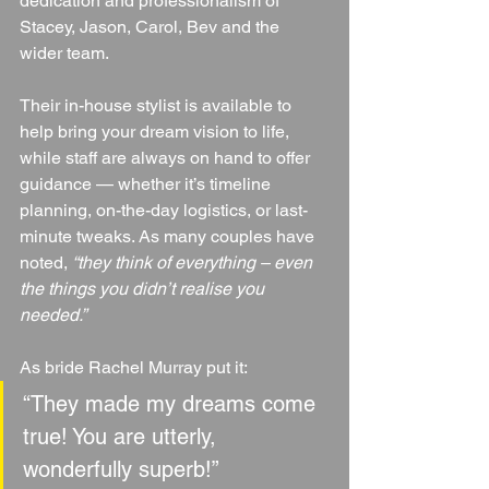
dedication and professionalism of 
Stacey, Jason, Carol, Bev and the 
wider team.
Their in-house stylist is available to 
help bring your dream vision to life, 
while staff are always on hand to offer 
guidance — whether it’s timeline 
planning, on-the-day logistics, or last-
minute tweaks. As many couples have 
noted, 
“they think of everything – even 
the things you didn’t realise you 
needed.”
As bride Rachel Murray put it:
“They made my dreams come 
true! You are utterly, 
wonderfully superb!”