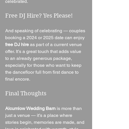
celebrated.
Free DJ Hire? Yes Please!
And speaking of celebrating — couples 
booking a 2024 or 2025 date can enjoy 
free DJ hire
 as part of a current venue 
offer. It’s a great touch that adds value 
to an already generous package, 
especially for those who want to keep 
the dancefloor full from first dance to 
final encore.
Final Thoughts
Alcumlow Wedding Barn
 is more than 
just a venue — it’s a place where 
stories begin, memories are made, and 