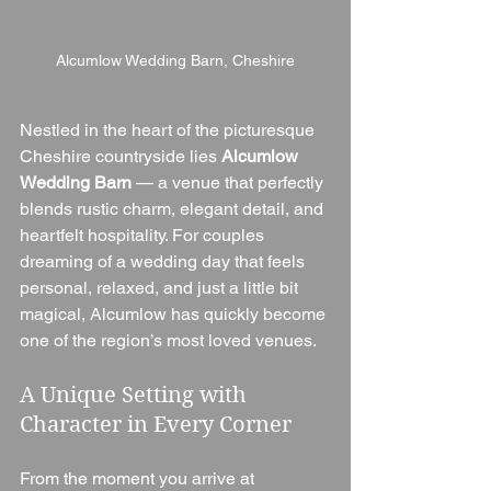
Alcumlow Wedding Barn, Cheshire
Nestled in the heart of the picturesque 
Cheshire countryside lies 
Alcumlow 
Wedding Barn
 — a venue that perfectly 
blends rustic charm, elegant detail, and 
heartfelt hospitality. For couples 
dreaming of a wedding day that feels 
personal, relaxed, and just a little bit 
magical, Alcumlow has quickly become 
one of the region’s most loved venues.
A Unique Setting with 
Character in Every Corner
From the moment you arrive at 