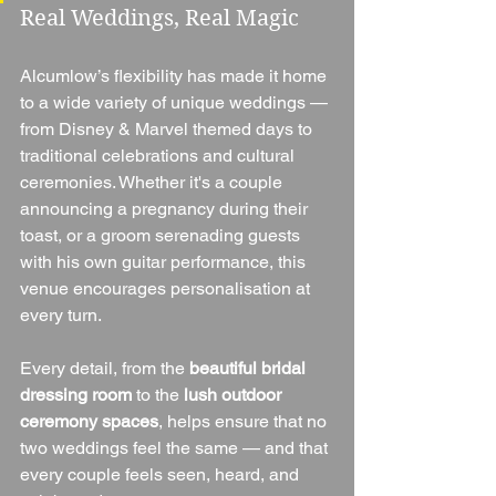
Real Weddings, Real Magic
Alcumlow’s flexibility has made it home 
to a wide variety of unique weddings — 
from Disney & Marvel themed days to 
traditional celebrations and cultural 
ceremonies. Whether it's a couple 
announcing a pregnancy during their 
toast, or a groom serenading guests 
with his own guitar performance, this 
venue encourages personalisation at 
every turn.
Every detail, from the 
beautiful bridal 
dressing room
 to the 
lush outdoor 
ceremony spaces
, helps ensure that no 
two weddings feel the same — and that 
every couple feels seen, heard, and 