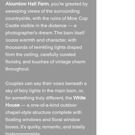
Alcumlow Hall Farm
, you’re greeted by 
sweeping views of the surrounding 
countryside, with the ruins of Mow Cop 
Castle visible in the distance — a 
photographer’s dream. The barn itself 
oozes warmth and character, with 
thousands of twinkling lights draped 
from the ceiling, carefully curated 
floristry, and touches of vintage charm 
throughout.
Couples can say their vows beneath a 
sky of fairy lights in the main barn, or, 
for something truly different, the 
White 
House
 — a one-of-a-kind outdoor 
chapel-style structure complete with 
floating windows and floral window 
boxes. It’s quirky, romantic, and totally 
Instagrammable.