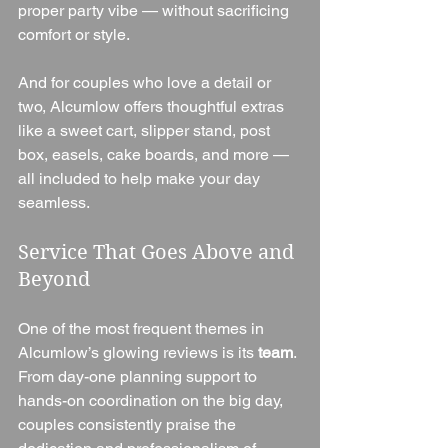
proper party vibe — without sacrificing 
comfort or style.
And for couples who love a detail or 
two, Alcumlow offers thoughtful extras 
like a sweet cart, slipper stand, post 
box, easels, cake boards, and more — 
all included to help make your day 
seamless.
Service That Goes Above and 
Beyond
One of the most frequent themes in 
Alcumlow’s glowing reviews is its 
team
. 
From day-one planning support to 
hands-on coordination on the big day, 
couples consistently praise the 