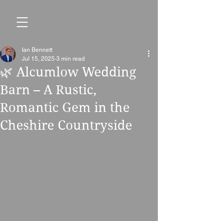
Ian Bennett
Jul 15, 2025
3 min read
🌿 Alcumlow Wedding
Barn – A Rustic,
Romantic Gem in the
Cheshire Countryside