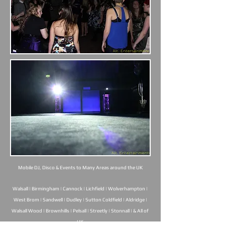
Mobile DJ, Disco & Events to Many Areas around the UK
Walsall | Birmingham | Cannock | Lichfield | Wolverhampton |
West Brom | Sandwell | Dudley | Sutton Coldfield | Aldridge |
Walsall Wood | Brownhills | Pelsall | Streetly | Stonnall | & All of
UK