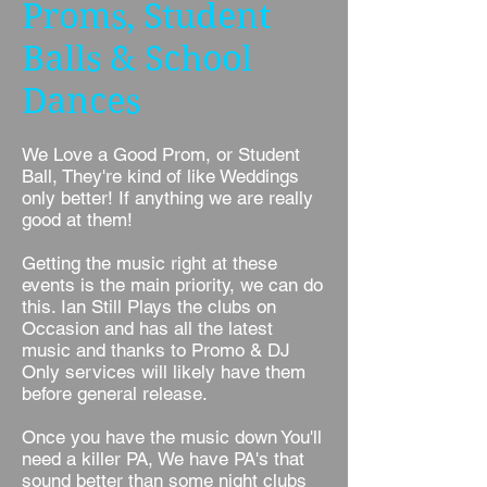
Proms, Student
Balls & School
Dances
We Love a Good Prom, or Student
Ball, They're kind of like Weddings
only better! If anything we are really
good at them!
Getting the music right at these
events is the main priority, we can do
this. Ian Still Plays the clubs on
Occasion and has all the latest
music and thanks to Promo & DJ
Only services will likely have them
before general release.
Once you have the music down You'll
need a killer PA, We have PA's that
sound better than some night clubs