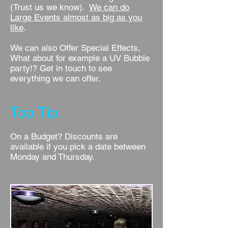
(Trust us we know).
We can do
Large Events almost as big as you
like
.
We can also Offer Special Effects,
What about for example a UV Bubble
party!? Get in touch to see
everything we can offer.
Top Tip.
On a Budget? Discounts are
available if you pick a date between
Monday and Thursday.