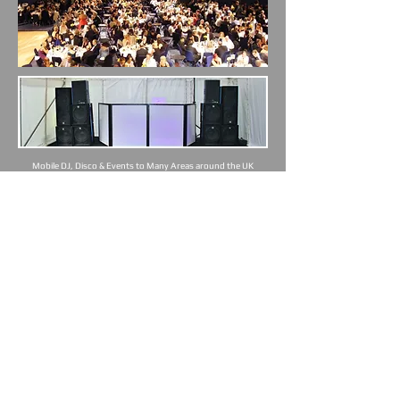
Mobile DJ, Disco & Events to Many Areas around the UK
Walsall | Birmingham | Cannock | Lichfield | Wolverhampton |
West Brom | Sandwell | Dudley | Sutton Coldfield | Aldridge |
Walsall Wood | Brownhills | Pelsall | Streetly | Stonnall | & All of
UK
DJ Mobile Disco Alternative Sutton Coldfield Walsall Wedding
Corporate Mobile DJ Mobile DIsco
Mobile DJ, Disco & Events to Many Areas
around the UK Including:
Walsall
|
Cannock
|
Lichfield
|
Burntwood
|
Fazeley | Wall |
Hammerwhich
|
Swinfon
|
Weeford | Whittington |
Wolverhampton
|