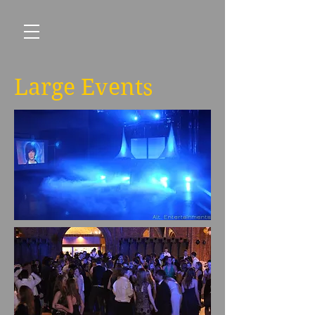
Large Events