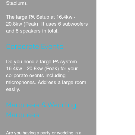
Stadium).
The large PA Setup at 16.4kw -
20.8kw (Peak) It uses 6 subwoofers
and 8 speakers in total.
Corporate Events
Do you need a large PA system
16.4kw - 20.8kw (Peak) for your
corporate events including
microphones. Address a large room
easily.
Marquees & Wedding
Marquees
Are you having a party or wedding in a