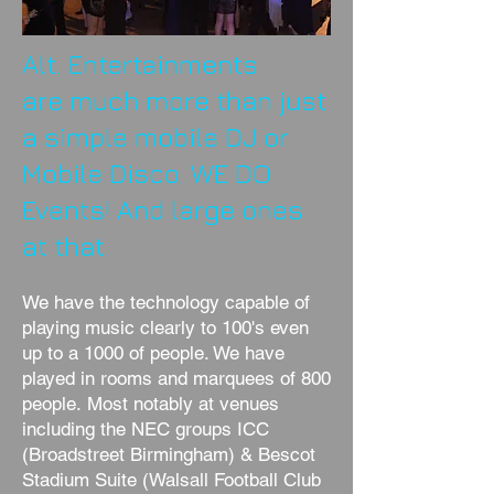
Alt. Entertainments
are much more than just
a simple mobile DJ or
Mobile Disco. WE DO
Events! And large ones
at that.
We have the technology capable of
playing music clearly to 100's even
up to a 1000 of people. We have
played in rooms and marquees of 800
people. Most notably at venues
including the NEC groups ICC
(Broadstreet Birmingham) & Bescot
Stadium Suite (Walsall Football Club