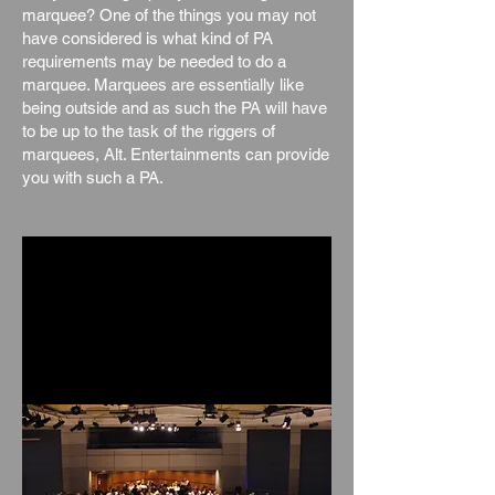
marquee? One of the things you may not
have considered is what kind of PA
requirements may be needed to do a
marquee. Marquees are essentially like
being outside and as such the PA will have
to be up to the task of the riggers of
marquees, Alt. Entertainments can provide
you with such a PA.