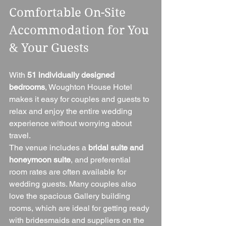
Comfortable On-Site 
Accommodation for You 
& Your Guests
With 
51 individually designed 
bedrooms
, Woughton House Hotel 
makes it easy for couples and guests to 
relax and enjoy the entire wedding 
experience without worrying about 
travel.
The venue includes a 
bridal suite and 
honeymoon suite
, and preferential 
room rates are often available for 
wedding guests. Many couples also 
love the spacious Gallery building 
rooms, which are ideal for getting ready 
with bridesmaids and suppliers on the 