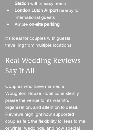
Station
 within easy reach
London Luton Airport
 nearby for 
international guests
Ample 
on-site parking
It’s ideal for couples with guests 
travelling from multiple locations.
Real Wedding Reviews 
Say It All
Couples who have married at 
Woughton House Hotel consistently 
praise the venue for its warmth, 
organisation, and attention to detail. 
Reviews highlight how supported 
couples felt, the flexibility for less formal 
or winter weddings, and how special 