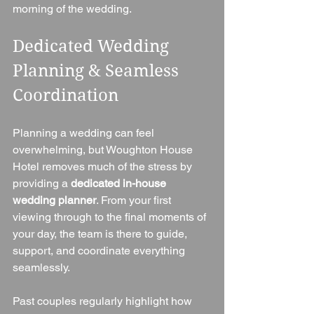
morning of the wedding.
Dedicated Wedding 
Planning & Seamless 
Coordination
Planning a wedding can feel 
overwhelming, but Woughton House 
Hotel removes much of the stress by 
providing a 
dedicated in-house 
wedding planner
. From your first 
viewing through to the final moments of 
your day, the team is there to guide, 
support, and coordinate everything 
seamlessly.
Past couples regularly highlight how 