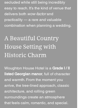
secluded while still being incredibly 
easy to reach. It’s the kind of venue that 
delivers both 
wow-factor
 and 
practicality — a rare and valuable 
combination when planning a wedding.
A Beautiful Country 
House Setting with 
Historic Charm
Woughton House Hotel is a 
Grade I / II 
listed Georgian manor
, full of character 
and warmth. From the moment you 
arrive, the tree-lined approach, classic 
architecture, and rolling green 
surroundings create an atmosphere 
that feels calm, romantic, and special.