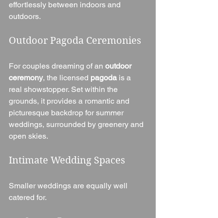
effortlessly between indoors and 
outdoors.
Outdoor Pagoda Ceremonies
For couples dreaming of an 
outdoor 
ceremony
, the licensed 
pagoda
 is a 
real showstopper. Set within the 
grounds, it provides a romantic and 
picturesque backdrop for summer 
weddings, surrounded by greenery and 
open skies.
Intimate Wedding Spaces
Smaller weddings are equally well 
catered for.