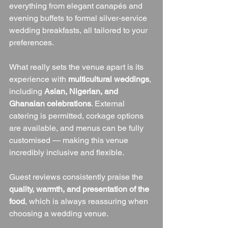
everything from elegant canapés and 
evening buffets to formal silver-service 
wedding breakfasts, all tailored to your 
preferences.
What really sets the venue apart is its 
experience with 
multicultural weddings
, 
including 
Asian, Nigerian, and 
Ghanaian celebrations
. External 
catering is permitted, corkage options 
are available, and menus can be fully 
customised — making this venue 
incredibly inclusive and flexible.
Guest reviews consistently praise the 
quality, warmth, and presentation of the 
food
, which is always reassuring when 
choosing a wedding venue.