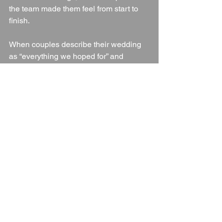
the team made them feel from start to 
finish.
When couples describe their wedding 
as “everything we hoped for” and 
“perfect from start to finish,” it speaks 
volumes.
Final Thoughts: Is 
Woughton House Hotel 
a Good Wedding Venue?
Absolutely. 
Woughton House Hotel
 is 
an exceptional wedding venue for 
couples looking for:
A historic country house setting