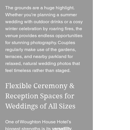
The grounds are a huge highlight. 
Whether you’re planning a summer 
wedding with outdoor drinks or a cosy 
winter celebration by roaring fires, the 
venue provides endless opportunities 
for stunning photography. Couples 
regularly make use of the gardens, 
terraces, and nearby parkland for 
relaxed, natural wedding photos that 
feel timeless rather than staged.
Flexible Ceremony & 
Reception Spaces for 
Weddings of All Sizes
One of Woughton House Hotel’s 
biggest strengths is its 
versatility
. 