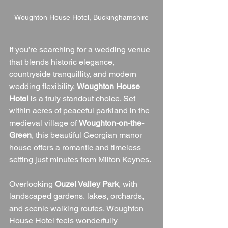
Woughton House Hotel, Buckinghamshire
If you’re searching for a wedding venue 
that blends historic elegance, 
countryside tranquillity, and modern 
wedding flexibility, 
Woughton House 
Hotel
 is a truly standout choice. Set 
within acres of peaceful parkland in the 
medieval village of 
Woughton-on-the-
Green
, this beautiful Georgian manor 
house offers a romantic and timeless 
setting just minutes from Milton Keynes.
Overlooking 
Ouzel Valley Park
, with 
landscaped gardens, lakes, orchards, 
and scenic walking routes, Woughton 
House Hotel feels wonderfully 