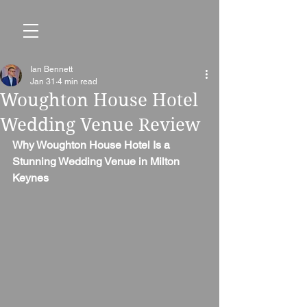
Ian Bennett
Jan 31
4 min read
Woughton House Hotel
Wedding Venue Review
Why Woughton House Hotel Is a 
Stunning Wedding Venue in Milton 
Keynes