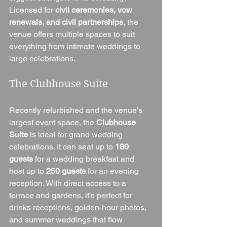
Licensed for 
civil ceremonies, vow 
renewals, and civil partnerships
, the 
venue offers multiple spaces to suit 
everything from intimate weddings to 
large celebrations.
The Clubhouse Suite
Recently refurbished and the venue’s 
largest event space, the 
Clubhouse 
Suite
 is ideal for grand wedding 
celebrations. It can seat up to 
180 
guests
 for a wedding breakfast and 
host up to 
250 guests
 for an evening 
reception. With direct access to a 
terrace and gardens, it’s perfect for 
drinks receptions, golden-hour photos, 
and summer weddings that flow 