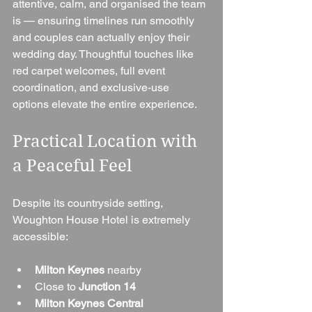
attentive, calm, and organised the team 
is — ensuring timelines run smoothly 
and couples can actually enjoy their 
wedding day. Thoughtful touches like 
red carpet welcomes, full event 
coordination, and exclusive-use 
options elevate the entire experience.
Practical Location with 
a Peaceful Feel
Despite its countryside setting, 
Woughton House Hotel is extremely 
accessible:
Milton Keynes
 nearby
Close to 
Junction 14
Milton Keynes Central 