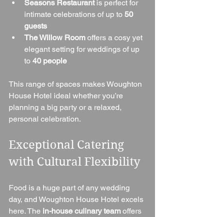
Seasons Restaurant
 is perfect for 
intimate celebrations of up to 
50 
guests
The Willow Room
 offers a cosy yet 
elegant setting for weddings of up 
to 
40 people
This range of spaces makes Woughton 
House Hotel ideal whether you’re 
planning a big party or a relaxed, 
personal celebration.
Exceptional Catering 
with Cultural Flexibility
Food is a huge part of any wedding 
day, and Woughton House Hotel excels 
here. The 
in-house culinary team
 offers 