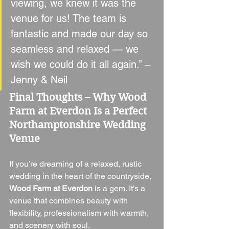
viewing, we knew it was the 
venue for us! The team is 
fantastic and made our day so 
seamless and relaxed — we 
wish we could do it all again.” – 
Jenny & Neil
Final Thoughts – Why Wood 
Farm at Everdon Is a Perfect 
Northamptonshire Wedding 
Venue
If you’re dreaming of a relaxed, rustic 
wedding in the heart of the countryside, 
Wood Farm at Everdon
 is a gem. It’s a 
venue that combines beauty with 
flexibility, professionalism with warmth, 
and scenery with soul.