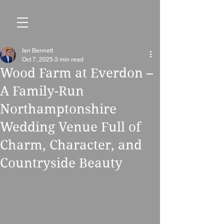
Ian Bennett
Oct 7, 2025
3 min read
Wood Farm at Everdon –
A Family-Run
Northamptonshire
Wedding Venue Full of
Charm, Character, and
Countryside Beauty