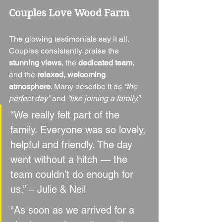
Couples Love Wood Farm
The glowing testimonials say it all. 
Couples consistently praise the 
stunning views
, the 
dedicated team
, 
and the 
relaxed, welcoming 
atmosphere
. Many describe it as 
“the 
perfect day”
 and 
“like joining a family.”
“We really felt part of the 
family. Everyone was so lovely, 
helpful and friendly. The day 
went without a hitch — the 
team couldn’t do enough for 
us.” – Julie & Neil
“As soon as we arrived for a 