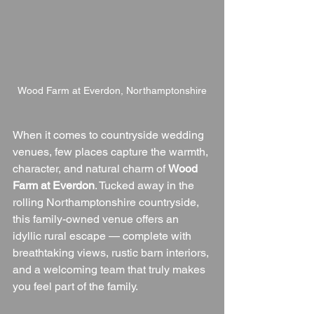
Wood Farm at Everdon, Northamptonshire
When it comes to countryside wedding 
venues, few places capture the warmth, 
character, and natural charm of 
Wood 
Farm at Everdon
. Tucked away in the 
rolling Northamptonshire countryside, 
this family-owned venue offers an 
idyllic rural escape — complete with 
breathtaking views, rustic barn interiors, 
and a welcoming team that truly makes 
you feel part of the family.