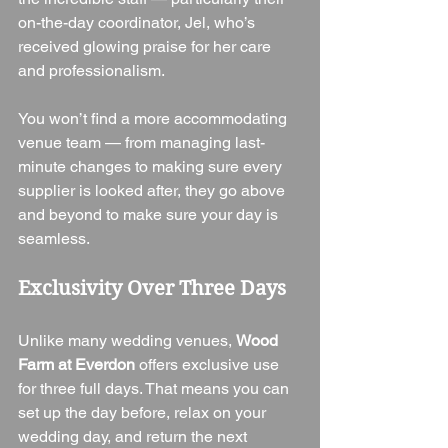
on-the-day coordinator, Jel, who’s 
received glowing praise for her care 
and professionalism.
You won’t find a more accommodating 
venue team — from managing last-
minute changes to making sure every 
supplier is looked after, they go above 
and beyond to make sure your day is 
seamless.
Exclusivity Over Three Days
Unlike many wedding venues, 
Wood 
Farm at Everdon
 offers exclusive use 
for three full days. That means you can 
set up the day before, relax on your 
wedding day, and return the next 