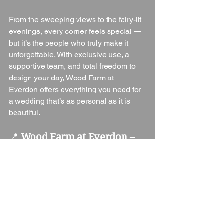
From the sweeping views to the fairy-lit 
evenings, every corner feels special — 
but it’s the people who truly make it 
unforgettable. With exclusive use, a 
supportive team, and total freedom to 
design your day, Wood Farm at 
Everdon offers everything you need for 
a wedding that’s as personal as it is 
beautiful.
📍 
Wood Farm at Everdon – 
Key Information
Location:
 Wood Farm, Everdon, 
Northamptonshire, NN11 3BH
Guest 
Capacity:
 100 seated, 150 
evening
Venue Type:
 Barn / Farm 