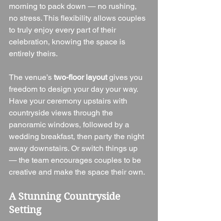
morning to pack down — no rushing, 
no stress. This flexibility allows couples 
to truly enjoy every part of their 
celebration, knowing the space is 
entirely theirs.
The venue’s 
two-floor layout
 gives you 
freedom to design your day your way. 
Have your ceremony upstairs with 
countryside views through the 
panoramic windows, followed by a 
wedding breakfast, then party the night 
away downstairs. Or switch things up 
— the team encourages couples to be 
creative and make the space their own.
A Stunning Countryside 
Setting