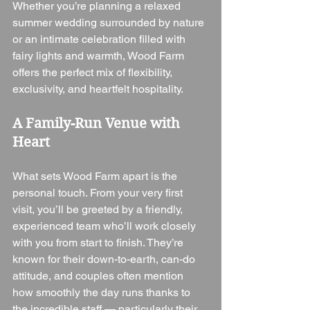
Whether you’re planning a relaxed 
summer wedding surrounded by nature 
or an intimate celebration filled with 
fairy lights and warmth, Wood Farm 
offers the perfect mix of flexibility, 
exclusivity, and heartfelt hospitality.
A Family-Run Venue with 
Heart
What sets Wood Farm apart is the 
personal touch. From your very first 
visit, you’ll be greeted by a friendly, 
experienced team who’ll work closely 
with you from start to finish. They’re 
known for their down-to-earth, can-do 
attitude, and couples often mention 
how smoothly the day runs thanks to 
the incredible staff — particularly their 