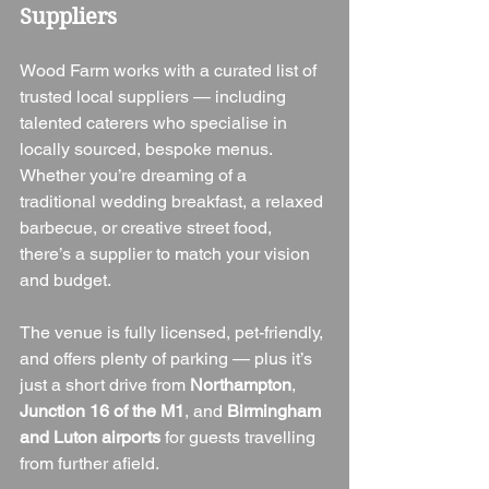
Suppliers
Wood Farm works with a curated list of 
trusted local suppliers — including 
talented caterers who specialise in 
locally sourced, bespoke menus. 
Whether you’re dreaming of a 
traditional wedding breakfast, a relaxed 
barbecue, or creative street food, 
there’s a supplier to match your vision 
and budget.
The venue is fully licensed, pet-friendly, 
and offers plenty of parking — plus it’s 
just a short drive from 
Northampton
, 
Junction 16 of the M1
, and 
Birmingham 
and Luton airports
 for guests travelling 
from further afield.