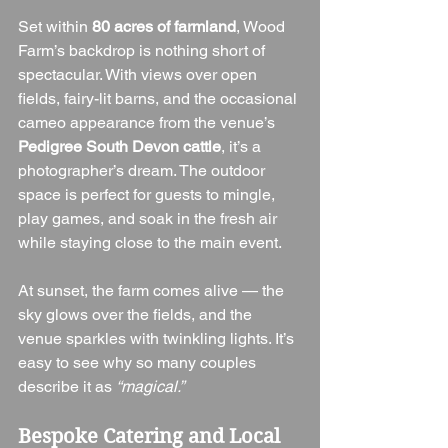
Set within 
80 acres of farmland
, Wood 
Farm’s backdrop is nothing short of 
spectacular. With views over open 
fields, fairy-lit barns, and the occasional 
cameo appearance from the venue’s 
Pedigree South Devon cattle
, it’s a 
photographer’s dream. The outdoor 
space is perfect for guests to mingle, 
play games, and soak in the fresh air 
while staying close to the main event.
At sunset, the farm comes alive — the 
sky glows over the fields, and the 
venue sparkles with twinkling lights. It’s 
easy to see why so many couples 
describe it as 
“magical.”
Bespoke Catering and Local 