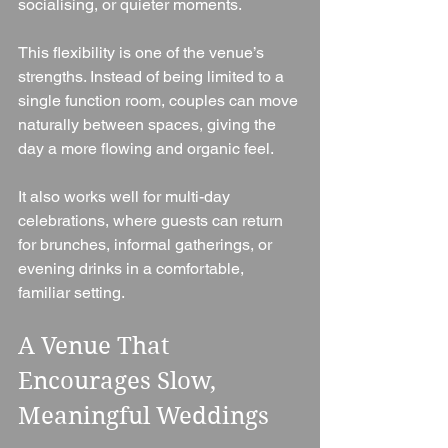
socialising, or quieter moments.
This flexibility is one of the venue’s 
strengths. Instead of being limited to a 
single function room, couples can move 
naturally between spaces, giving the 
day a more flowing and organic feel.
It also works well for multi-day 
celebrations, where guests can return 
for brunches, informal gatherings, or 
evening drinks in a comfortable, 
familiar setting.
A Venue That 
Encourages Slow, 
Meaningful Weddings