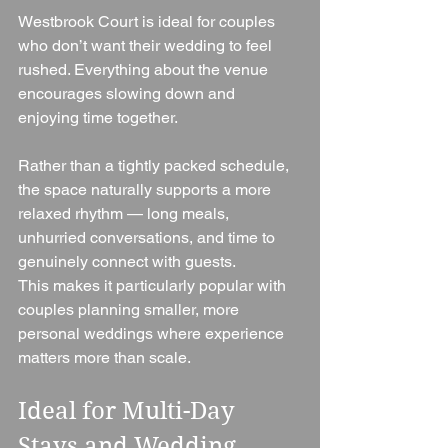
Westbrook Court is ideal for couples 
who don’t want their wedding to feel 
rushed. Everything about the venue 
encourages slowing down and 
enjoying time together.
Rather than a tightly packed schedule, 
the space naturally supports a more 
relaxed rhythm — long meals, 
unhurried conversations, and time to 
genuinely connect with guests.
This makes it particularly popular with 
couples planning smaller, more 
personal weddings where experience 
matters more than scale.
Ideal for Multi-Day 
Stays and Wedding 