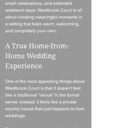
small celebrations, and extended 
weekend stays, Westbrook Court is all 
about creating meaningful moments in 
a setting that feels warm, welcoming, 
and completely your own.
A True Home-from-
Home Wedding 
Experience
One of the most appealing things about 
Westbrook Court is that it doesn’t feel 
like a traditional “venue” in the formal 
sense. Instead, it feels like a private 
country house that just happens to host 
weddings.