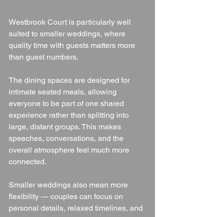
Westbrook Court is particularly well 
suited to smaller weddings, where 
quality time with guests matters more 
than guest numbers.
The dining spaces are designed for 
intimate seated meals, allowing 
everyone to be part of one shared 
experience rather than splitting into 
large, distant groups. This makes 
speeches, conversations, and the 
overall atmosphere feel much more 
connected.
Smaller weddings also mean more 
flexibility — couples can focus on 
personal details, relaxed timelines, and 