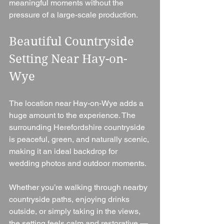
meaningful moments without the 
pressure of a large-scale production.
Beautiful Countryside 
Setting Near Hay-on-
Wye
The location near Hay-on-Wye adds a 
huge amount to the experience. The 
surrounding Herefordshire countryside 
is peaceful, green, and naturally scenic, 
making it an ideal backdrop for 
wedding photos and outdoor moments.
Whether you’re walking through nearby 
countryside paths, enjoying drinks 
outside, or simply taking in the views, 
the setting feels calm and restorative — 