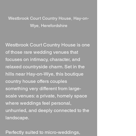
Westbrook Court Country House, Hay-on-
Wye, Herefordshire
Westbrook Court Country House is one 
of those rare wedding venues that 
focuses on intimacy, character, and 
relaxed countryside charm. Set in the 
hills near Hay-on-Wye, this boutique 
country house offers couples 
something very different from large-
scale venues: a private, homely space 
where weddings feel personal, 
unhurried, and deeply connected to the 
landscape.
Perfectly suited to micro-weddings, 