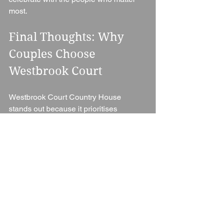
most.
Final Thoughts: Why 
Couples Choose 
Westbrook Court
Westbrook Court Country House 
stands out because it prioritises 
intimacy, atmosphere, and connection 
over scale or spectacle.
It’s not about grand ballrooms or large 
guest lists — it’s about creating a warm, 
personal wedding experience in a 
beautiful countryside setting. With its 
relaxed house-party feel, stunning 
Herefordshire location, and focus on 