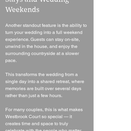
Weekends
Another standout feature is the ability to 
turn your wedding into a full weekend 
experience. Guests can stay on-site, 
unwind in the house, and enjoy the 
surrounding countryside at a slower 
pace.
This transforms the wedding from a 
single day into a shared retreat, where 
memories are built over several days 
rather than just a few hours.
For many couples, this is what makes 
Westbrook Court so special — it 
creates time and space to truly 
celebrate with the people who matter 