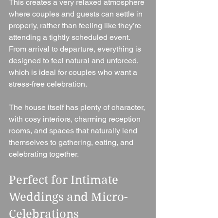
This creates a very relaxed atmosphere 
where couples and guests can settle in 
properly, rather than feeling like they’re 
attending a tightly scheduled event. 
From arrival to departure, everything is 
designed to feel natural and unforced, 
which is ideal for couples who want a 
stress-free celebration.
The house itself has plenty of character, 
with cosy interiors, charming reception 
rooms, and spaces that naturally lend 
themselves to gathering, eating, and 
celebrating together.
Perfect for Intimate 
Weddings and Micro-
Celebrations