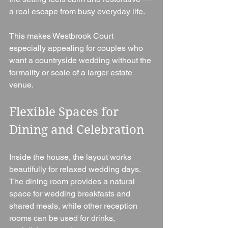
a real escape from busy everyday life.
This makes Westbrook Court 
especially appealing for couples who 
want a countryside wedding without the 
formality or scale of a larger estate 
venue.
Flexible Spaces for 
Dining and Celebration
Inside the house, the layout works 
beautifully for relaxed wedding days. 
The dining room provides a natural 
space for wedding breakfasts and 
shared meals, while other reception 
rooms can be used for drinks, 