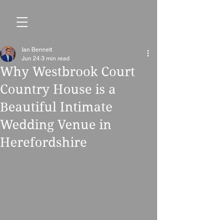
Ian Bennett
Jun 24
3 min read
Why Westbrook Court
Country House is a
Beautiful Intimate
Wedding Venue in
Herefordshire