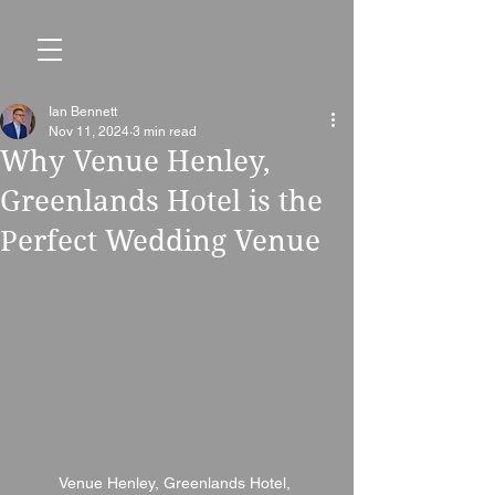
Ian Bennett
Nov 11, 2024
3 min read
Why Venue Henley,
Greenlands Hotel is the
Perfect Wedding Venue
Venue Henley, Greenlands Hotel, 