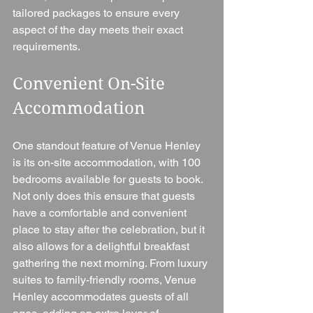
tailored packages to ensure every 
aspect of the day meets their exact 
requirements.
Convenient On-Site 
Accommodation
One standout feature of Venue Henley 
is its on-site accommodation, with 100 
bedrooms available for guests to book. 
Not only does this ensure that guests 
have a comfortable and convenient 
place to stay after the celebration, but it 
also allows for a delightful breakfast 
gathering the next morning. From luxury 
suites to family-friendly rooms, Venue 
Henley accommodates guests of all 