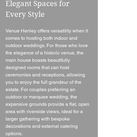
Elegant Spaces for 
Every Style
Venue Henley offers versatility when it 
comes to hosting both indoor and 
outdoor weddings. For those who love 
the elegance of a historic venue, the 
main house boasts beautifully 
designed rooms that can host 
ceremonies and receptions, allowing 
you to enjoy the full grandeur of the 
estate. For couples preferring an 
outdoor or marquee wedding, the 
expansive grounds provide a flat, open 
area with riverside views, ideal for a 
larger gathering with bespoke 
decorations and external catering 
options.