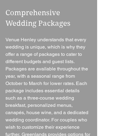
Comprehensive 
Wedding Packages
Venue Henley understands that every 
wedding is unique, which is why they 
offer a range of packages to cater to 
different budgets and guest lists. 
Packages are available throughout the 
year, with a seasonal range from 
October to March for lower rates. Each 
package includes essential details 
such as a three-course wedding 
breakfast, personalized menus, 
canapés, house wine, and a dedicated 
wedding coordinator. For couples who 
wish to customize their experience 
further, Greenlands provides options for 