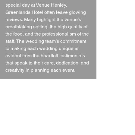
special day at Venue Henley, 
Greenlands Hotel often leave glowing 
reviews. Many highlight the venue’s 
breathtaking setting, the high quality of 
the food, and the professionalism of the 
staff. The wedding team’s commitment 
to making each wedding unique is 
evident from the heartfelt testimonials 
that speak to their care, dedication, and 
creativity in planning each event.
Conclusion
Venue Henley, Greenlands Hotel is 
more than just a wedding venue; it’s a 
place where unforgettable memories 
are made. With its stunning riverside 
location, flexible event spaces, and 