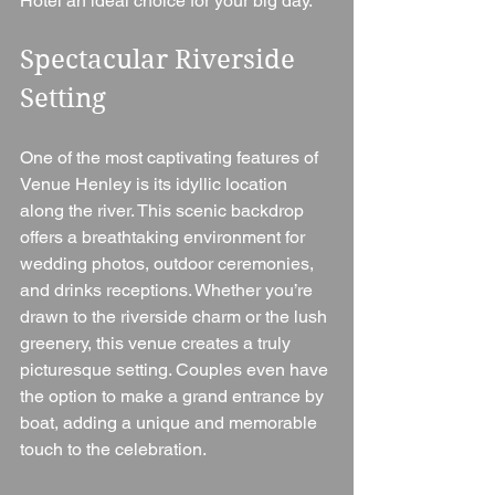
Hotel an ideal choice for your big day.
Spectacular Riverside 
Setting
One of the most captivating features of 
Venue Henley is its idyllic location 
along the river. This scenic backdrop 
offers a breathtaking environment for 
wedding photos, outdoor ceremonies, 
and drinks receptions. Whether you’re 
drawn to the riverside charm or the lush 
greenery, this venue creates a truly 
picturesque setting. Couples even have 
the option to make a grand entrance by 
boat, adding a unique and memorable 
touch to the celebration.