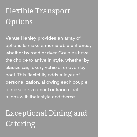
Flexible Transport 
Options
Venue Henley provides an array of 
options to make a memorable entrance, 
whether by road or river. Couples have 
the choice to arrive in style, whether by 
classic car, luxury vehicle, or even by 
boat. This flexibility adds a layer of 
personalization, allowing each couple 
to make a statement entrance that 
aligns with their style and theme.
Exceptional Dining and 
Catering