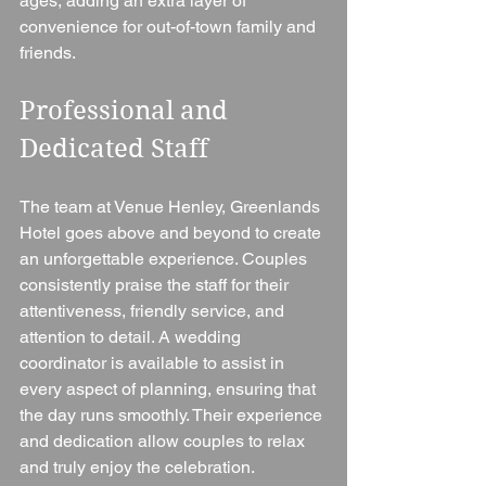
ages, adding an extra layer of 
convenience for out-of-town family and 
friends.
Professional and 
Dedicated Staff
The team at Venue Henley, Greenlands 
Hotel goes above and beyond to create 
an unforgettable experience. Couples 
consistently praise the staff for their 
attentiveness, friendly service, and 
attention to detail. A wedding 
coordinator is available to assist in 
every aspect of planning, ensuring that 
the day runs smoothly. Their experience 
and dedication allow couples to relax 
and truly enjoy the celebration.