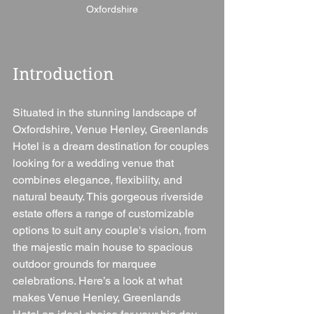
Oxfordshire
Introduction
Situated in the stunning landscape of 
Oxfordshire, Venue Henley, Greenlands 
Hotel is a dream destination for couples 
looking for a wedding venue that 
combines elegance, flexibility, and 
natural beauty. This gorgeous riverside 
estate offers a range of customizable 
options to suit any couple's vision, from 
the majestic main house to spacious 
outdoor grounds for marquee 
celebrations. Here’s a look at what 
makes Venue Henley, Greenlands 