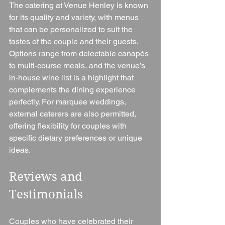
The catering at Venue Henley is known 
for its quality and variety, with menus 
that can be personalized to suit the 
tastes of the couple and their guests. 
Options range from delectable canapés 
to multi-course meals, and the venue’s 
in-house wine list is a highlight that 
complements the dining experience 
perfectly. For marquee weddings, 
external caterers are also permitted, 
offering flexibility for couples with 
specific dietary preferences or unique 
ideas.
Reviews and 
Testimonials
Couples who have celebrated their 