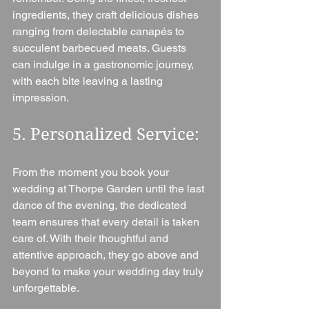
ingredients, they craft delicious dishes 
ranging from delectable canapés to 
succulent barbecued meats. Guests 
can indulge in a gastronomic journey, 
with each bite leaving a lasting 
impression.
5. Personalized Service: 
From the moment you book your 
wedding at Thorpe Garden until the last 
dance of the evening, the dedicated 
team ensures that every detail is taken 
care of. With their thoughtful and 
attentive approach, they go above and 
beyond to make your wedding day truly 
unforgettable.