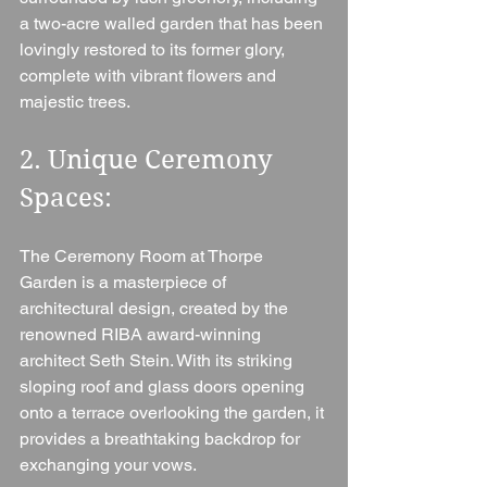
a two-acre walled garden that has been 
lovingly restored to its former glory, 
complete with vibrant flowers and 
majestic trees.
2. Unique Ceremony 
Spaces: 
The Ceremony Room at Thorpe 
Garden is a masterpiece of 
architectural design, created by the 
renowned RIBA award-winning 
architect Seth Stein. With its striking 
sloping roof and glass doors opening 
onto a terrace overlooking the garden, it 
provides a breathtaking backdrop for 
exchanging your vows.