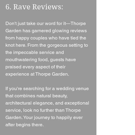
6. Rave Reviews: 
Don't just take our word for it—Thorpe 
Garden has garnered glowing reviews 
from happy couples who have tied the 
knot here. From the gorgeous setting to 
the impeccable service and 
mouthwatering food, guests have 
praised every aspect of their 
experience at Thorpe Garden.
If you're searching for a wedding venue 
that combines natural beauty, 
architectural elegance, and exceptional 
service, look no further than Thorpe 
Garden. Your journey to happily ever 
after begins there.