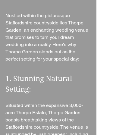
Nestled within the picturesque 
Staffordshire countryside lies Thorpe 
Garden, an enchanting wedding venue 
that promises to turn your dream 
wedding into a reality. Here's why 
Thorpe Garden stands out as the 
perfect setting for your special day:
1. Stunning Natural 
Setting: 
Situated within the expansive 3,000-
acre Thorpe Estate, Thorpe Garden 
boasts breathtaking views of the 
Staffordshire countryside. The venue is 
surrounded by lush greenery, including 