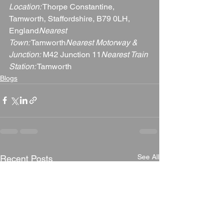
Location:
 Thorpe Constantine, 
Tamworth, Staffordshire, B79 0LH, 
England
Nearest 
Town:
 Tamworth
Nearest Motorway & 
Junction:
 M42 Junction 11
Nearest Train 
Station:
 Tamworth
Blogs
See All
Recent Posts