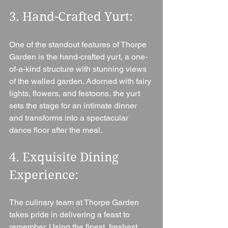
3. Hand-Crafted Yurt: 
One of the standout features of Thorpe 
Garden is the hand-crafted yurt, a one-
of-a-kind structure with stunning views 
of the walled garden. Adorned with fairy 
lights, flowers, and festoons, the yurt 
sets the stage for an intimate dinner 
and transforms into a spectacular 
dance floor after the meal.
4. Exquisite Dining 
Experience: 
The culinary team at Thorpe Garden 
takes pride in delivering a feast to 
remember. Using the finest, freshest 