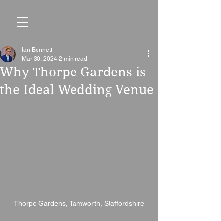
Ian Bennett
Mar 30, 2024
2 min read
Why Thorpe Gardens is
the Ideal Wedding Venue
Thorpe Gardens, Tamworth, Staffordshire