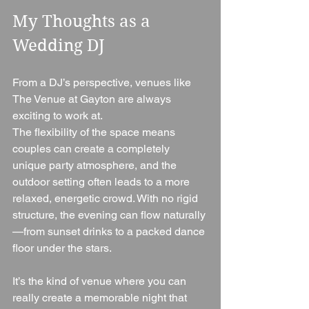
My Thoughts as a 
Wedding DJ
From a DJ’s perspective, venues like 
The Venue at Gayton are always 
exciting to work at.
The flexibility of the space means 
couples can create a completely 
unique party atmosphere, and the 
outdoor setting often leads to a more 
relaxed, energetic crowd. With no rigid 
structure, the evening can flow naturally
—from sunset drinks to a packed dance 
floor under the stars.
It’s the kind of venue where you can 
really create a memorable night that 