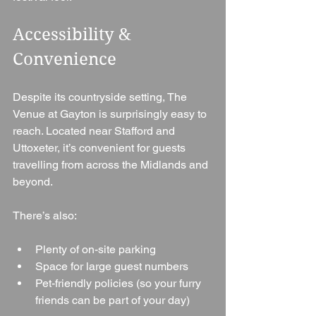
Accessibility & 
Convenience
Despite its countryside setting, The 
Venue at Gayton is surprisingly easy to 
reach. Located near Stafford and 
Uttoxeter, it’s convenient for guests 
travelling from across the Midlands and 
beyond.
There’s also:
Plenty of on-site parking
Space for large guest numbers
Pet-friendly policies (so your furry 
friends can be part of your day)