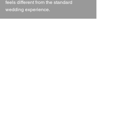
feels different from the standard 
wedding experience.
Final Thoughts
If you’re looking for a wedding venue 
that offers freedom, creativity, and a 
stunning natural setting, 
The Venue at 
Gayton
 is an exceptional choice.
With its combination of:
Beautiful countryside views
Flexible tipi and marquee options
Exclusive use and camping 
experiences
Supportive and experienced team