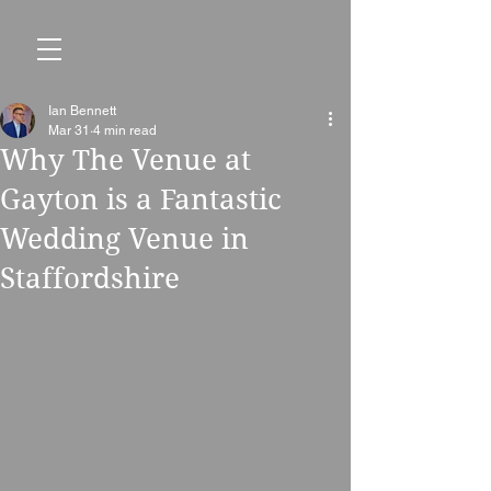
Ian Bennett
Mar 31
4 min read
Why The Venue at
Gayton is a Fantastic
Wedding Venue in
Staffordshire