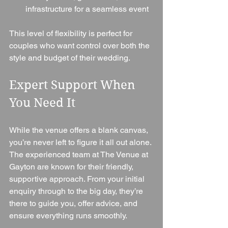
infrastructure for a seamless event
This level of flexibility is perfect for 
couples who want control over both the 
style and budget of their wedding.
Expert Support When 
You Need It
While the venue offers a blank canvas, 
you’re never left to figure it all out alone.
The experienced team at The Venue at 
Gayton are known for their friendly, 
supportive approach. From your initial 
enquiry through to the big day, they’re 
there to guide you, offer advice, and 
ensure everything runs smoothly.