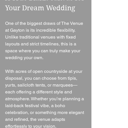
Your Dream Wedding
One of the biggest draws of The Venue 
at Gayton is its incredible flexibility. 
Unlike traditional venues with fixed 
layouts and strict timelines, this is a 
space where you can truly make your 
wedding your own.
With acres of open countryside at your 
disposal, you can choose from tipis, 
yurts, sailcloth tents, or marquees—
each offering a different style and 
atmosphere. Whether you’re planning a 
laid-back festival vibe, a boho 
celebration, or something more elegant 
and refined, the venue adapts 
effortlessly to your vision.