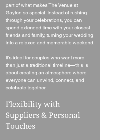
part of what makes The Venue at 
Gayton so special. Instead of rushing 
through your celebrations, you can 
spend extended time with your closest 
friends and family, turning your wedding 
into a relaxed and memorable weekend.
It’s ideal for couples who want more 
than just a traditional timeline—this is 
about creating an atmosphere where 
everyone can unwind, connect, and 
celebrate together.
Flexibility with 
Suppliers & Personal 
Touches