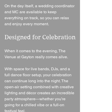
On the day itself, a wedding coordinator 
and MC are available to keep 
everything on track, so you can relax 
and enjoy every moment.
Designed for Celebration
When it comes to the evening, The 
Venue at Gayton really comes alive.
With space for live bands, DJs, and a 
full dance floor setup, your celebration 
can continue long into the night. The 
open-air setting combined with creative 
lighting and décor creates an incredible 
party atmosphere—whether you’re 
going for a chilled vibe or a full-on 
festival feel.