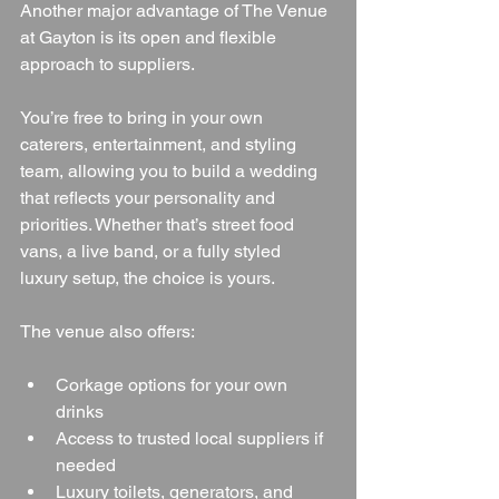
Another major advantage of The Venue 
at Gayton is its open and flexible 
approach to suppliers.
You’re free to bring in your own 
caterers, entertainment, and styling 
team, allowing you to build a wedding 
that reflects your personality and 
priorities. Whether that’s street food 
vans, a live band, or a fully styled 
luxury setup, the choice is yours.
The venue also offers:
Corkage options for your own 
drinks
Access to trusted local suppliers if 
needed
Luxury toilets, generators, and 