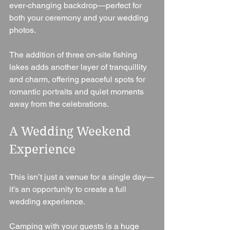
ever-changing backdrop—perfect for 
both your ceremony and your wedding 
photos.
The addition of three on-site fishing 
lakes adds another layer of tranquillity 
and charm, offering peaceful spots for 
romantic portraits and quiet moments 
away from the celebrations.
A Wedding Weekend 
Experience
This isn’t just a venue for a single day—
it’s an opportunity to create a full 
wedding experience.
Camping with your guests is a huge 