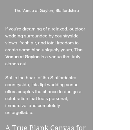
The Venue at Gayton, Staffordshire
If you’re dreaming of a relaxed, outdoor 
wedding surrounded by countryside 
views, fresh air, and total freedom to 
create something uniquely yours, 
The 
Venue at Gayton
 is a venue that truly 
stands out.
Set in the heart of the Staffordshire 
countryside, this tipi wedding venue 
offers couples the chance to design a 
celebration that feels personal, 
immersive, and completely 
unforgettable.
A True Blank Canvas for 