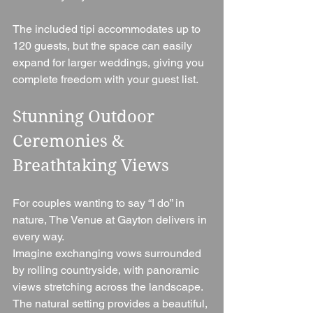
The included tipi accommodates up to 
120 guests, but the space can easily 
expand for larger weddings, giving you 
complete freedom with your guest list.
Stunning Outdoor 
Ceremonies & 
Breathtaking Views
For couples wanting to say “I do” in 
nature, The Venue at Gayton delivers in 
every way.
Imagine exchanging vows surrounded 
by rolling countryside, with panoramic 
views stretching across the landscape. 
The natural setting provides a beautiful, 