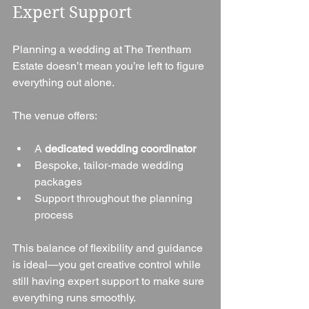
Expert Support
Planning a wedding at The Trentham 
Estate doesn’t mean you’re left to figure 
everything out alone.
The venue offers:
A 
dedicated wedding coordinator
Bespoke, tailor-made wedding 
packages
Support throughout the planning 
process
This balance of flexibility and guidance 
is ideal—you get creative control while 
still having expert support to make sure 
everything runs smoothly.