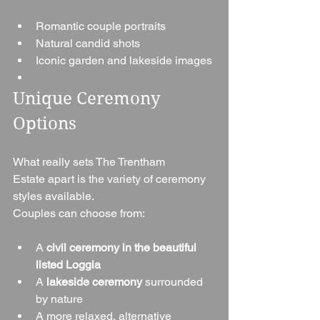
Romantic couple portraits
Natural candid shots
Iconic garden and lakeside images
Unique Ceremony 
Options
What really sets The Trentham 
Estate apart is the variety of ceremony 
styles available.
Couples can choose from:
A 
civil ceremony in the beautiful 
listed Loggia
A 
lakeside ceremony
 surrounded 
by nature
A more relaxed, alternative 