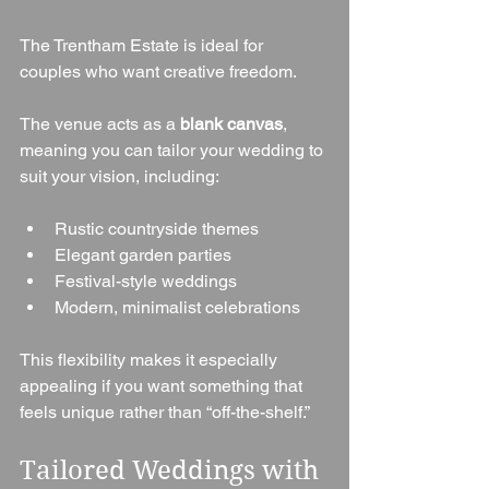
The Trentham Estate is ideal for 
couples who want creative freedom.
The venue acts as a 
blank canvas
, 
meaning you can tailor your wedding to 
suit your vision, including:
Rustic countryside themes
Elegant garden parties
Festival-style weddings
Modern, minimalist celebrations
This flexibility makes it especially 
appealing if you want something that 
feels unique rather than “off-the-shelf.”
Tailored Weddings with 