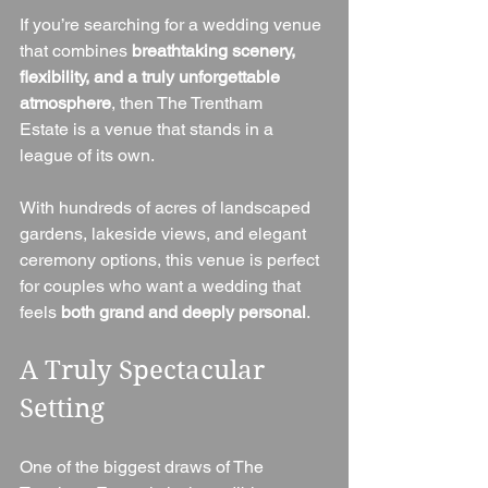
If you’re searching for a wedding venue 
that combines 
breathtaking scenery, 
flexibility, and a truly unforgettable 
atmosphere
, then The Trentham 
Estate is a venue that stands in a 
league of its own.
With hundreds of acres of landscaped 
gardens, lakeside views, and elegant 
ceremony options, this venue is perfect 
for couples who want a wedding that 
feels 
both grand and deeply personal
.
A Truly Spectacular 
Setting
One of the biggest draws of The 