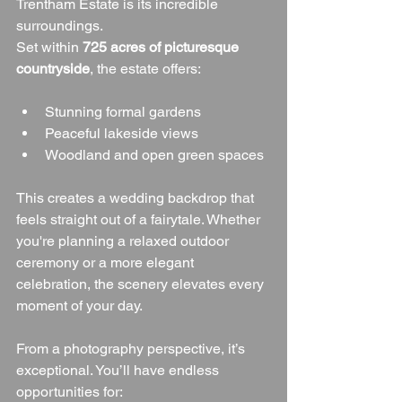
Trentham Estate is its incredible 
surroundings.
Set within 
725 acres of picturesque 
countryside
, the estate offers:
Stunning formal gardens
Peaceful lakeside views
Woodland and open green spaces
This creates a wedding backdrop that 
feels straight out of a fairytale. Whether 
you're planning a relaxed outdoor 
ceremony or a more elegant 
celebration, the scenery elevates every 
moment of your day.
From a photography perspective, it’s 
exceptional. You’ll have endless 
opportunities for: