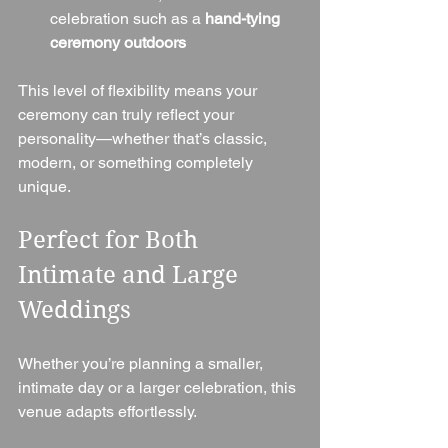
celebration such as a 
hand-tying 
ceremony outdoors
This level of flexibility means your 
ceremony can truly reflect your 
personality—whether that’s classic, 
modern, or something completely 
unique.
Perfect for Both 
Intimate and Large 
Weddings
Whether you’re planning a smaller, 
intimate day or a larger celebration, this 
venue adapts effortlessly.