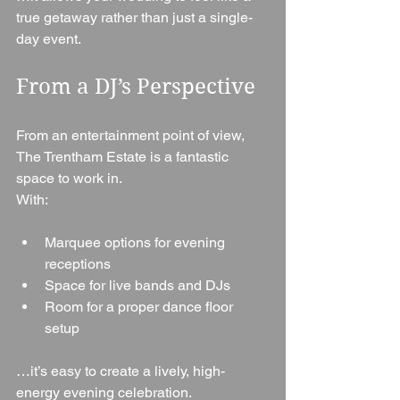
true getaway rather than just a single-
day event.
From a DJ’s Perspective
From an entertainment point of view, 
The Trentham Estate is a fantastic 
space to work in.
With:
Marquee options for evening 
receptions
Space for live bands and DJs
Room for a proper dance floor 
setup
…it’s easy to create a lively, high-
energy evening celebration.