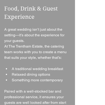
Food, Drink & Guest 
Experience
A great wedding isn’t just about the 
setting—it’s about the experience for 
your guests.
At The Trentham Estate, the catering 
team works with you to create a menu 
that suits your style, whether that’s:
A traditional wedding breakfast
Relaxed dining options
Something more contemporary
Paired with a well-stocked bar and 
professional service, it ensures your 
guests are well looked after from start 