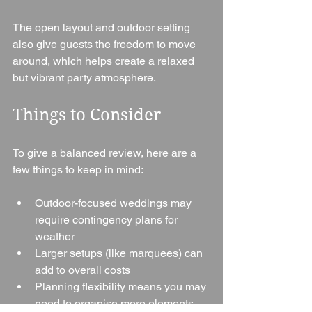
The open layout and outdoor setting 
also give guests the freedom to move 
around, which helps create a relaxed 
but vibrant party atmosphere.
Things to Consider
To give a balanced review, here are a 
few things to keep in mind:
Outdoor-focused weddings may 
require contingency plans for 
weather
Larger setups (like marquees) can 
add to overall costs
Planning flexibility means you may 
need to organise more elements 