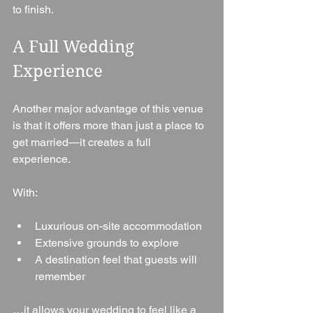
to finish.
A Full Wedding 
Experience
Another major advantage of this venue 
is that it offers more than just a place to 
get married—it creates a full 
experience.
With:
Luxurious on-site accommodation
Extensive grounds to explore
A destination feel that guests will 
remember
…it allows your wedding to feel like a 