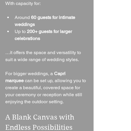
With capacity for:
Around 
60 guests for intimate 
weddings
Up to 
200+ guests for larger 
celebrations
…it offers the space and versatility to 
suit a wide range of wedding styles.
For bigger weddings, a 
Capri 
marquee
 can be set up, allowing you to 
create a beautiful, covered space for 
your ceremony or reception while still 
enjoying the outdoor setting.
A Blank Canvas with 
Endless Possibilities