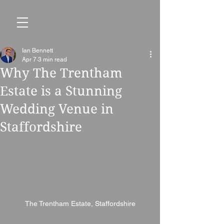
Ian Bennett
Apr 7
3 min read
Why The Trentham
Estate is a Stunning
Wedding Venue in
Staffordshire
The Trentham Estate, Staffordshire