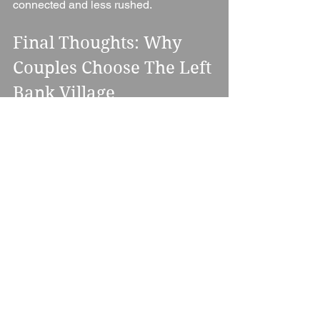
connected and less rushed.
Final Thoughts: Why 
Couples Choose The Left 
Bank Village
The Left Bank Village is ideal for 
couples who want something modern, 
flexible, and visually striking without 
losing warmth or personality.
It stands out because of its riverside 
location, its variety of unique spaces, 
and its ability to adapt to almost any 
wedding style — from intimate 
gatherings to large-scale celebrations.
For couples planning a wedding in 
Hereford who want atmosphere, 