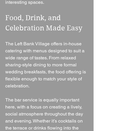
interesting spaces.
Food, Drink, and 
Celebration Made Easy
The Left Bank Village offers in-house 
catering with menus designed to suit a 
wide range of tastes. From relaxed 
sharing-style dining to more formal 
wedding breakfasts, the food offering is 
flexible enough to match your style of 
celebration.
The bar service is equally important 
here, with a focus on creating a lively, 
social atmosphere throughout the day 
and evening. Whether it’s cocktails on 
the terrace or drinks flowing into the 