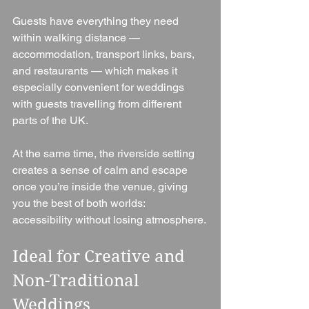
Guests have everything they need 
within walking distance — 
accommodation, transport links, bars, 
and restaurants — which makes it 
especially convenient for weddings 
with guests travelling from different 
parts of the UK.
At the same time, the riverside setting 
creates a sense of calm and escape 
once you’re inside the venue, giving 
you the best of both worlds: 
accessibility without losing atmosphere.
Ideal for Creative and 
Non-Traditional 
Weddings