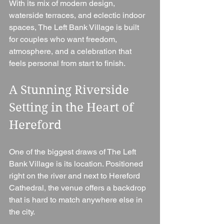
With its mix of modern design, 
waterside terraces, and eclectic indoor 
spaces, The Left Bank Village is built 
for couples who want freedom, 
atmosphere, and a celebration that 
feels personal from start to finish.
A Stunning Riverside 
Setting in the Heart of 
Hereford
One of the biggest draws of The Left 
Bank Village is its location. Positioned 
right on the river and next to Hereford 
Cathedral, the venue offers a backdrop 
that is hard to match anywhere else in 
the city.