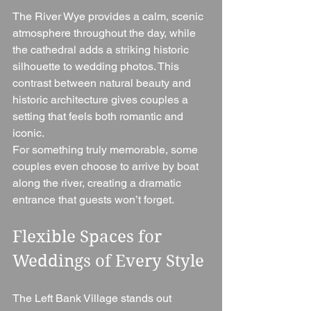
The River Wye provides a calm, scenic 
atmosphere throughout the day, while 
the cathedral adds a striking historic 
silhouette to wedding photos. This 
contrast between natural beauty and 
historic architecture gives couples a 
setting that feels both romantic and 
iconic.
For something truly memorable, some 
couples even choose to arrive by boat 
along the river, creating a dramatic 
entrance that guests won’t forget.
Flexible Spaces for 
Weddings of Every Style
The Left Bank Village stands out 