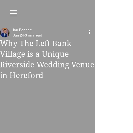
Ian Bennett
Jun 24
3 min read
Why The Left Bank
Village is a Unique
Riverside Wedding Venue
in Hereford