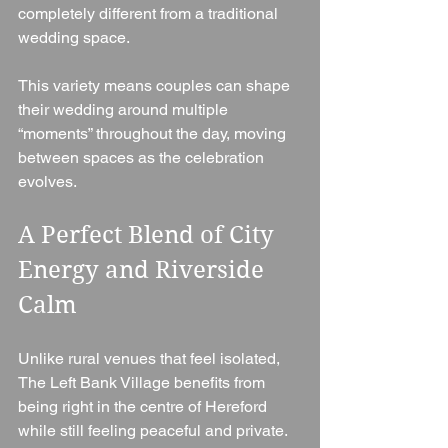
completely different from a traditional 
wedding space.
This variety means couples can shape 
their wedding around multiple 
“moments” throughout the day, moving 
between spaces as the celebration 
evolves.
A Perfect Blend of City 
Energy and Riverside 
Calm
Unlike rural venues that feel isolated, 
The Left Bank Village benefits from 
being right in the centre of Hereford 
while still feeling peaceful and private.