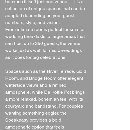
because it isn’t just one venue — it’s a 
collection of unique spaces that can be 
adapted depending on your guest 
numbers, style, and vision.
From intimate rooms perfect for smaller 
wedding breakfasts to larger areas that 
can host up to 250 guests, the venue 
works just as well for micro-weddings 
as it does for big celebrations.
Spaces such as the River Terrace, Gold 
Room, and Bridge Room offer elegant 
waterside views and a refined 
atmosphere, while De Koffie Pot brings 
a more relaxed, bohemian feel with its 
courtyard and bandstand. For couples 
wanting something edgier, the 
Speakeasy provides a bold, 
atmospheric option that feels 