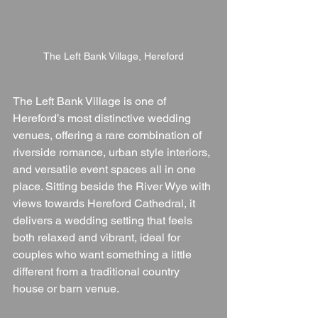
The Left Bank Village, Hereford
The Left Bank Village is one of 
Hereford’s most distinctive wedding 
venues, offering a rare combination of 
riverside romance, urban style interiors, 
and versatile event spaces all in one 
place. Sitting beside the River Wye with 
views towards Hereford Cathedral, it 
delivers a wedding setting that feels 
both relaxed and vibrant, ideal for 
couples who want something a little 
different from a traditional country 
house or barn venue.