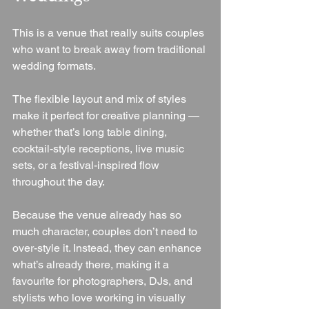
This is a venue that really suits couples 
who want to break away from traditional 
wedding formats.
The flexible layout and mix of styles 
make it perfect for creative planning — 
whether that’s long table dining, 
cocktail-style receptions, live music 
sets, or a festival-inspired flow 
throughout the day.
Because the venue already has so 
much character, couples don’t need to 
over-style it. Instead, they can enhance 
what’s already there, making it a 
favourite for photographers, DJs, and 
stylists who love working in visually 