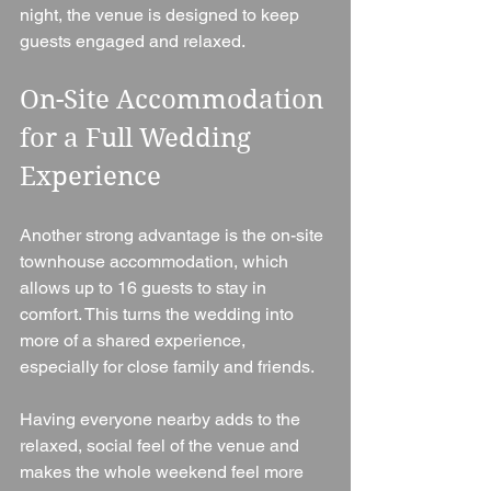
night, the venue is designed to keep 
guests engaged and relaxed.
On-Site Accommodation 
for a Full Wedding 
Experience
Another strong advantage is the on-site 
townhouse accommodation, which 
allows up to 16 guests to stay in 
comfort. This turns the wedding into 
more of a shared experience, 
especially for close family and friends.
Having everyone nearby adds to the 
relaxed, social feel of the venue and 
makes the whole weekend feel more 