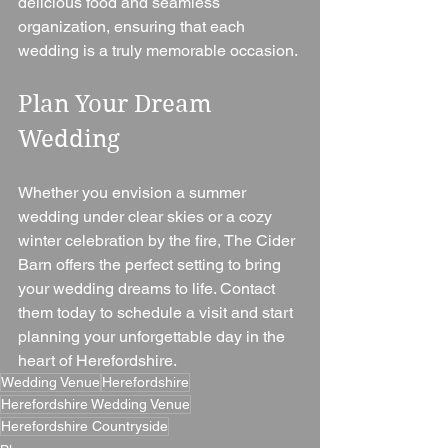
delicious food and seamless 
organization, ensuring that each 
wedding is a truly memorable occasion.
Plan Your Dream 
Wedding 
Whether you envision a summer 
wedding under clear skies or a cozy 
winter celebration by the fire, The Cider 
Barn offers the perfect setting to bring 
your wedding dreams to life. Contact 
them today to schedule a visit and start 
planning your unforgettable day in the 
heart of Herefordshire.
Wedding Venue
Herefordshire
Herefordshire Wedding Venue
Herefordshire Countryside