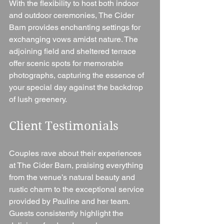
With the flexibility to host both indoor 
and outdoor ceremonies, The Cider 
Barn provides enchanting settings for 
exchanging vows amidst nature. The 
adjoining field and sheltered terrace 
offer scenic spots for memorable 
photographs, capturing the essence of 
your special day against the backdrop 
of lush greenery.
Client Testimonials 
Couples rave about their experiences 
at The Cider Barn, praising everything 
from the venue’s natural beauty and 
rustic charm to the exceptional service 
provided by Pauline and her team. 
Guests consistently highlight the 