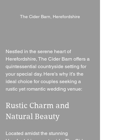
The Cider Barn, Herefordshire
Nestled in the serene heart of 
Herefordshire, The Cider Barn offers a 
quintessential countryside setting for 
your special day. Here’s why it’s the 
ideal choice for couples seeking a 
rustic yet romantic wedding venue:
Rustic Charm and 
Natural Beauty 
Located amidst the stunning 