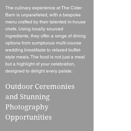
The culinary experience at The Cider 
Barn is unparalleled, with a bespoke 
menu crafted by their talented in-house 
chefs. Using locally sourced 
ingredients, they offer a range of dining 
options from sumptuous multi-course 
wedding breakfasts to relaxed buffet-
style meals. The food is not just a meal 
but a highlight of your celebration, 
designed to delight every palate.
Outdoor Ceremonies 
and Stunning 
Photography 
Opportunities 