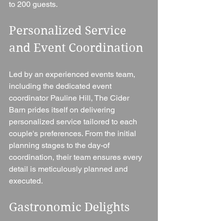
to 200 guests.
Personalized Service 
and Event Coordination 
Led by an experienced events team, 
including the dedicated event 
coordinator Pauline Hill, The Cider 
Barn prides itself on delivering 
personalized service tailored to each 
couple's preferences. From the initial 
planning stages to the day-of 
coordination, their team ensures every 
detail is meticulously planned and 
executed.
Gastronomic Delights 