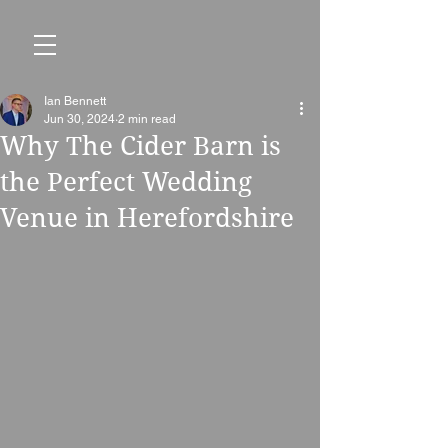
Ian Bennett
Jun 30, 2024
2 min read
Why The Cider Barn is
the Perfect Wedding
Venue in Herefordshire