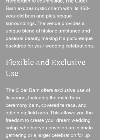
Herefordshire countryside, The Cider 
Barn exudes rustic charm with its 450-
year-old barn and picturesque 
surroundings. The venue provides a 
unique blend of historic ambiance and 
pastoral beauty, making it a picturesque 
backdrop for your wedding celebrations.
Flexible and Exclusive 
Use 
The Cider Barn offers exclusive use of 
its venue, including the main barn, 
ceremony barn, covered terrace, and 
adjoining field area. This allows you the 
freedom to create your dream wedding 
setup, whether you envision an intimate 
gathering or a larger celebration for up 