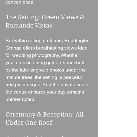
convenience.
The Setting: Green Views & 
Romantic Vistas
Set within rolling parkland, Ruddington 
Grange offers breathtaking views ideal 
for wedding photography. Whether 
you're envisioning golden-hour shots 
by the lake or group photos under the 
mature trees, the setting is peaceful 
and picturesque. And the private use of 
the venue ensures your day remains 
uninterrupted.
Ceremony & Reception: All 
Under One Roof