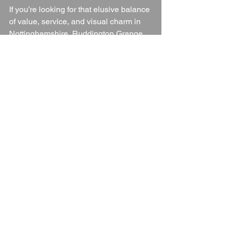
If you’re looking for that elusive balance 
of value, service, and visual charm in 
Nottinghamshire, Ruddington Grange 
delivers.
Wedding Venue
Nottinghamshire
Nottinghamshire Wedding Venue
Blogs
See All
Recent Posts