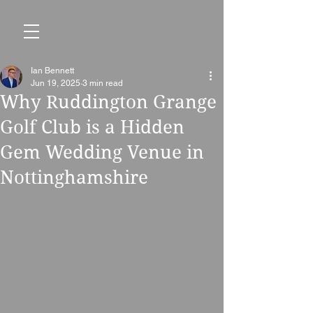
Ian Bennett
Jun 19, 2025
3 min read
Why Ruddington Grange
Golf Club is a Hidden
Gem Wedding Venue in
Nottinghamshire