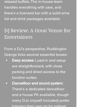
relaxed buffets. The in-house team 
handles everything with care, and 
there's a licensed bar with a solid wine 
list and drink packages available.
DJ Review: A Great Venue for 
Entertainers
From a DJ’s perspective, Ruddington 
Grange ticks several essential boxes:
Easy access
: Load-in and setup 
are straightforward, with close 
parking and direct access to the 
function suites.
Dancefloor and sound system
: 
There’s a dedicated dancefloor 
and a house PA available, though 
many DJs (myself included) prefer 
bringing their own rig for optimal 