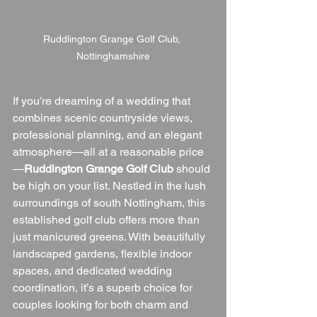
Ruddlington Grange Golf Club, 
Nottinghamshire
If you’re dreaming of a wedding that 
combines scenic countryside views, 
professional planning, and an elegant 
atmosphere—all at a reasonable price
—
Ruddington Grange Golf Club
 should 
be high on your list. Nestled in the lush 
surroundings of south Nottingham, this 
established golf club offers more than 
just manicured greens. With beautifully 
landscaped gardens, flexible indoor 
spaces, and dedicated wedding 
coordination, it’s a superb choice for 
couples looking for both charm and 