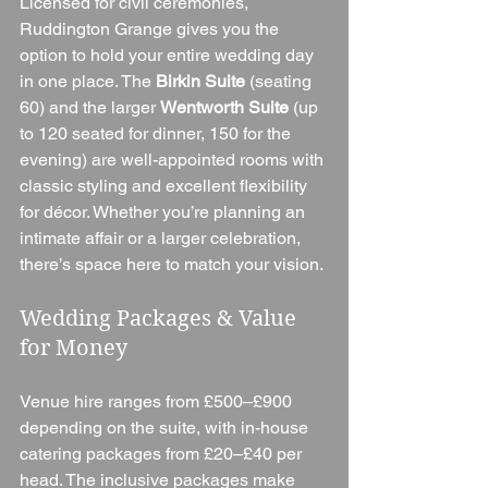
Licensed for civil ceremonies, 
Ruddington Grange gives you the 
option to hold your entire wedding day 
in one place. The 
Birkin Suite
 (seating 
60) and the larger 
Wentworth Suite
 (up 
to 120 seated for dinner, 150 for the 
evening) are well-appointed rooms with 
classic styling and excellent flexibility 
for décor. Whether you’re planning an 
intimate affair or a larger celebration, 
there’s space here to match your vision.
Wedding Packages & Value 
for Money
Venue hire ranges from £500–£900 
depending on the suite, with in-house 
catering packages from £20–£40 per 
head. The inclusive packages make 