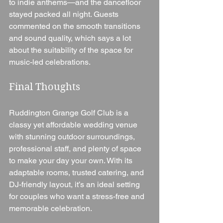
to indie anthems—and the dancefloor 
stayed packed all night. Guests 
commented on the smooth transitions 
and sound quality, which says a lot 
about the suitability of the space for 
music-led celebrations.
Final Thoughts
Ruddington Grange Golf Club is a 
classy yet affordable wedding venue 
with stunning outdoor surroundings, 
professional staff, and plenty of space 
to make your day your own. With its 
adaptable rooms, trusted catering, and 
DJ-friendly layout, it’s an ideal setting 
for couples who want a stress-free and 
memorable celebration.