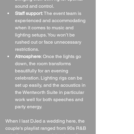
sound and control.
Staff support
: The event team is 
experienced and accommodating 
when it comes to music and 
lighting setups. You won’t be 
rushed out or face unnecessary 
restrictions.
Atmosphere
: Once the lights go 
down, the room transforms 
beautifully for an evening 
celebration. Lighting rigs can be 
set up easily, and the acoustics in 
the Wentworth Suite in particular 
work well for both speeches and 
party energy.
When I last DJed a wedding here, the 
couple's playlist ranged from 90s R&B 