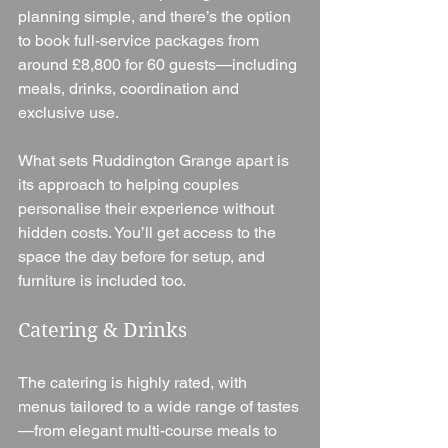
planning simple, and there’s the option 
to book full-service packages from 
around £8,800 for 60 guests—including 
meals, drinks, coordination and 
exclusive use.
What sets Ruddington Grange apart is 
its approach to helping couples 
personalise their experience without 
hidden costs. You’ll get access to the 
space the day before for setup, and 
furniture is included too.
Catering & Drinks
The catering is highly rated, with 
menus tailored to a wide range of tastes
—from elegant multi-course meals to 