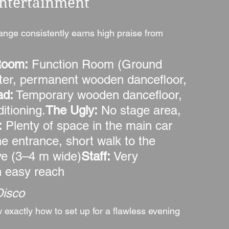
Entertainment
ange consistently earns high praise from 
Room:
 Function Room (Ground 
iter, permanent wooden dancefloor, 
ad:
 Temporary wooden dancefloor, 
itioning.
The Ugly:
 No stage area, 
:
 Plenty of space in the main car 
e entrance, short walk to the 
ve (3–4 m wide)
Staff:
 Very 
in easy reach
Disco
xactly how to set up for a flawless evening 