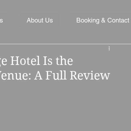
s
About Us
Booking & Contact
 Hotel Is the
enue: A Full Review