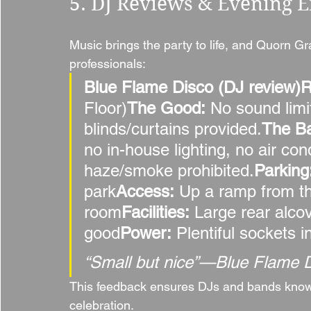
5. DJ Reviews & Evening 
Music brings the party to life, and Quorn Gr
professionals:
Blue Flame Disco (DJ review)
Floor)
The Good:
 No sound lim
blinds/curtains provided.
The B
no in-house lighting, no air cond
haze/smoke prohibited.
Parking
park
Access:
 Up a ramp from th
room
Facilities:
 Large rear alco
good
Power:
 Plentiful sockets 
“Small but nice”—Blue Flame 
This feedback ensures DJs and bands know e
celebration.