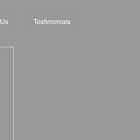
 Us
Testimonials