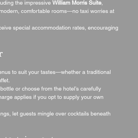
luding the impressive 
William Morris Suite
, 
 modern, comfortable rooms—no taxi worries at 
eive special accommodation rates, encouraging 
r
enus to suit your tastes—whether a traditional 
fet.
 bottle or choose from the hotel’s carefully 
harge applies if you opt to supply your own 
gs, let guests mingle over cocktails beneath 