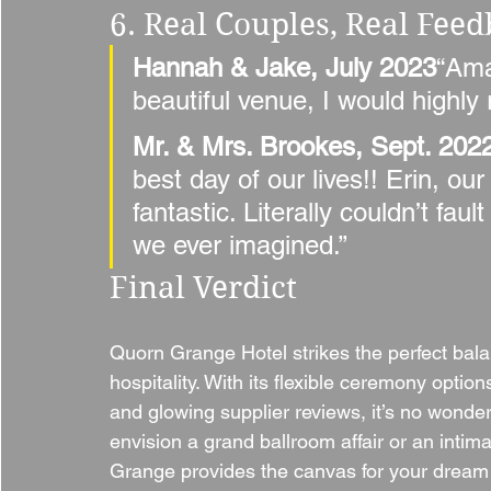
6. Real Couples, Real Fee
Hannah & Jake, July 2023
“Ama
beautiful venue, I would highl
Mr. & Mrs. Brookes, Sept. 202
best day of our lives!! Erin, o
fantastic. Literally couldn’t fa
we ever imagined.”
Final Verdict
Quorn Grange Hotel strikes the perfect ba
hospitality. With its flexible ceremony optio
and glowing supplier reviews, it’s no wond
envision a grand ballroom affair or an inti
Grange provides the canvas for your dream