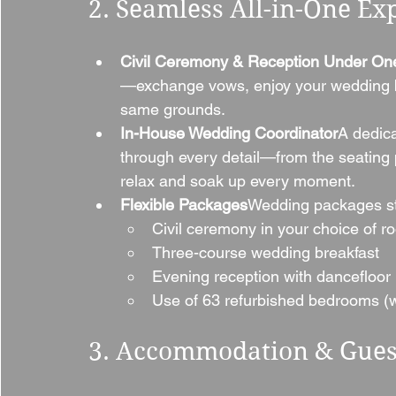
2. Seamless All-in-One Ex
Civil Ceremony & Reception Under On
—exchange vows, enjoy your wedding br
same grounds.
In-House Wedding Coordinator
A dedica
through every detail—from the seating 
relax and soak up every moment.
Flexible Packages
Wedding packages sta
Civil ceremony in your choice of r
Three-course wedding breakfast
Evening reception with dancefloor
Use of 63 refurbished bedrooms (wi
3. Accommodation & Gues