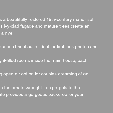
 a beautifully restored 19th-century manor set 
ts ivy-clad façade and mature trees create an 
arrive.
xurious bridal suite, ideal for first-look photos and 
ight-filled rooms inside the main house, each 
g open-air option for couples dreaming of an 
e.
m the ornate wrought-iron pergola to the 
ate provides a gorgeous backdrop for your 