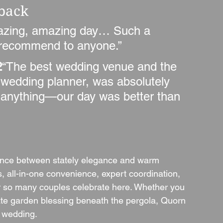
dback
zing, amazing day… Such a 
y recommend to anyone.”
2
“The best wedding venue and the 
ur wedding planner, was absolutely 
ult anything—our day was better than 
lance between stately elegance and warm 
ns, all-in-one convenience, expert coordination, 
er so many couples celebrate here. Whether you 
mate garden blessing beneath the pergola, Quorn 
 wedding.