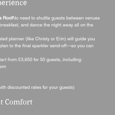
perience
e Roof
No need to shuttle guests between venues
eakfast, and dance the night away all on the 
ted planner (like Christy or Erin) will guide you 
plan to the final sparkler send-off—so you can 
rt from £3,650 for 50 guests, including:
oom
th discounted rates for your guests)
t Comfort