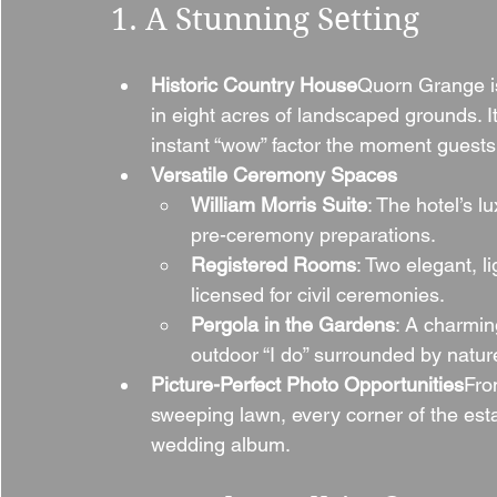
1. A Stunning Setting
Historic Country House
Quorn Grange is
in eight acres of landscaped grounds. I
instant “wow” factor the moment guests 
Versatile Ceremony Spaces
William Morris Suite
: The hotel’s lu
pre-ceremony preparations.
Registered Rooms
: Two elegant, l
licensed for civil ceremonies.
Pergola in the Gardens
: A charmin
outdoor “I do” surrounded by natur
Picture-Perfect Photo Opportunities
Fro
sweeping lawn, every corner of the est
wedding album.