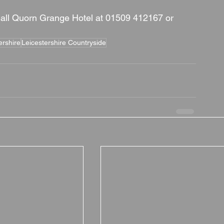
all Quorn Grange Hotel at 01509 412167 or 
ershire
Leicestershire Countryside