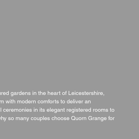
red gardens in the heart of Leicestershire, 
 with modern comforts to deliver an 
l ceremonies in its elegant registered rooms to 
s why so many couples choose Quorn Grange for 