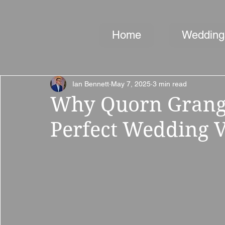
Home
Wedding
Ian Bennett
May 7, 2025
3 min read
Why Quorn Grange
Perfect Wedding V