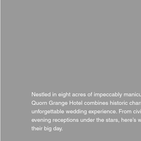
Nestled in eight acres of impeccably manicu
Quorn Grange Hotel combines historic charm
unforgettable wedding experience. From civi
evening receptions under the stars, here’
their big day.