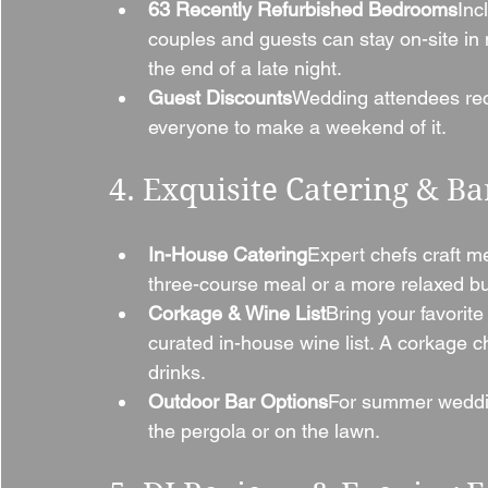
63 Recently Refurbished Bedrooms
Inc
couples and guests can stay on-site in
the end of a late night.
Guest Discounts
Wedding attendees rec
everyone to make a weekend of it.
4. Exquisite Catering & Ba
In-House Catering
Expert chefs craft m
three-course meal or a more relaxed buf
Corkage & Wine List
Bring your favorite
curated in-house wine list. A corkage c
drinks.
Outdoor Bar Options
For summer weddin
the pergola or on the lawn.