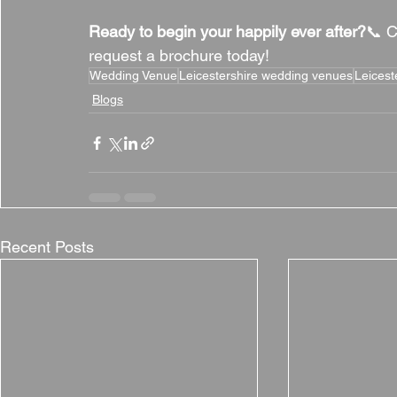
Ready to begin your happily ever after?
📞 C
request a brochure today!
Wedding Venue
Leicestershire wedding venues
Leicest
Blogs
Recent Posts