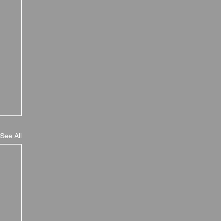
See All