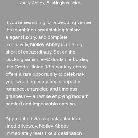
Notely Abbey, Buckinghamshire
If you’re searching for a wedding venue 
that combines breathtaking history, 
elegant luxury, and complete 
exclusivity, 
Notley Abbey
 is nothing 
short of extraordinary. Set on the 
Buckinghamshire–Oxfordshire border, 
this Grade I listed 13th-century abbey 
offers a rare opportunity to celebrate 
your wedding in a place steeped in 
romance, character, and timeless 
grandeur — all while enjoying modern 
comfort and impeccable service.
Approached via a spectacular tree-
lined driveway, Notley Abbey 
immediately feels like a destination 