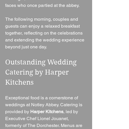
faces who once partied at the abbey.
The following morning, couples and 
guests can enjoy a relaxed breakfast 
together, reflecting on the celebrations 
and extending the wedding experience 
beyond just one day.
Outstanding Wedding 
Catering by Harper 
Kitchens
Exceptional food is a cornerstone of 
weddings at Notley Abbey. Catering is 
provided by 
Harper Kitchens
, led by 
Executive Chef Lionel Jouanet, 
formerly of The Dorchester. Menus are 