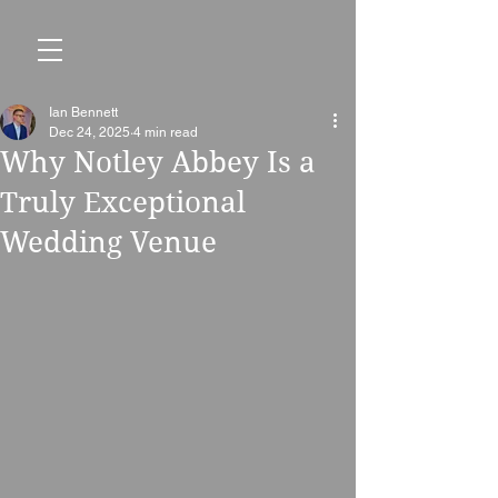
Ian Bennett
Dec 24, 2025
4 min read
Why Notley Abbey Is a
Truly Exceptional
Wedding Venue