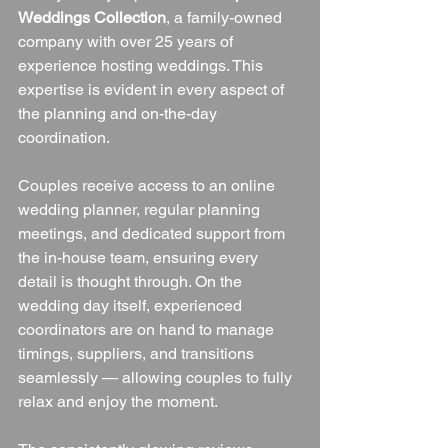
Weddings Collection
, a family-owned 
company with over 25 years of 
experience hosting weddings. This 
expertise is evident in every aspect of 
the planning and on-the-day 
coordination.
Couples receive access to an online 
wedding planner, regular planning 
meetings, and dedicated support from 
the in-house team, ensuring every 
detail is thought through. On the 
wedding day itself, experienced 
coordinators are on hand to manage 
timings, suppliers, and transitions 
seamlessly — allowing couples to fully 
relax and enjoy the moment.