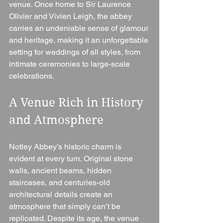
venue. Once home to Sir Laurence 
Olivier and Vivien Leigh, the abbey 
carries an undeniable sense of glamour 
and heritage, making it an unforgettable 
setting for weddings of all styles, from 
intimate ceremonies to large-scale 
celebrations.
A Venue Rich in History 
and Atmosphere
Notley Abbey’s historic charm is 
evident at every turn. Original stone 
walls, ancient beams, hidden 
staircases, and centuries-old 
architectural details create an 
atmosphere that simply can’t be 
replicated. Despite its age, the venue 