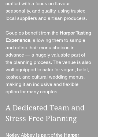
crafted with a focus on flavour, 
seasonality, and quality, using trusted 
local suppliers and artisan producers.
Couples benefit from the 
Harper Tasting 
Experience
, allowing them to sample 
and refine their menu choices in 
advance — a hugely valuable part of 
the planning process. The venue is also 
well equipped to cater for vegan, halal, 
kosher, and cultural wedding menus, 
making it an inclusive and flexible 
option for many couples.
A Dedicated Team and 
Stress-Free Planning
Notley Abbey is part of the 
Harper 