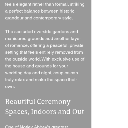
feels elegant rather than formal, striking 
a perfect balance between historic 
grandeur and contemporary style.
The secluded riverside gardens and 
manicured grounds add another layer 
of romance, offering a peaceful, private 
setting that feels entirely removed from 
the outside world. With exclusive use of 
the house and grounds for your 
wedding day and night, couples can 
truly relax and make the space their 
own.
Beautiful Ceremony 
Spaces, Indoors and Out
One of Notley Abbey’s greatest 