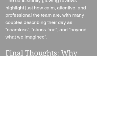
The consistently glowing reviews 
highlight just how calm, attentive, and 
professional the team are, with many 
couples describing their day as 
“seamless”, “stress-free”, and “beyond 
what we imagined”.
Final Thoughts: Why 
Choose Notley Abbey?
Notley Abbey isn’t just a wedding 
venue — it’s a complete experience. 
From the dramatic arrival down the tree-
lined drive to the historic ceremony 
spaces, exceptional food, luxurious 
accommodation, and outstanding 
coordination, everything works together 
to create weddings that feel truly 