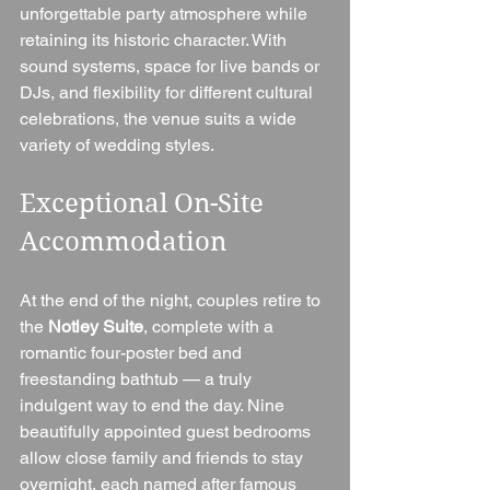
unforgettable party atmosphere while 
retaining its historic character. With 
sound systems, space for live bands or 
DJs, and flexibility for different cultural 
celebrations, the venue suits a wide 
variety of wedding styles.
Exceptional On-Site 
Accommodation
At the end of the night, couples retire to 
the 
Notley Suite
, complete with a 
romantic four-poster bed and 
freestanding bathtub — a truly 
indulgent way to end the day. Nine 
beautifully appointed guest bedrooms 
allow close family and friends to stay 
overnight, each named after famous 