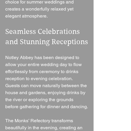
choice for summer weddings and 
creates a wonderfully relaxed yet 
elegant atmosphere.
Seamless Celebrations 
and Stunning Receptions
Notley Abbey has been designed to 
allow your entire wedding day to flow 
effortlessly from ceremony to drinks 
reception to evening celebration. 
Guests can move naturally between the 
house and gardens, enjoying drinks by 
the river or exploring the grounds 
before gathering for dinner and dancing.
The Monks’ Refectory transforms 
beautifully in the evening, creating an 