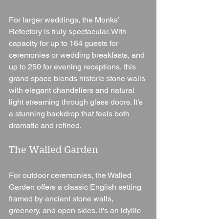
For larger weddings, the Monks’ 
Refectory is truly spectacular. With 
capacity for up to 164 guests for 
ceremonies or wedding breakfasts, and 
up to 250 for evening receptions, this 
grand space blends historic stone walls 
with elegant chandeliers and natural 
light streaming through glass doors. It’s 
a stunning backdrop that feels both 
dramatic and refined.
The Walled Garden
For outdoor ceremonies, the Walled 
Garden offers a classic English setting 
framed by ancient stone walls, 
greenery, and open skies. It’s an idyllic 