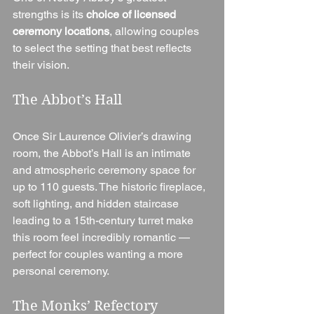
strengths is its 
choice of licensed 
ceremony locations
, allowing couples 
to select the setting that best reflects 
their vision.
The Abbot’s Hall
Once Sir Laurence Olivier’s drawing 
room, the Abbot’s Hall is an intimate 
and atmospheric ceremony space for 
up to 110 guests. The historic fireplace, 
soft lighting, and hidden staircase 
leading to a 15th-century turret make 
this room feel incredibly romantic — 
perfect for couples wanting a more 
personal ceremony.
The Monks’ Refectory