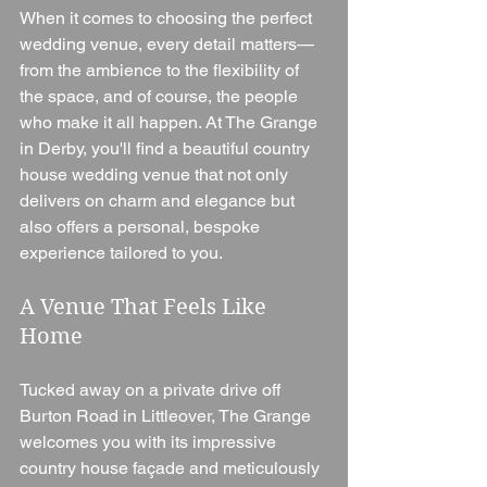
When it comes to choosing the perfect 
wedding venue, every detail matters—
from the ambience to the flexibility of 
the space, and of course, the people 
who make it all happen. At The Grange 
in Derby, you'll find a beautiful country 
house wedding venue that not only 
delivers on charm and elegance but 
also offers a personal, bespoke 
experience tailored to you.
A Venue That Feels Like 
Home
Tucked away on a private drive off 
Burton Road in Littleover, The Grange 
welcomes you with its impressive 
country house façade and meticulously 