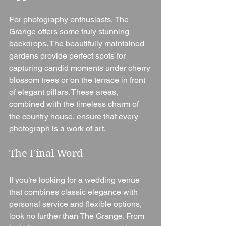
For photography enthusiasts, The 
Grange offers some truly stunning 
backdrops. The beautifully maintained 
gardens provide perfect spots for 
capturing candid moments under cherry 
blossom trees or on the terrace in front 
of elegant pillars. These areas, 
combined with the timeless charm of 
the country house, ensure that every 
photograph is a work of art.
The Final Word
If you’re looking for a wedding venue 
that combines classic elegance with 
personal service and flexible options, 
look no further than The Grange. From 