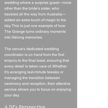
wedding where a surprise guest—none 
other than the bride’s sister, who 
traveled all the way from Australia—
added an extra touch of magic to the 
day. This is just one example of how 
The Grange turns ordinary moments 
into lifelong memories.
The venue's dedicated wedding 
coordinator is on hand from the first 
enquiry to the final toast, ensuring that 
every detail is taken care of. Whether 
it's arranging last-minute tweaks or 
managing the transition between 
ceremony and reception, their attentive 
service allows you to focus on enjoying 
your day.
A DJ’s Perspective