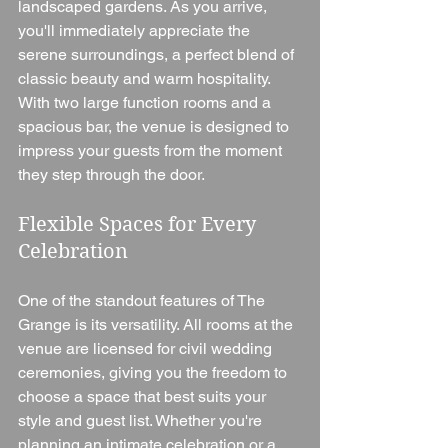
landscaped gardens. As you arrive, 
you'll immediately appreciate the 
serene surroundings, a perfect blend of 
classic beauty and warm hospitality. 
With two large function rooms and a 
spacious bar, the venue is designed to 
impress your guests from the moment 
they step through the door.
Flexible Spaces for Every 
Celebration
One of the standout features of The 
Grange is its versatility. All rooms at the 
venue are licensed for civil wedding 
ceremonies, giving you the freedom to 
choose a space that best suits your 
style and guest list. Whether you're 
planning an intimate celebration or a 