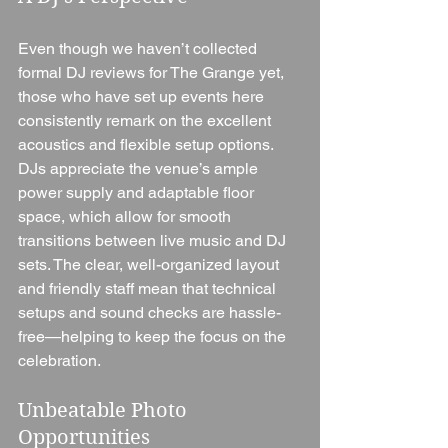
Even though we haven’t collected 
formal DJ reviews for The Grange yet, 
those who have set up events here 
consistently remark on the excellent 
acoustics and flexible setup options. 
DJs appreciate the venue’s ample 
power supply and adaptable floor 
space, which allow for smooth 
transitions between live music and DJ 
sets. The clear, well-organized layout 
and friendly staff mean that technical 
setups and sound checks are hassle-
free—helping to keep the focus on the 
celebration.
Unbeatable Photo 
Opportunities