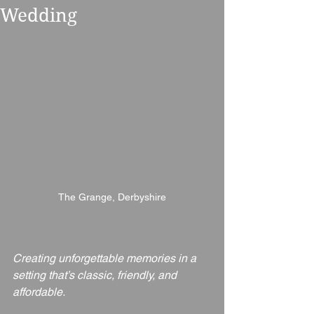
Wedding
The Grange, Derbyshire
Creating unforgettable memories in a 
setting that’s classic, friendly, and 
affordable.