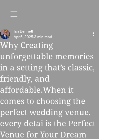
Ian Bennett
Apr 6, 2025
3 min read
Why Creating
unforgettable memories
in a setting that’s classic,
friendly, and
affordable.When it
comes to choosing the
perfect wedding venue,
every detai is the Perfect
Venue for Your Dream