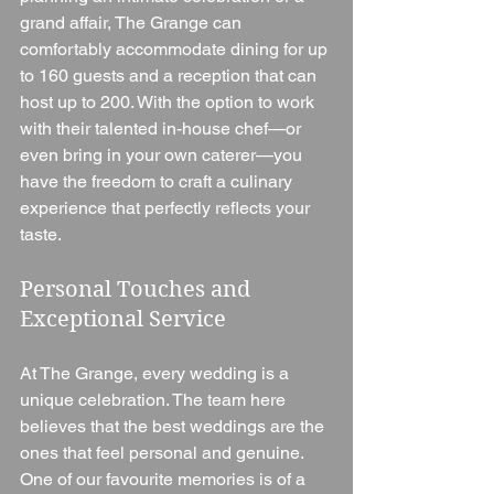
grand affair, The Grange can 
comfortably accommodate dining for up 
to 160 guests and a reception that can 
host up to 200. With the option to work 
with their talented in-house chef—or 
even bring in your own caterer—you 
have the freedom to craft a culinary 
experience that perfectly reflects your 
taste.
Personal Touches and 
Exceptional Service
At The Grange, every wedding is a 
unique celebration. The team here 
believes that the best weddings are the 
ones that feel personal and genuine. 
One of our favourite memories is of a 