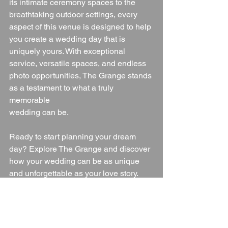
its intimate ceremony spaces to the 
breathtaking outdoor settings, every 
aspect of this venue is designed to help 
you create a wedding day that is 
uniquely yours. With exceptional 
service, versatile spaces, and endless 
photo opportunities, The Grange stands 
as a testament to what a truly 
memorable 
wedding can be.
Ready to start planning your dream 
day? Explore The Grange and discover 
how your wedding can be as unique 
and unforgettable as your love story.
For more information or to schedule a 
viewing, please contact The Grange at 
457 Burton Road, Littleover, Derby, 