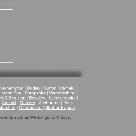
 A
r
verhampton
|
Dudley
|
Sutton Coldfield
|
ington Spa
|
Shropshire
|
Warwickshire
|
er & Stourton
|
Bewdley
|
Leicestershire
|
|
Codsall
|
Malvern
| Ashbourne | Peak
tershire
|
Oxfordshire |
Stratford-Upon-
 events such as
Weddings
, Birthdays,