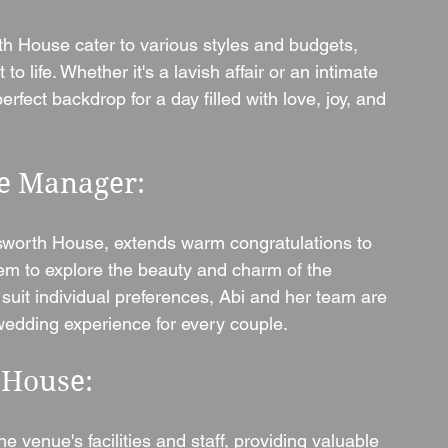
 House cater to various styles and budgets, 
o life. Whether it's a lavish affair or an intimate 
fect backdrop for a day filled with love, joy, and 
e Manager: 
sworth House, extends warm congratulations to 
em to explore the beauty and charm of the 
suit individual preferences, Abi and her team are 
 wedding experience for every couple.
 House: 
the venue's facilities and staff, providing valuable 