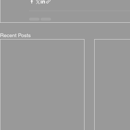
Recent Posts