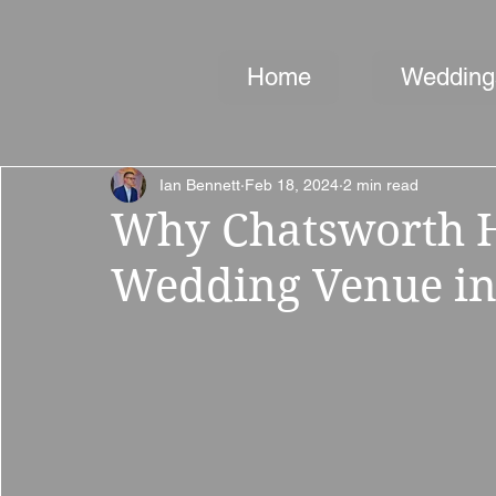
Home
Wedding
Ian Bennett
Feb 18, 2024
2 min read
Why Chatsworth Ho
Wedding Venue in