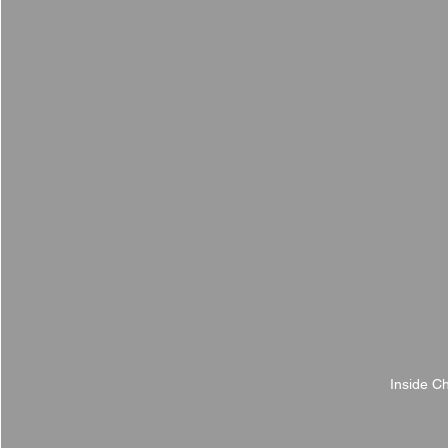
Inside C