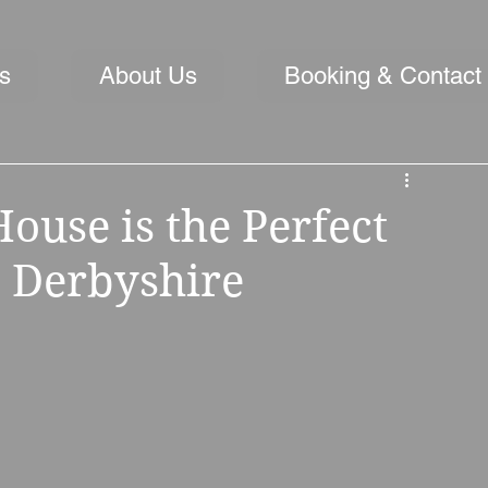
s
About Us
Booking & Contact
use is the Perfect
 Derbyshire