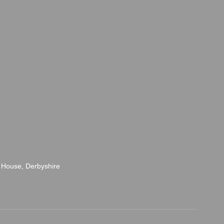
 House, Derbyshire