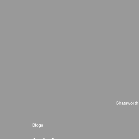
Chatsworth
Blogs