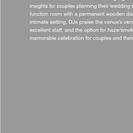
insights for couples planning their weddin
function room with a permanent wooden danc
intimate setting, DJs praise the venue's ver
excellent staff, and the option for haze/sm
memorable celebration for couples and thei