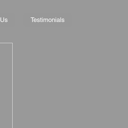
 Us
Testimonials