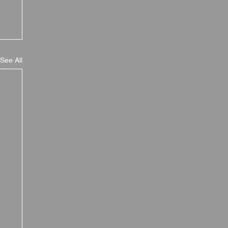
See All