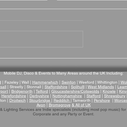
on Grange is a
Brownsover Hall Hotel
Wedding Venue
Wedding Venue Review –
ptonshire
Romantic Victorian Mano
Wedding Venue in
Mobile DJ, Disco & Events to Many Areas around the UK Including:
Warwickshire
d
| Fazeley | Wall |
Hammerwhich
|
Swinfon
| Weeford | Whittington |
Wol
sall
| Streetly | Stonnall |
Staffordshire
|
Solihulll
|
West Midlands
|
Leam
rport
|
Bridgenorth
|
Telford
|
Gloucestershire/Cotswolds
|
Knowle
|
Kinv
|
Herefordshire
|
Derbyshire
|
Nottinghamshire
|
Stafford
|
Shrewsbury
lton |
Droitwich
|
Stourbridge
|
Redditch
| Tamworth |
Pershore
|
Worces
Avon
|
Bromsgrove
& All of UK
& Lighting Services are Indie specialists (including most pop music)
for
Corporate and any Party or Event.