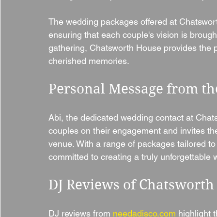
The wedding packages offered at Chatsworth
ensuring that each couple's vision is brought t
gathering, Chatsworth House provides the per
cherished memories.
Personal Message from th
Abi, the dedicated wedding contact at Chat
couples on their engagement and invites th
venue. With a range of packages tailored to 
committed to creating a truly unforgettable
DJ Reviews of Chatsworth
DJ reviews from 
needadisco.com
 highlight 