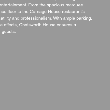
g entertainment. From the spacious marquee 
e floor to the Carriage House restaurant's 
satility and professionalism. With ample parking, 
oke effects, Chatsworth House ensures a 
r guests.