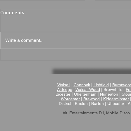
Comments
Write a comment...
Why The British Motor
Why Brampt
Museum Is a Fantastic
Fantastic 
Wedding Venue
in Northam
Walsall
|
Cannock
|
Lichfield
|
Burntwoo
Aldridge
|
Walsall Wood
| Brownhills |
Pel
Bicester
|
Cheltenham
|
Nuneaton
|
Stou
Worcester
|
Brewood
|
Kidderminster
District | Buxton | Burton | Uttoxeter | A
Alt. Entertainments DJ, Mobile Disco 