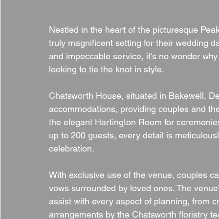
Nestled in the heart of the picturesque Pea
truly magnificent setting for their wedding day
and impeccable service, it's no wonder why 
looking to tie the knot in style.
Chatsworth House, situated in Bakewell, De
accommodations, providing couples and thei
the elegant Hartington Room for ceremonie
up to 200 guests, every detail is meticulou
celebration.
With exclusive use of the venue, couples c
vows surrounded by loved ones. The venue'
assist with every aspect of planning, from c
arrangements by the Chatsworth floristry t