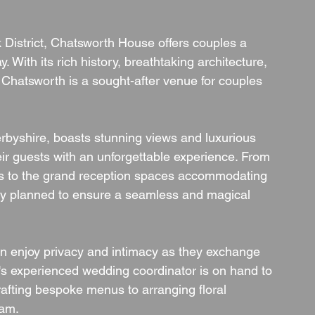
k District, Chatsworth House offers couples a 
. With its rich history, breathtaking architecture, 
Chatsworth is a sought-after venue for couples 
rbyshire, boasts stunning views and luxurious 
r guests with an unforgettable experience. From 
s to the grand reception spaces accommodating 
sly planned to ensure a seamless and magical 
an enjoy privacy and intimacy as they exchange 
s experienced wedding coordinator is on hand to 
rafting bespoke menus to arranging floral 
eam.