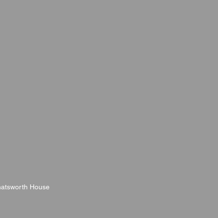
hatsworth House