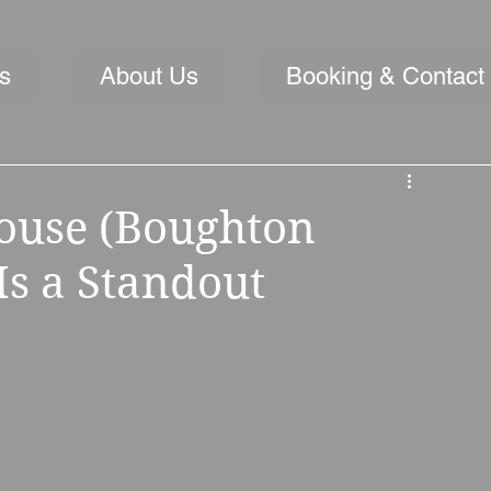
s
About Us
Booking & Contact
ouse (Boughton
Is a Standout