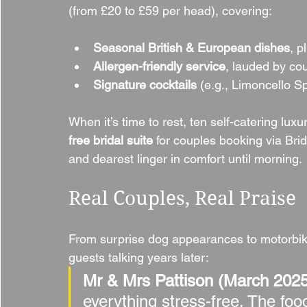
(from £20 to £59 per head), covering:
Seasonal British & European dishes
, p
Allergen-friendly service
, lauded by cou
Signature cocktails
 (e.g., Limoncello Sp
When it’s time to rest, ten self-catering lux
free bridal suite
 for couples booking via Bri
and dearest linger in comfort until morning.
Real Couples, Real Praise
From surprise dog appearances to motorbi
guests talking years later:
Mr & Mrs Pattison (March 2025
everything stress-free. The foo