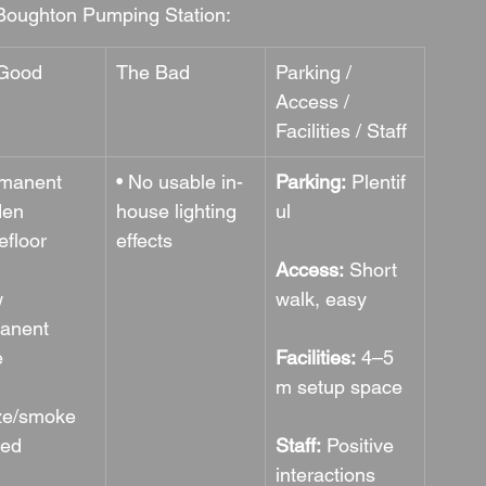
Boughton Pumping Station:
Good
The Bad
Parking / 
Access / 
Facilities / Staff
rmanent 
• No usable in-
Parking:
 Plentif
en 
house lighting 
ul
efloor
effects
Access:
 Short 
 
walk, easy
anent 
e
Facilities:
 4–5 
m setup space
ze/smoke 
wed
Staff:
 Positive 
interactions