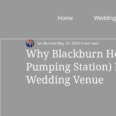
Home
Wedding
Ian Bennett
May 13, 2025
3 min read
Why Blackburn H
Pumping Station) 
Wedding Venue