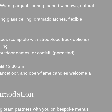
 Warm parquet flooring, paned windows, natural 
ing glass ceiling, dramatic arches, flexible 
és (complete with street-food truck options)
ling
outdoor games, or confetti (permitted)
til 12:30 am
ancefloor, and open-flame candles welcome a 
mmodation
ng team partners with you on bespoke menus 