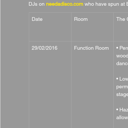
DJs on 
needadisco.com
 who have spun at 
Date
Room
The 
29/02/2016
Function Room
• Pe
wood
danc
• Low
perm
stag
• Ha
allo