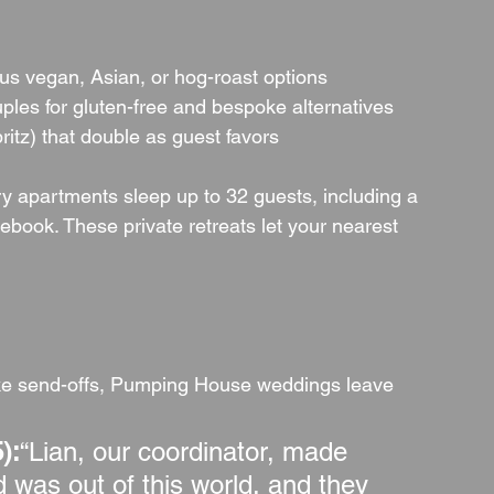
lus vegan, Asian, or hog-roast options
ples for gluten-free and bespoke alternatives
ritz) that double as guest favors
ury apartments sleep up to 32 guests, including a 
debook. These private retreats let your nearest 
ke send-offs, Pumping House weddings leave 
):
“Lian, our coordinator, made 
d was out of this world, and they 