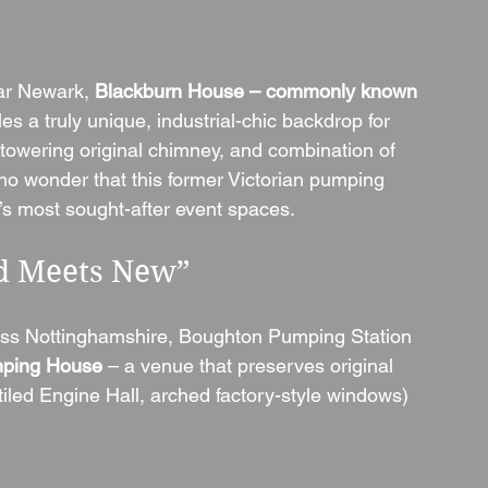
ar Newark, 
Blackburn House – commonly known 
les a truly unique, industrial-chic backdrop for 
, towering original chimney, and combination of 
 no wonder that this former Victorian pumping 
s most sought-after event spaces.
ld Meets New”
ross Nottinghamshire, Boughton Pumping Station 
ping House
 – a venue that preserves original 
iled Engine Hall, arched factory-style windows) 