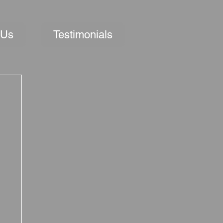
 Us
Testimonials