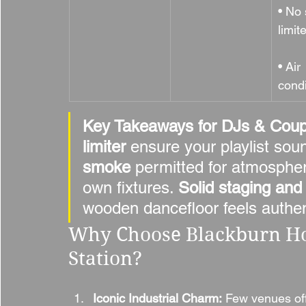
• No
limit
• Air 
cond
Key Takeaways for DJs & Coup
limiter
 ensure your playlist sou
smoke
 permitted for atmospheri
own fixtures. 
Solid staging and
wooden dancefloor feels authen
Why Choose Blackburn Ho
Station?
Iconic Industrial Charm:
 Few venues off