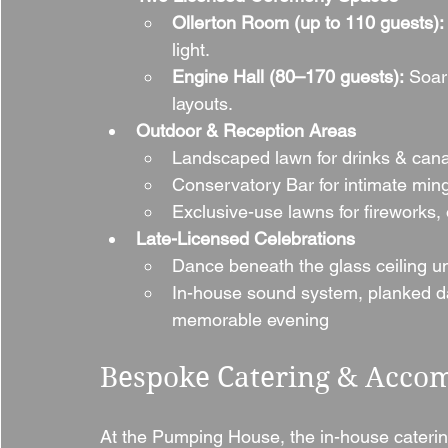
Ollerton Room (up to 110 guests):
light.
Engine Hall (80–170 guests):
 Soar
layouts.
Outdoor & Reception Areas
Landscaped lawn for drinks & canap
Conservatory Bar for intimate ming
Exclusive-use lawns for fireworks, 
Late-Licensed Celebrations
Dance beneath the glass ceiling un
In-house sound system, planked d
memorable evening
Bespoke Catering & Acco
At the Pumping House, the in-house cateri