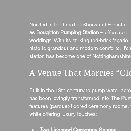
Nestled in the heart of Sherwood Forest ne
as Boughton Pumping Station
 – offers coup
weddings. With its striking red-brick façade
historic grandeur and modern comforts, it’s
station has become one of Nottinghamshire’
A Venue That Marries “O
Built in the 19th century to pump water ac
has been lovingly transformed into 
The Pum
features (parquet-floored ceremony rooms, t
while offering luxury touches:
Two Licensed Ceremony Spaces