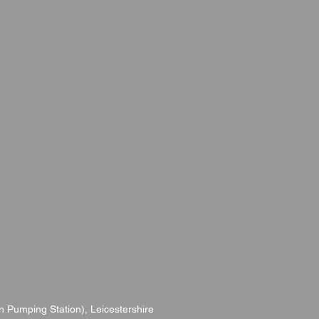
 Pumping Station), Leicestershire