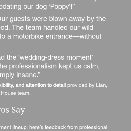
ating our dog ‘Poppy’!”
Our guests were blown away by the 
ood. The team handled our wild 
to a motorbike entrance—without 
ad the ‘wedding-dress moment’ 
he professionalism kept us calm, 
mply insane.”
ibility, and attention to detail
 provided by Lian, 
g House team.
ros Say
ent lineup, here’s feedback from professional 