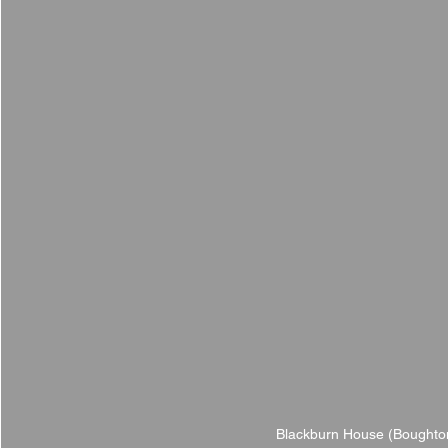
Blackburn House (Boughton