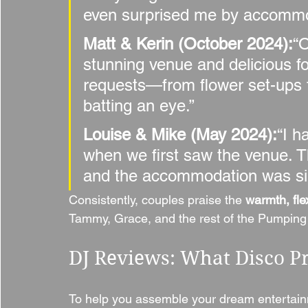
even surprised me by accommod
Matt & Kerin (October 2024):
“
stunning venue and delicious f
requests—from flower set-ups 
batting an eye.”
Louise & Mike (May 2024):
“I h
when we first saw the venue. T
and the accommodation was si
Consistently, couples praise the 
warmth, flex
Tammy, Grace, and the rest of the Pumpin
DJ Reviews: What Disco P
To help you assemble your dream entertainm