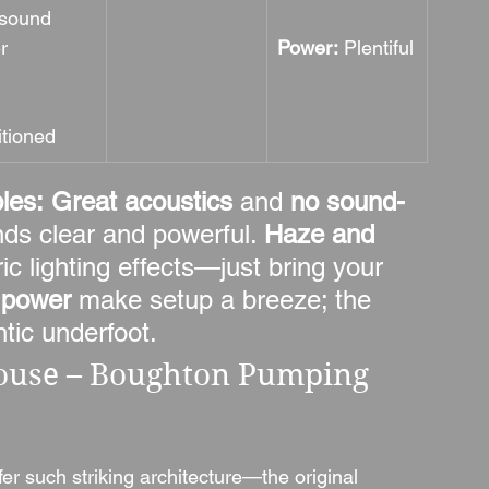
 sound 
er
Power:
 Plentiful
itioned
les:
Great acoustics
 and 
no sound-
nds clear and powerful. 
Haze and 
c lighting effects—just bring your 
 power
 make setup a breeze; the 
tic underfoot.
use – Boughton Pumping 
er such striking architecture—the original 