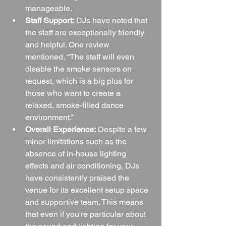
manageable.
Staff Support:
 DJs have noted that 
the staff are exceptionally friendly 
and helpful. One review 
mentioned, “The staff will even 
disable the smoke sensors on 
request, which is a big plus for 
those who want to create a 
relaxed, smoke-filled dance 
environment.”
Overall Experience:
 Despite a few 
minor limitations such as the 
absence of in-house lighting 
effects and air conditioning, DJs 
have consistently praised the 
venue for its excellent setup space 
and supportive team. This means 
that even if you're particular about 