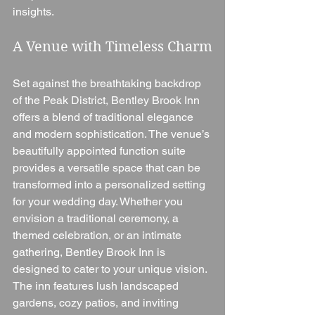
insights.
A Venue with Timeless Charm
Set against the breathtaking backdrop 
of the Peak District, Bentley Brook Inn 
offers a blend of traditional elegance 
and modern sophistication. The venue’s 
beautifully appointed function suite 
provides a versatile space that can be 
transformed into a personalized setting 
for your wedding day. Whether you 
envision a traditional ceremony, a 
themed celebration, or an intimate 
gathering, Bentley Brook Inn is 
designed to cater to your unique vision.
The inn features lush landscaped 
gardens, cozy patios, and inviting 