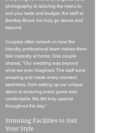
photography, to tailoring the menu to 
suit your taste and budget, the staff at 
Bentley Brook Inn truly go above and 
beyond.
Couples often remark on how the 
friendly, professional team makes them 
feel instantly at home. One couple 
shared, "Our wedding was beyond 
what we ever imagined. The staff were 
amazing and made every moment 
seamless, from setting up our unique 
décor to ensuring every guest was 
comfortable. We felt truly special 
throughout the day."
Stunning Facilities to Suit 
Your Style