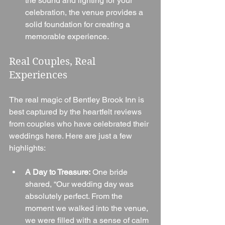
the sound and lighting for your 
celebration, the venue provides a 
solid foundation for creating a 
memorable experience.
Real Couples, Real 
Experiences
The real magic of Bentley Brook Inn is 
best captured by the heartfelt reviews 
from couples who have celebrated their 
weddings here. Here are just a few 
highlights:
A Day to Treasure:
 One bride 
shared, “Our wedding day was 
absolutely perfect. From the 
moment we walked into the venue, 
we were filled with a sense of calm 