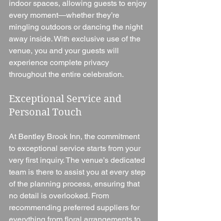
indoor spaces, allowing guests to enjoy 
every moment—whether they’re 
mingling outdoors or dancing the night 
away inside. With exclusive use of the 
venue, you and your guests will 
experience complete privacy 
throughout the entire celebration.
Exceptional Service and 
Personal Touch
At Bentley Brook Inn, the commitment 
to exceptional service starts from your 
very first inquiry. The venue’s dedicated 
team is there to assist you at every step 
of the planning process, ensuring that 
no detail is overlooked. From 
recommending preferred suppliers for 
everything from floral arrangements to 