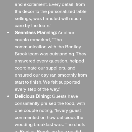
and excitement. Every detail, from 
the décor to the personalized table 
settings, was handled with such 
care by the team.”
Seamless Planning:
 Another 
couple remarked, “The 
communication with the Bentley 
Brook team was outstanding. They 
answered every question, helped 
coordinate our suppliers, and 
ensured our day ran smoothly from 
start to finish. We felt supported 
every step of the way.”
Delicious Dining:
 Guests have 
consistently praised the food, with 
one couple noting, “Every guest 
commented on how delicious the 
wedding breakfast was. The chefs 
at Bentley Brook Inn truly outdid 