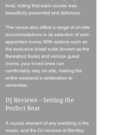
food, noting that each course was 
beautifully presented and delicious.
The venue also offers a range of on-site 
accommodations in its selection of well-
appointed rooms. With options such as 
the exclusive bridal suite (known as the 
Beresford Suite) and various guest 
rooms, your loved ones can 
comfortably stay on-site, making the 
entire weekend a celebration to 
remember.
DJ Reviews – Setting the 
Perfect Beat
A crucial element of any wedding is the 
music, and the DJ reviews at Bentley 