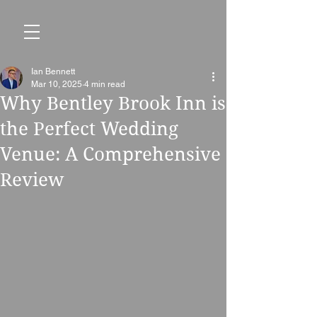
Ian Bennett
Mar 10, 2025
4 min read
Why Bentley Brook Inn is
the Perfect Wedding
Venue: A Comprehensive
Review