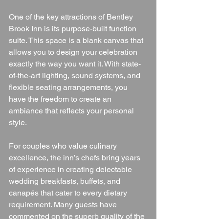
One of the key attractions of Bentley 
Brook Inn is its purpose-built function 
suite. This space is a blank canvas that 
allows you to design your celebration 
exactly the way you want it. With state-
of-the-art lighting, sound systems, and 
flexible seating arrangements, you 
have the freedom to create an 
ambiance that reflects your personal 
style.
For couples who value culinary 
excellence, the inn’s chefs bring years 
of experience in creating delectable 
wedding breakfasts, buffets, and 
canapés that cater to every dietary 
requirement. Many guests have 
commented on the superb quality of the 