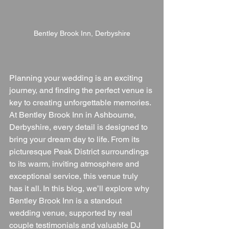
Bentley Brook Inn, Derbyshire
Planning your wedding is an exciting 
journey, and finding the perfect venue is 
key to creating unforgettable memories. 
At Bentley Brook Inn in Ashbourne, 
Derbyshire, every detail is designed to 
bring your dream day to life. From its 
picturesque Peak District surroundings 
to its warm, inviting atmosphere and 
exceptional service, this venue truly 
has it all. In this blog, we’ll explore why 
Bentley Brook Inn is a standout 
wedding venue, supported by real 
couple testimonials and valuable DJ 