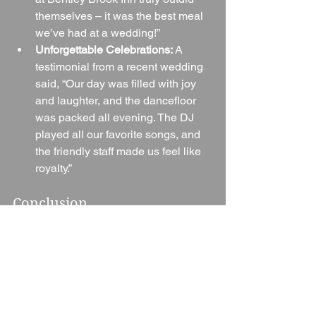
themselves – it was the best meal 
we’ve had at a wedding!”
Unforgettable Celebrations:
 A 
testimonial from a recent wedding 
said, “Our day was filled with joy 
and laughter, and the dancefloor 
was packed all evening. The DJ 
played all our favorite songs, and 
the friendly staff made us feel like 
royalty.”
Conclusion
Bentley Brook Inn stands out as a 
premier wedding venue in Ashbourne, 
Derbyshire, offering an exquisite 
setting, exceptional service, and a high 
level of personalization that ensures 