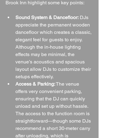
Brook Inn highlight some key points:
Sound System & Dancefloor:
 DJs 
appreciate the permanent wooden 
dancefloor which creates a classic, 
elegant feel for guests to enjoy. 
Although the in-house lighting 
effects may be minimal, the 
venue’s acoustics and spacious 
layout allow DJs to customize their 
setups effectively.
Access & Parking:
 The venue 
offers very convenient parking, 
ensuring that the DJ can quickly 
unload and set up without hassle. 
The access to the function room is 
straightforward—though some DJs 
recommend a short 30-meter carry 
after unloading, which is 