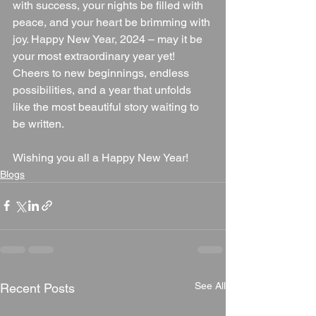
with success, your nights be filled with 
peace, and your heart be brimming with 
joy. Happy New Year, 2024 – may it be 
your most extraordinary year yet!
Cheers to new beginnings, endless 
possibilities, and a year that unfolds 
like the most beautiful story waiting to 
be written.
Wishing you all a Happy New Year!
Blogs
See All
Recent Posts