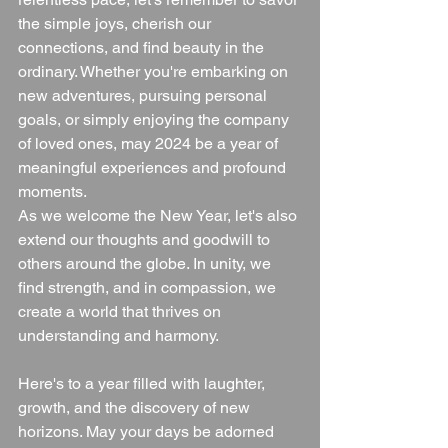
the simple joys, cherish our 
connections, and find beauty in the 
ordinary. Whether you're embarking on 
new adventures, pursuing personal 
goals, or simply enjoying the company 
of loved ones, may 2024 be a year of 
meaningful experiences and profound 
moments.
As we welcome the New Year, let's also 
extend our thoughts and goodwill to 
others around the globe. In unity, we 
find strength, and in compassion, we 
create a world that thrives on 
understanding and harmony.
Here's to a year filled with laughter, 
growth, and the discovery of new 
horizons. May your days be adorned 