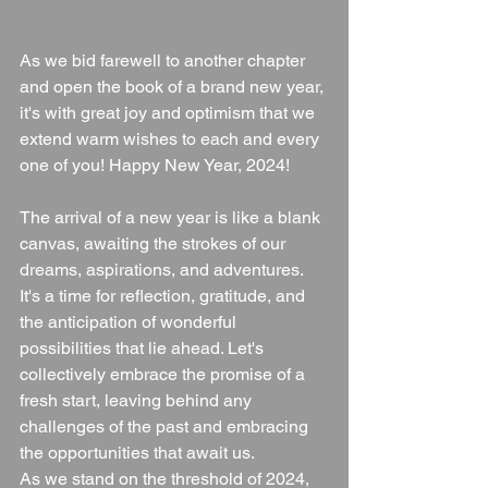
As we bid farewell to another chapter 
and open the book of a brand new year, 
it's with great joy and optimism that we 
extend warm wishes to each and every 
one of you! Happy New Year, 2024!
The arrival of a new year is like a blank 
canvas, awaiting the strokes of our 
dreams, aspirations, and adventures. 
It's a time for reflection, gratitude, and 
the anticipation of wonderful 
possibilities that lie ahead. Let's 
collectively embrace the promise of a 
fresh start, leaving behind any 
challenges of the past and embracing 
the opportunities that await us.
As we stand on the threshold of 2024, 