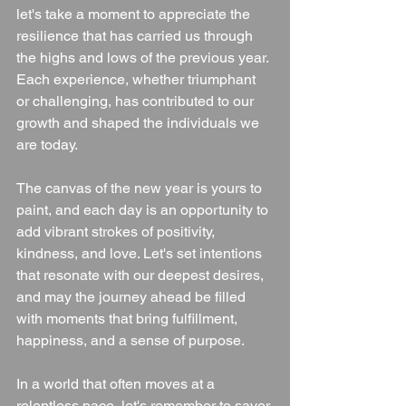
let's take a moment to appreciate the 
resilience that has carried us through 
the highs and lows of the previous year. 
Each experience, whether triumphant 
or challenging, has contributed to our 
growth and shaped the individuals we 
are today.
The canvas of the new year is yours to 
paint, and each day is an opportunity to 
add vibrant strokes of positivity, 
kindness, and love. Let's set intentions 
that resonate with our deepest desires, 
and may the journey ahead be filled 
with moments that bring fulfillment, 
happiness, and a sense of purpose.
In a world that often moves at a 
relentless pace, let's remember to savor 