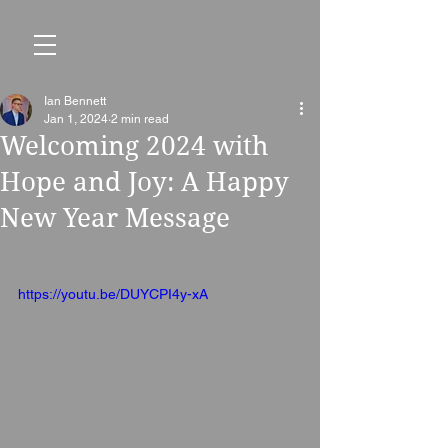
Ian Bennett
Jan 1, 2024
2 min read
Welcoming 2024 with
Hope and Joy: A Happy
New Year Message
https://youtu.be/DUYCPI4y-xA