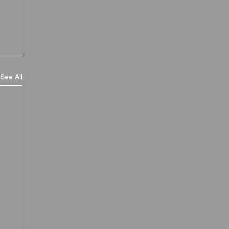
See All