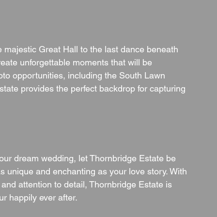
majestic Great Hall to the last dance beneath 
reate unforgettable moments that will be 
hoto opportunities, including the South Lawn 
state provides the perfect backdrop for capturing 
our dream wedding, let Thornbridge Estate be 
 as unique and enchanting as your love story. With 
 and attention to detail, Thornbridge Estate is 
r happily ever after.