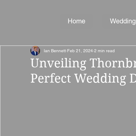
Home
Wedding
Ian Bennett
Feb 21, 2024
2 min read
Unveiling Thornbr
Perfect Wedding D