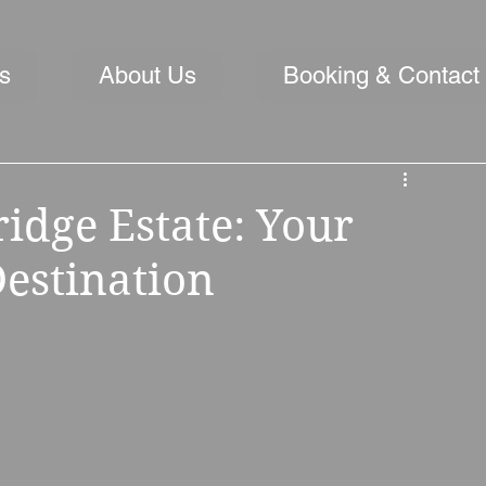
s
About Us
Booking & Contact
idge Estate: Your
estination