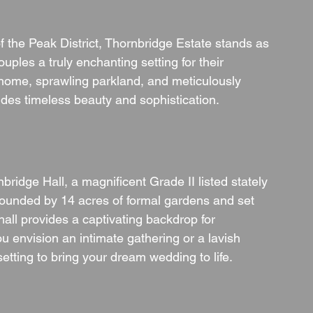
 the Peak District, Thornbridge Estate stands as 
ples a truly enchanting setting for their 
y home, sprawling parkland, and meticulously 
es timeless beauty and sophistication.
bridge Hall, a magnificent Grade II listed stately 
ounded by 14 acres of formal gardens and set 
hall provides a captivating backdrop for 
u envision an intimate gathering or a lavish 
 setting to bring your dream wedding to life.