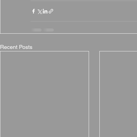
Recent Posts