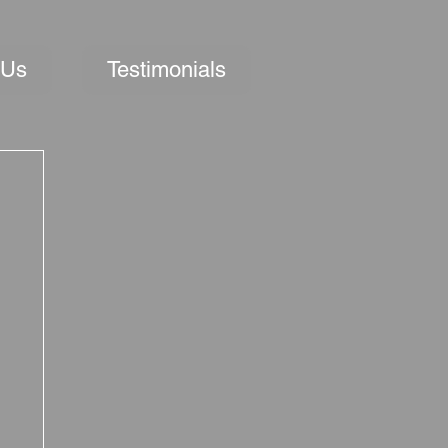
 Us
Testimonials