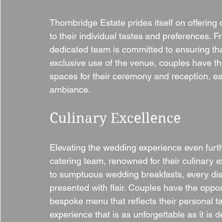
Thornbridge Estate prides itself on offerin
to their individual tastes and preferences. 
dedicated team is committed to ensuring that
exclusive use of the venue, couples have th
spaces for their ceremony and reception, ea
ambiance.
Culinary Excellence
Elevating the wedding experience even furt
catering team, renowned for their culinary e
to sumptuous wedding breakfasts, every dish 
presented with flair. Couples have the oppor
bespoke menu that reflects their personal t
experience that is as unforgettable as it is d