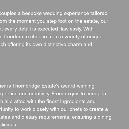
g couples a bespoke wedding experience tailored 
From the moment you step foot on the estate, our 
 every detail is executed flawlessly. With 
e freedom to choose from a variety of unique 
ch offering its own distinctive charm and 
her is Thornbridge Estate's award-winning 
xpertise and creativity. From exquisite canapés 
is crafted with the finest ingredients and 
tunity to work closely with our chefs to create a 
astes and dietary requirements, ensuring a dining 
elicious.