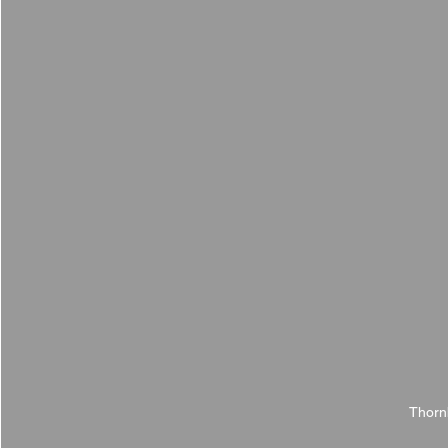
Thorn