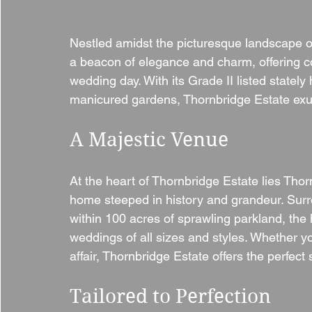
Nestled amidst the picturesque landscape of
a beacon of elegance and charm, offering cou
wedding day. With its Grade II listed statel
manicured gardens, Thornbridge Estate exud
A Majestic Venue
At the heart of Thornbridge Estate lies Thorn
home steeped in history and grandeur. Surr
within 100 acres of sprawling parkland, the 
weddings of all sizes and styles. Whether yo
affair, Thornbridge Estate offers the perfect
Tailored to Perfection