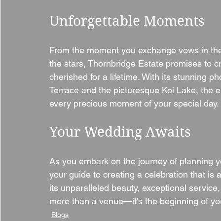
Unforgettable Moments
From the moment you exchange vows in the 
the stars, Thornbridge Estate promises to c
cherished for a lifetime. With its stunning p
Terrace and the picturesque Koi Lake, the e
every precious moment of your special day.
Your Wedding Awaits
As you embark on the journey of planning y
your guide to creating a celebration that is
its unparalleled beauty, exceptional service,
more than a venue—it's the beginning of you
Blogs