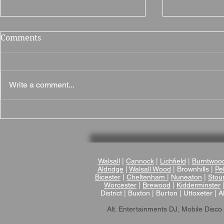
Comments
Write a comment...
Why Brampton Grange is a
Brownsover
Fantastic Wedding Venue
Wedding Ve
in Northamptonshire
Romantic V
Wedding V
Warwicksh
Walsall
|
Cannock
|
Lichfield
|
Burntwoo
Aldridge
|
Walsall Wood
| Brownhills |
Pel
Bicester
|
Cheltenham
|
Nuneaton
|
Stou
Worcester
|
Brewood
|
Kidderminster
District | Buxton | Burton | Uttoxeter | A
Alt. Entertainments DJ, Mobile Disco 