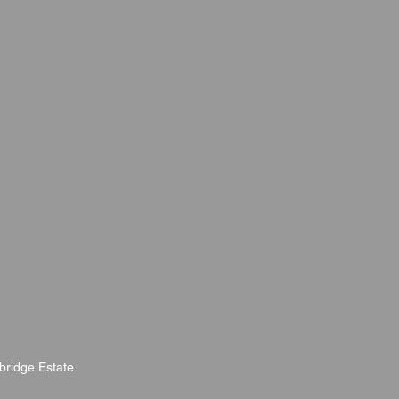
bridge Estate