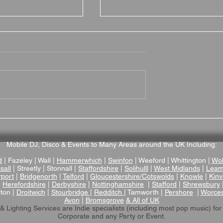
 Hall Hotel
Hotel du Vin Stratford
nue Review – A
Wedding Venue Review –
ictorian Manor
Stylish Boutique Wedding
enue in
Venue in the Heart of
Mobile DJ, Disco & Events to Many Areas around the UK Including:
ire
Stratford-upon-Avon
d
| Fazeley | Wall |
Hammerwhich
|
Swinfon
| Weeford | Whittington |
Wol
sall
| Streetly | Stonnall |
Staffordshire
|
Solihulll
|
West Midlands
|
Leam
rport
|
Bridgenorth
|
Telford
|
Gloucestershire/Cotswolds
|
Knowle
|
Kinv
|
Herefordshire
|
Derbyshire
|
Nottinghamshire
|
Stafford
|
Shrewsbury
lton |
Droitwich
|
Stourbridge
|
Redditch
| Tamworth |
Pershore
|
Worces
Avon
|
Bromsgrove
& All of UK
& Lighting Services are Indie specialists (including most pop music)
for
Corporate and any Party or Event.