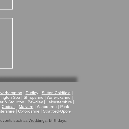
 A
verhampton
|
Dudley
|
Sutton Coldfield
|
ington Spa
|
Shropshire
|
Warwickshire
|
er & Stourton
|
Bewdley
|
Leicestershire
|
|
Codsall
|
Malvern
| Ashbourne | Peak
tershire
|
Oxfordshire |
Stratford-Upon-
 events such as
Weddings
, Birthdays,