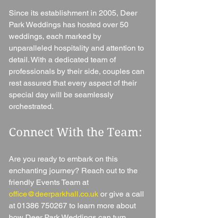
Since its establishment in 2005, Deer 
Park Weddings has hosted over 50 
weddings, each marked by 
unparalleled hospitality and attention to 
detail. With a dedicated team of 
professionals by their side, couples can 
rest assured that every aspect of their 
special day will be seamlessly 
orchestrated.
Connect With the Team: 
Are you ready to embark on this 
enchanting journey? Reach out to the 
friendly Events Team at 
office@deerparkhall.co.uk
 or give a call 
at 01386 750267 to learn more about 
how Deer Park Weddings can turn 