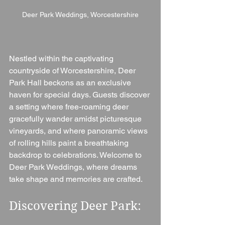
Deer Park Weddings, Worcestershire
Nestled within the captivating 
countryside of Worcestershire, Deer 
Park Hall beckons as an exclusive 
haven for special days. Guests discover 
a setting where free-roaming deer 
gracefully wander amidst picturesque 
vineyards, and where panoramic views 
of rolling hills paint a breathtaking 
backdrop to celebrations. Welcome to 
Deer Park Weddings, where dreams 
take shape and memories are crafted.
Discovering Deer Park: 