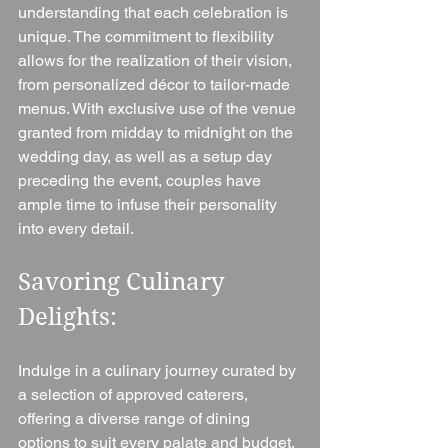
understanding that each celebration is 
unique. The commitment to flexibility 
allows for the realization of their vision, 
from personalized décor to tailor-made 
menus. With exclusive use of the venue 
granted from midday to midnight on the 
wedding day, as well as a setup day 
preceding the event, couples have 
ample time to infuse their personality 
into every detail.
Savoring Culinary 
Delights: 
Indulge in a culinary journey curated by 
a selection of approved caterers, 
offering a diverse range of dining 
options to suit every palate and budget. 