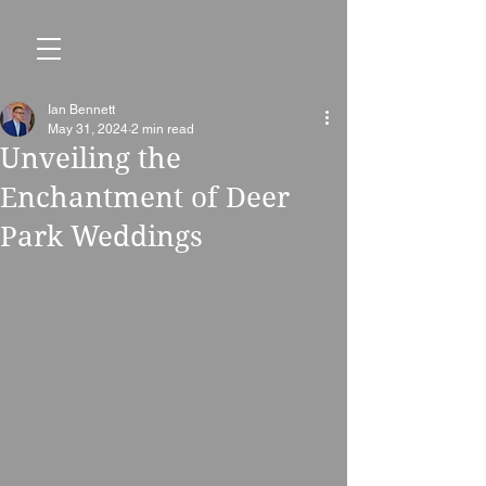
Ian Bennett
May 31, 2024
2 min read
Unveiling the
Enchantment of Deer
Park Weddings