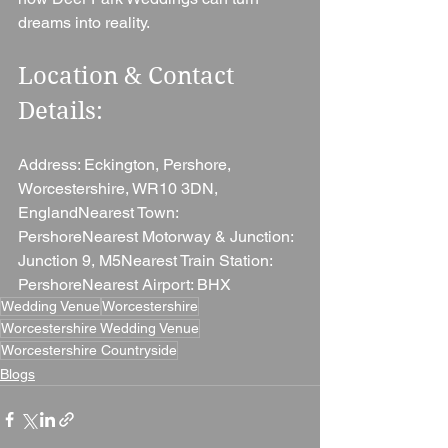
dreams into reality.
Location & Contact 
Details: 
Address: Eckington, Pershore, 
Worcestershire, WR10 3DN, 
EnglandNearest Town: 
PershoreNearest Motorway & Junction: 
Junction 9, M5Nearest Train Station: 
PershoreNearest Airport: BHX
Wedding Venue
Worcestershire
Worcestershire Wedding Venue
Worcestershire Countryside
Blogs