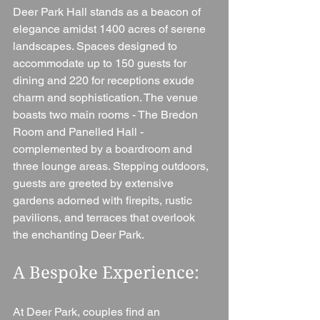
Deer Park Hall stands as a beacon of 
elegance amidst 1400 acres of serene 
landscapes. Spaces designed to 
accommodate up to 150 guests for 
dining and 220 for receptions exude 
charm and sophistication. The venue 
boasts two main rooms - The Bredon 
Room and Panelled Hall - 
complemented by a boardroom and 
three lounge areas. Stepping outdoors, 
guests are greeted by extensive 
gardens adorned with firepits, rustic 
pavilions, and terraces that overlook 
the enchanting Deer Park.
A Bespoke Experience: 
At Deer Park, couples find an 