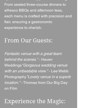
From seated three-course dinners to 
alfresco BBQs and afternoon teas, 
each menu is crafted with precision and 
flair, ensuring a gastronomic 
experience to cherish.
From Our Guests: 
Fantastic venue with a great team 
behind the scenes."
 - Haven 
Weddings
"Gorgeous wedding venue 
with an unbeatable view."
 - Lee Webb 
Photography
"Lovely venue in a superb 
location."
 - Thomas from Our Big Day 
on Film
Experience the Magic: 