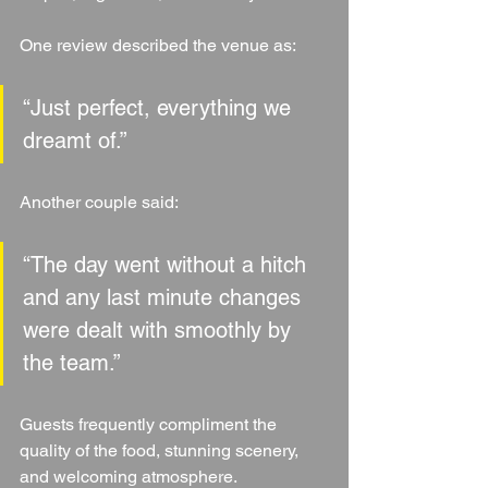
One review described the venue as:
“Just perfect, everything we 
dreamt of.”
Another couple said:
“The day went without a hitch 
and any last minute changes 
were dealt with smoothly by 
the team.”
Guests frequently compliment the 
quality of the food, stunning scenery, 
and welcoming atmosphere.