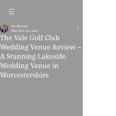
Ian Bennett
May 29
4 min read
The Vale Golf Club
Wedding Venue Review –
A Stunning Lakeside
Wedding Venue in
Worcestershire