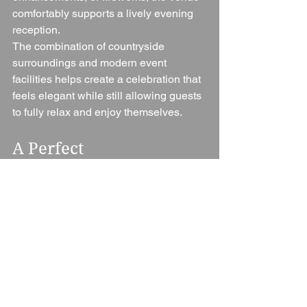
comfortably supports a lively evening 
reception.
The combination of countryside 
surroundings and modern event 
facilities helps create a celebration that 
feels elegant while still allowing guests 
to fully relax and enjoy themselves.
A Perfect 
Worcestershire 
Wedding Venue
The Vale Golf Club successfully 
combines countryside beauty, 
professional service, stylish event 
spaces, and exclusive use into one 
impressive wedding venue.