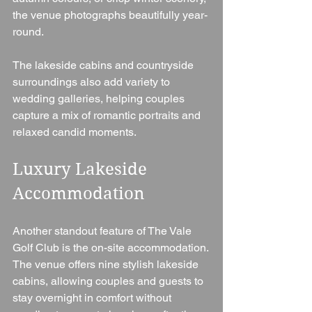
the venue photographs beautifully year-
round.
The lakeside cabins and countryside 
surroundings also add variety to 
wedding galleries, helping couples 
capture a mix of romantic portraits and 
relaxed candid moments.
Luxury Lakeside 
Accommodation
Another standout feature of The Vale 
Golf Club is the on-site accommodation.
The venue offers nine stylish lakeside 
cabins, allowing couples and guests to 
stay overnight in comfort without 