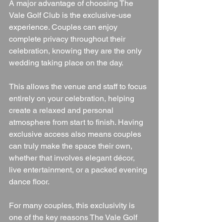
A major advantage of choosing The 
Vale Golf Club is the exclusive-use 
experience. Couples can enjoy 
complete privacy throughout their 
celebration, knowing they are the only 
wedding taking place on the day.
This allows the venue and staff to focus 
entirely on your celebration, helping 
create a relaxed and personal 
atmosphere from start to finish. Having 
exclusive access also means couples 
can truly make the space their own, 
whether that involves elegant décor, 
live entertainment, or a packed evening 
dance floor.
For many couples, this exclusivity is 
one of the key reasons The Vale Golf 