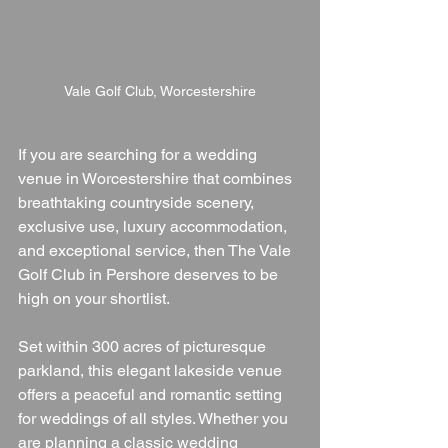
Vale Golf Club, Worcestershire
If you are searching for a wedding 
venue in Worcestershire that combines 
breathtaking countryside scenery, 
exclusive use, luxury accommodation, 
and exceptional service, then The Vale 
Golf Club in Pershore deserves to be 
high on your shortlist.
Set within 300 acres of picturesque 
parkland, this elegant lakeside venue 
offers a peaceful and romantic setting 
for weddings of all styles. Whether you 
are planning a classic wedding 