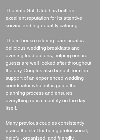
The Vale Golf Club has built an 
excellent reputation for its attentive 
service and high-quality catering.
The in-house catering team creates 
delicious wedding breakfasts and 
evening food options, helping ensure 
guests are well looked after throughout 
the day. Couples also benefit from the 
support of an experienced wedding 
coordinator who helps guide the 
planning process and ensures 
everything runs smoothly on the day 
itself.
Many previous couples consistently 
praise the staff for being professional, 
helpful, organised, and friendly.