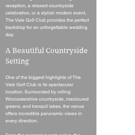
reception, a relaxed countryside 
celebration, or a stylish modern event, 
The Vale Golf Club provides the perfect 
backdrop for an unforgettable wedding 
day.
A Beautiful Countryside 
Setting
One of the biggest highlights of The 
Vale Golf Club is its spectacular 
location. Surrounded by rolling 
Worcestershire countryside, manicured 
greens, and tranquil lakes, the venue 
offers incredible panoramic views in 
every direction.