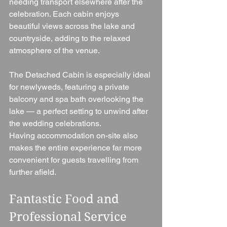
needing transport elsewhere after the 
celebration. Each cabin enjoys 
beautiful views across the lake and 
countryside, adding to the relaxed 
atmosphere of the venue.
The Detached Cabin is especially ideal 
for newlyweds, featuring a private 
balcony and spa bath overlooking the 
lake — a perfect setting to unwind after 
the wedding celebrations.
Having accommodation on-site also 
makes the entire experience far more 
convenient for guests travelling from 
further afield.
Fantastic Food and 
Professional Service