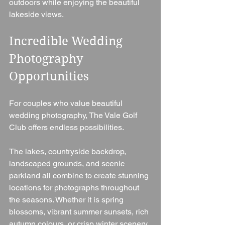
outdoors while enjoying the beautiful 
lakeside views.
Incredible Wedding 
Photography 
Opportunities
For couples who value beautiful 
wedding photography, The Vale Golf 
Club offers endless possibilities.
The lakes, countryside backdrop, 
landscaped grounds, and scenic 
parkland all combine to create stunning 
locations for photographs throughout 
the seasons. Whether it is spring 
blossoms, vibrant summer sunsets, rich 
autumn colours, or crisp winter scenery, 