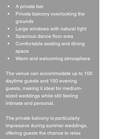
A private bar
Private balcony overlooking the 
grounds
Large windows with natural light
Spacious dance floor area
Comfortable seating and dining 
space
Warm and welcoming atmosphere
The venue can accommodate up to 100 
daytime guests and 150 evening 
guests, making it ideal for medium-
sized weddings while still feeling 
intimate and personal.
The private balcony is particularly 
impressive during summer weddings, 
offering guests the chance to relax 