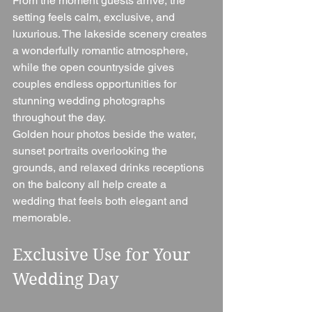
From the moment guests arrive, the 
setting feels calm, exclusive, and 
luxurious. The lakeside scenery creates 
a wonderfully romantic atmosphere, 
while the open countryside gives 
couples endless opportunities for 
stunning wedding photographs 
throughout the day.
Golden hour photos beside the water, 
sunset portraits overlooking the 
grounds, and relaxed drinks receptions 
on the balcony all help create a 
wedding that feels both elegant and 
memorable.
Exclusive Use for Your 
Wedding Day