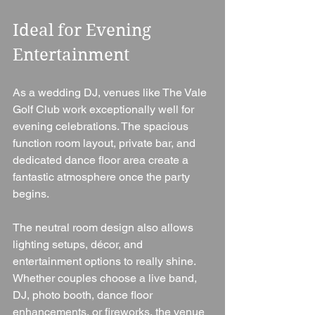
Ideal for Evening 
Entertainment
As a wedding DJ, venues like The Vale 
Golf Club work exceptionally well for 
evening celebrations. The spacious 
function room layout, private bar, and 
dedicated dance floor area create a 
fantastic atmosphere once the party 
begins.
The neutral room design also allows 
lighting setups, décor, and 
entertainment options to really shine. 
Whether couples choose a live band, 
DJ, photo booth, dance floor 
enhancements, or fireworks, the venue 