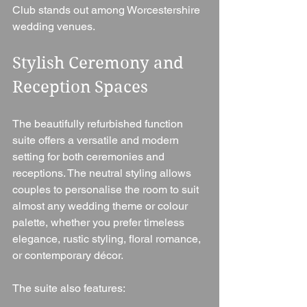
Club stands out among Worcestershire 
wedding venues.
Stylish Ceremony and 
Reception Spaces
The beautifully refurbished function 
suite offers a versatile and modern 
setting for both ceremonies and 
receptions. The neutral styling allows 
couples to personalise the room to suit 
almost any wedding theme or colour 
palette, whether you prefer timeless 
elegance, rustic styling, floral romance, 
or contemporary décor.
The suite also features: