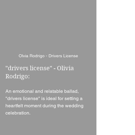
Olvia Rodrigo - Drivers License
"drivers license" - Olivia 
Rodrigo:
An emotional and relatable ballad, 
"drivers license" is ideal for setting a 
heartfelt moment during the wedding 
celebration.