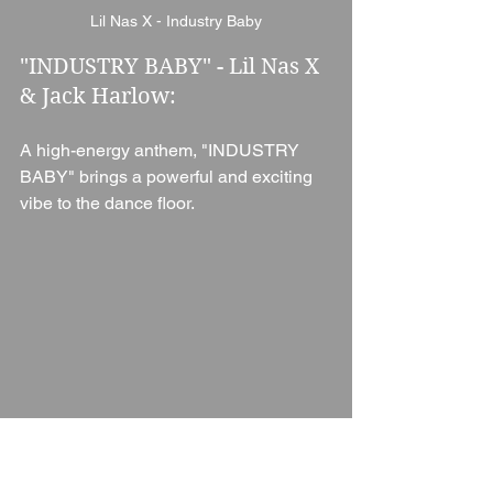
Lil Nas X - Industry Baby
"INDUSTRY BABY" - Lil Nas X 
& Jack Harlow: 
A high-energy anthem, "INDUSTRY 
BABY" brings a powerful and exciting 
vibe to the dance floor.