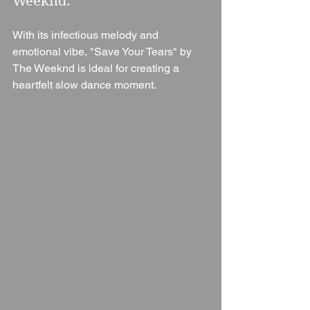
Weeknd: 
With its infectious melody and 
emotional vibe, "Save Your Tears" by 
The Weeknd is ideal for creating a 
heartfelt slow dance moment.