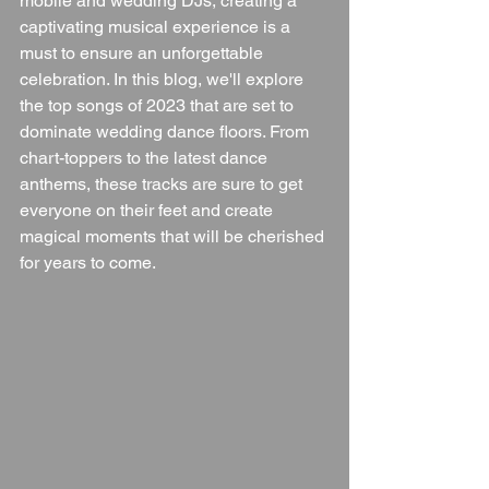
mobile and wedding DJs, creating a 
captivating musical experience is a 
must to ensure an unforgettable 
celebration. In this blog, we'll explore 
the top songs of 2023 that are set to 
dominate wedding dance floors. From 
chart-toppers to the latest dance 
anthems, these tracks are sure to get 
everyone on their feet and create 
magical moments that will be cherished 
for years to come.