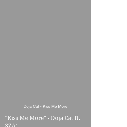
Doja Cat - Kiss Me More
"Kiss Me More" - Doja Cat ft. 
SZA: 