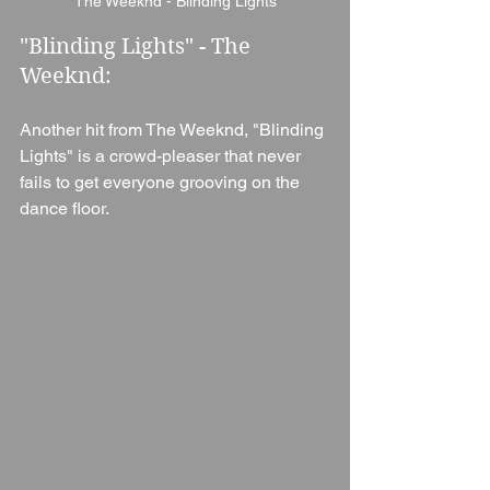
The Weeknd - Blinding Lights
"Blinding Lights" - The 
Weeknd:
Another hit from The Weeknd, "Blinding 
Lights" is a crowd-pleaser that never 
fails to get everyone grooving on the 
dance floor.