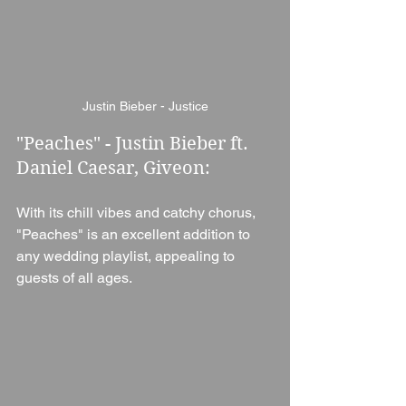
Justin Bieber - Justice
"Peaches" - Justin Bieber ft. 
Daniel Caesar, Giveon: 
With its chill vibes and catchy chorus, 
"Peaches" is an excellent addition to 
any wedding playlist, appealing to 
guests of all ages.