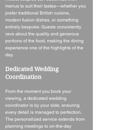
menus to suit their tastes—whether you 
prefer traditional British cuisine, 
modern fusion dishes, or something 
entirely bespoke. Guests consistently 
rave about the quality and generous 
portions of the food, making the dining 
experience one of the highlights of the 
day.
Dedicated Wedding 
Coordination
From the moment you book your 
viewing, a dedicated wedding 
coordinator is by your side, ensuring 
every detail is managed to perfection. 
The personalized service extends from 
planning meetings to on-the-day 