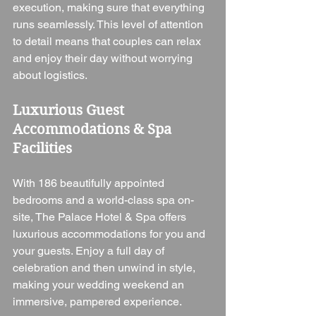
execution, making sure that everything 
runs seamlessly. This level of attention 
to detail means that couples can relax 
and enjoy their day without worrying 
about logistics.
Luxurious Guest 
Accommodations & Spa 
Facilities
With 186 beautifully appointed 
bedrooms and a world-class spa on-
site, The Palace Hotel & Spa offers 
luxurious accommodations for you and 
your guests. Enjoy a full day of 
celebration and then unwind in style, 
making your wedding weekend an 
immersive, pampered experience.