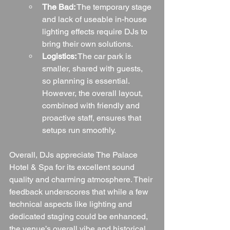
The Bad:
 The temporary stage 
and lack of useable in-house 
lighting effects require DJs to 
bring their own solutions.
Logistics:
 The car park is 
smaller, shared with guests, 
so planning is essential. 
However, the overall layout, 
combined with friendly and 
proactive staff, ensures that 
setups run smoothly.
Overall, DJs appreciate The Palace 
Hotel & Spa for its excellent sound 
quality and charming atmosphere. Their 
feedback underscores that while a few 
technical aspects like lighting and 
dedicated staging could be enhanced, 
the venue’s overall vibe and historical 