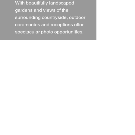
With beautifully landscaped 
gardens and views of the 
surrounding countryside, outdoor 
ceremonies and receptions offer 
spectacular photo opportunities.
Iconic Elements:
From the elegant function rooms to 
the charming exterior details, every 
corner of the hotel provides a 
unique setting that ensures your 
wedding photographs will be 
cherished for a lifetime.
Final Thoughts
The Palace Hotel & Spa is a wedding 