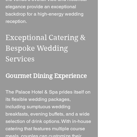
elegance provide an exceptional 
backdrop for a high-energy wedding 
reception.
Exceptional Catering & 
Bespoke Wedding 
Services
Gourmet Dining Experience
The Palace Hotel & Spa prides itself on 
its flexible wedding packages, 
including sumptuous wedding 
breakfasts, evening buffets, and a wide 
selection of drink options. With in-house 
catering that features multiple course 
meals, couples can customize their 