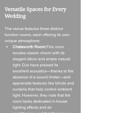
Versatile Spaces for Every 
Wedding
The venue features three distinct 
function rooms, each offering its own 
unique atmosphere:
Chatsworth Room:
This room 
exudes classic charm with its 
elegant décor and ample natural 
light. DJs have praised its 
excellent acoustics—thanks to the 
absence of a sound limiter—and 
appreciate features like blinds and 
curtains that help control ambient 
light. However, they note that the 
room lacks dedicated in-house 
lighting effects and air 