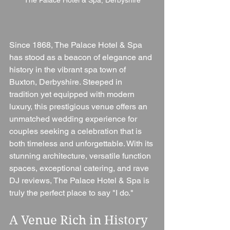
Since 1868, The Palace Hotel & Spa 
has stood as a beacon of elegance and 
history in the vibrant spa town of 
Buxton, Derbyshire. Steeped in 
tradition yet equipped with modern 
luxury, this prestigious venue offers an 
unmatched wedding experience for 
couples seeking a celebration that is 
both timeless and unforgettable. With its 
stunning architecture, versatile function 
spaces, exceptional catering, and rave 
DJ reviews, The Palace Hotel & Spa is 
truly the perfect place to say "I do."
A Venue Rich in History 