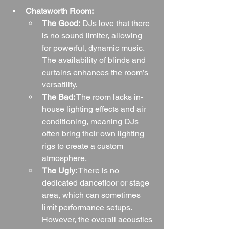
Chatsworth Room:
The Good:
 DJs love that there 
is no sound limiter, allowing 
for powerful, dynamic music. 
The availability of blinds and 
curtains enhances the room’s 
versatility.
The Bad:
 The room lacks in-
house lighting effects and air 
conditioning, meaning DJs 
often bring their own lighting 
rigs to create a custom 
atmosphere.
The Ugly:
 There is no 
dedicated dancefloor or stage 
area, which can sometimes 
limit performance setups. 
However, the overall acoustics 