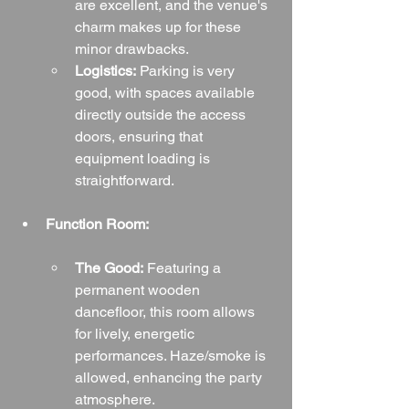
are excellent, and the venue's 
charm makes up for these 
minor drawbacks.
Logistics:
 Parking is very 
good, with spaces available 
directly outside the access 
doors, ensuring that 
equipment loading is 
straightforward.
Function Room:
The Good:
 Featuring a 
permanent wooden 
dancefloor, this room allows 
for lively, energetic 
performances. Haze/smoke is 
allowed, enhancing the party 
atmosphere.