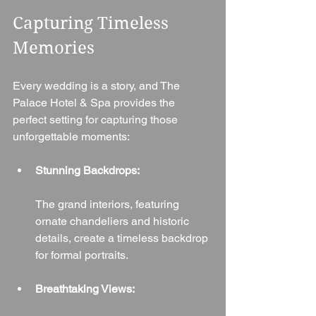
Capturing Timeless 
Memories
Every wedding is a story, and The 
Palace Hotel & Spa provides the 
perfect setting for capturing those 
unforgettable moments:
Stunning Backdrops:
The grand interiors, featuring 
ornate chandeliers and historic 
details, create a timeless backdrop 
for formal portraits.
Breathtaking Views: