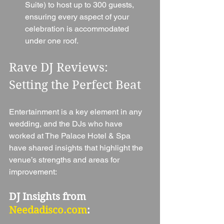
Suite) to host up to 300 guests, 
ensuring every aspect of your 
celebration is accommodated 
under one roof.
Rave DJ Reviews: 
Setting the Perfect Beat
Entertainment is a key element in any 
wedding, and the DJs who have 
worked at The Palace Hotel & Spa 
have shared insights that highlight the 
venue’s strengths and areas for 
improvement:
DJ Insights from 
Needadisco.com
: