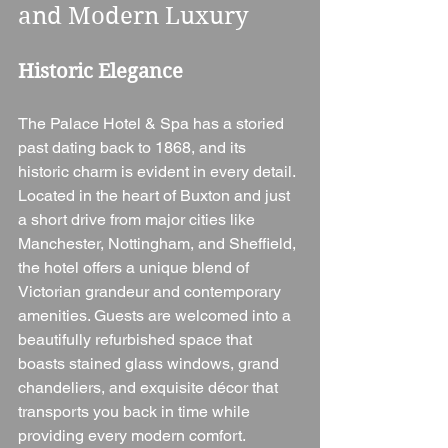
and Modern Luxury
Historic Elegance
The Palace Hotel & Spa has a storied 
past dating back to 1868, and its 
historic charm is evident in every detail. 
Located in the heart of Buxton and just 
a short drive from major cities like 
Manchester, Nottingham, and Sheffield, 
the hotel offers a unique blend of 
Victorian grandeur and contemporary 
amenities. Guests are welcomed into a 
beautifully refurbished space that 
boasts stained glass windows, grand 
chandeliers, and exquisite décor that 
transports you back in time while 
providing every modern comfort.