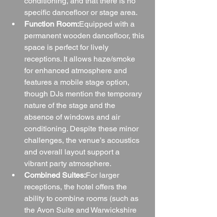
conditioning, and that there is no 
specific dancefloor or stage area.
Function Room:
Equipped with a 
permanent wooden dancefloor, this 
space is perfect for lively 
receptions. It allows haze/smoke 
for enhanced atmosphere and 
features a mobile stage option, 
though DJs mention the temporary 
nature of the stage and the 
absence of windows and air 
conditioning. Despite these minor 
challenges, the venue’s acoustics 
and overall layout support a 
vibrant party atmosphere.
Combined Suites:
For larger 
receptions, the hotel offers the 
ability to combine rooms (such as 
the Avon Suite and Warwickshire 