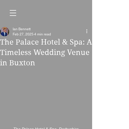
Ian Bennett
Feb 27, 2025
4 min read
The Palace Hotel & Spa: A
Timeless Wedding Venue
in Buxton
The Palace Hotel & Spa, Derbyshire