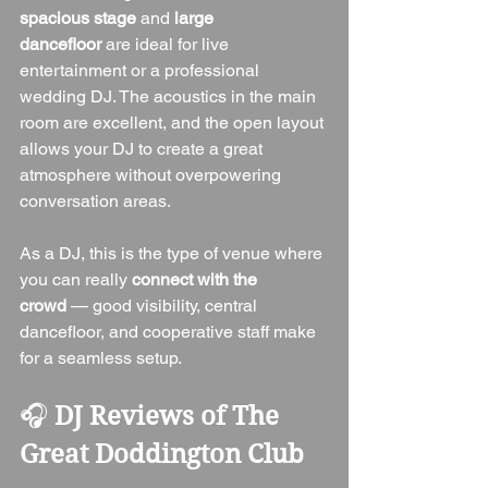
spacious stage
 and 
large 
dancefloor
 are ideal for live 
entertainment or a professional 
wedding DJ. The acoustics in the main 
room are excellent, and the open layout 
allows your DJ to create a great 
atmosphere without overpowering 
conversation areas.
As a DJ, this is the type of venue where 
you can really 
connect with the 
crowd
 — good visibility, central 
dancefloor, and cooperative staff make 
for a seamless setup.
🎧 
DJ Reviews of The 
Great Doddington Club