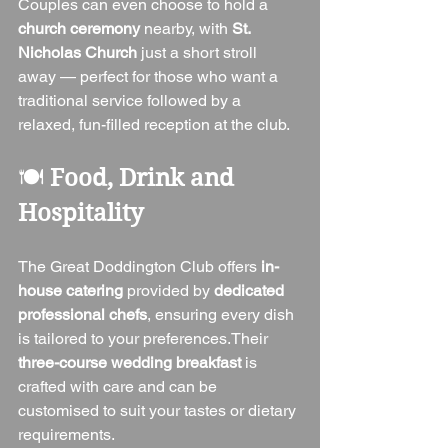
Couples can even choose to hold a 
church ceremony
 nearby, with 
St. 
Nicholas Church
 just a short stroll 
away — perfect for those who want a 
traditional service followed by a 
relaxed, fun-filled reception at the club.
🍽️ 
Food, Drink and 
Hospitality
The Great Doddington Club offers 
in-
house catering
 provided by 
dedicated 
professional chefs
, ensuring every dish 
is tailored to your preferences.Their 
three-course wedding breakfast
 is 
crafted with care and can be 
customised to suit your tastes or dietary 
requirements.