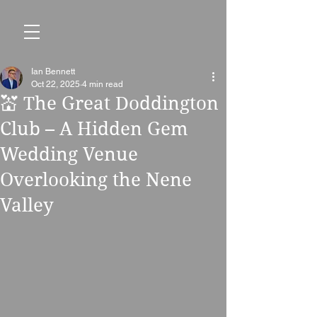
Ian Bennett
Oct 22, 2025
4 min read
💒 The Great Doddington
Club – A Hidden Gem
Wedding Venue
Overlooking the Nene
Valley