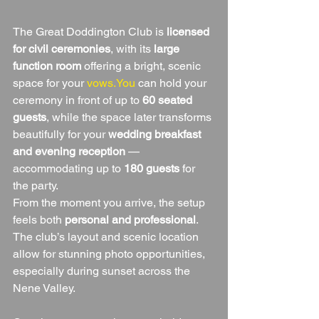
The Great Doddington Club is 
licensed 
for civil ceremonies
, with its 
large 
function room
 offering a bright, scenic 
space for your 
vows.You
 can hold your 
ceremony in front of up to 
60 seated 
guests
, while the space later transforms 
beautifully for your 
wedding breakfast 
and evening reception
 — 
accommodating up to 
180 guests
 for 
the party.
From the moment you arrive, the setup 
feels both 
personal and professional
. 
The club’s layout and scenic location 
allow for stunning photo opportunities, 
especially during sunset across the 
Nene Valley.