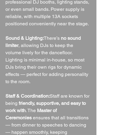
professional DJ booths, lighting stands, 
or even small bands. Power supply is 
reliable, with multiple 13A sockets 
positioned conveniently near the stage.
Sound & Lighting:
There’s 
no sound 
limiter
, allowing DJs to keep the 
volume lively for the dancefloor. 
Lighting is minimal in-house, so most 
DJs bring their own rigs for dynamic 
effects — perfect for adding personality 
to the room.
Staff & Coordination:
Staff are known for 
being 
friendly, supportive, and easy to 
work with
. The 
Master of 
Ceremonies
 ensures that all transitions 
— from dinner to speeches to dancing 
— happen smoothly, keeping 