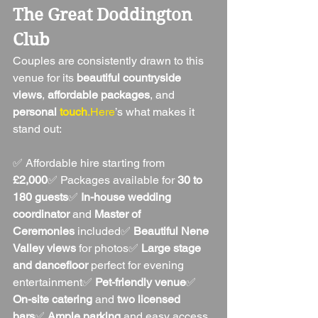
The Great Doddington 
Club
Couples are consistently drawn to this 
venue for its 
beautiful countryside 
views
, 
affordable packages
, and 
personal 
touch
.Here
’s what makes it 
stand out:
✅ Affordable hire starting from 
£2,000
✅ Packages available for 
30 to 
180 guests
✅ 
In-house wedding 
coordinator
 and 
Master of 
Ceremonies
 included✅ 
Beautiful Nene 
Valley views
 for photos✅ 
Large stage 
and dancefloor
 perfect for evening 
entertainment✅ 
Pet-friendly venue
✅ 
On-site catering
 and 
two licensed 
bars
✅ 
Ample parking
 and easy access 