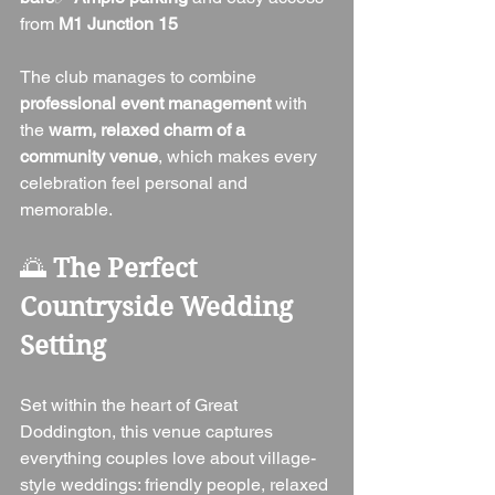
from 
M1 Junction 15
The club manages to combine 
professional event management
 with 
the 
warm, relaxed charm of a 
community venue
, which makes every 
celebration feel personal and 
memorable.
🌅 
The Perfect 
Countryside Wedding 
Setting
Set within the heart of Great 
Doddington, this venue captures 
everything couples love about village-
style weddings: friendly people, relaxed 