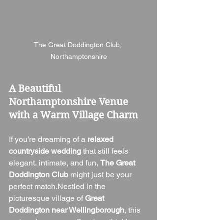
The Great Doddington Club, 
Northamptonshire
A Beautiful 
Northamptonshire Venue 
with a Warm Village Charm
If you’re dreaming of a 
relaxed 
countryside wedding
 that still feels 
elegant, intimate, and fun, 
The Great 
Doddington Club
 might just be your 
perfect match.Nestled in the 
picturesque village of 
Great 
Doddington near Wellingborough
, this 