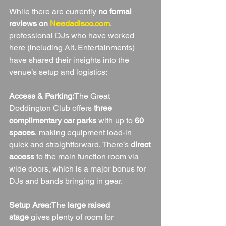
While there are currently 
no formal 
reviews on 
Needadisco.com
, 
professional DJs who have worked 
here (including Alt. Entertainments) 
have shared their insights into the 
venue’s setup and logistics:
Access & Parking:
The Great 
Doddington Club offers 
three 
complimentary car parks
 with up to 
60 
spaces
, making equipment load-in 
quick and straightforward. There’s 
direct 
access
 to the main function room via 
wide doors, which is a major bonus for 
DJs and bands bringing in gear.
Setup Area:
The 
large raised 
stage
 gives plenty of room for 