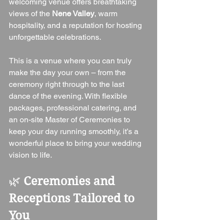
welcoming venue offers breathtaking 
views of the 
Nene Valley
, warm 
hospitality, and a reputation for hosting 
unforgettable celebrations.
This is a venue where you can truly 
make the day your own – from the 
ceremony right through to the last 
dance of the evening. With flexible 
packages, professional catering, and 
an on-site Master of Ceremonies to 
keep your day running smoothly, it’s a 
wonderful place to bring your wedding 
vision to life.
🌿 
Ceremonies and 
Receptions Tailored to 
You