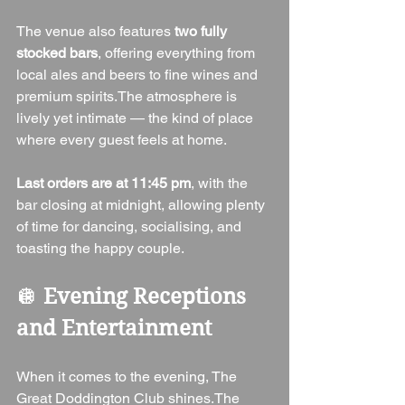
The venue also features 
two fully 
stocked bars
, offering everything from 
local ales and beers to fine wines and 
premium spirits.The atmosphere is 
lively yet intimate — the kind of place 
where every guest feels at home.
Last orders are at 11:45 pm
, with the 
bar closing at midnight, allowing plenty 
of time for dancing, socialising, and 
toasting the happy couple.
🪩 
Evening Receptions 
and Entertainment
When it comes to the evening, The 
Great Doddington Club shines.The 