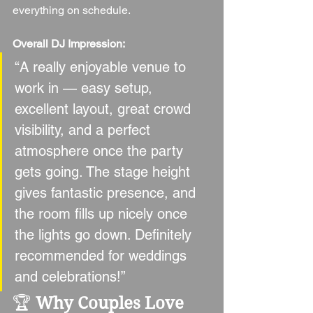
everything on schedule.
Overall DJ Impression:
“A really enjoyable venue to 
work in — easy setup, 
excellent layout, great crowd 
visibility, and a perfect 
atmosphere once the party 
gets going. The stage height 
gives fantastic presence, and 
the room fills up nicely once 
the lights go down. Definitely 
recommended for weddings 
and celebrations!”
🏆 
Why Couples Love 