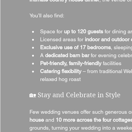
You’ll also find:
Space for 
up to 120 guests
 for dining 
Licensed areas for 
indoor and outdoor
Exclusive use of 17 bedrooms
, sleepin
A 
dedicated barn bar
 for evening celeb
Pet-friendly, family-friendly
 facilities
Catering flexibility
 – from traditional W
relaxed hog roast
🏡 Stay and Celebrate in Style
Few wedding venues offer such generous o
house
 and 
10 more across the four cottage
grounds, turning your wedding into a weeke