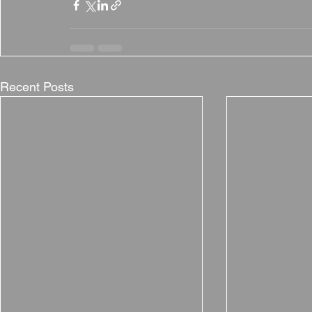
Recent Posts