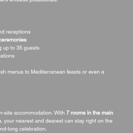
and receptions
 ceremonies
g up to 35 guests
rations
elsh menus to Mediterranean feasts or even a 
n-site accommodation. With 
7 rooms in the main 
s
, your nearest and dearest can stay right on the 
nd-long celebration.