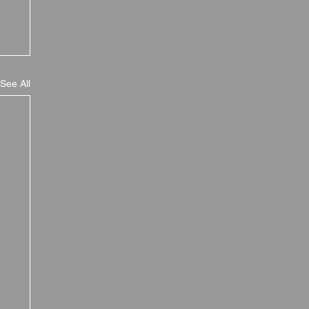
See All