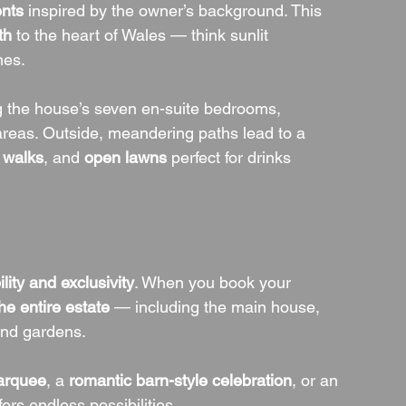
nts
 inspired by the owner’s background. This 
th
 to the heart of Wales — think sunlit 
nes.
g the house’s seven en-suite bedrooms, 
areas. Outside, meandering paths lead to a 
 walks
, and 
open lawns
 perfect for drinks 
bility and exclusivity
. When you book your 
he entire estate
 — including the main house, 
 and gardens.
arquee
, a 
romantic barn-style celebration
, or an 
fers endless possibilities.