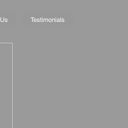
 Us
Testimonials