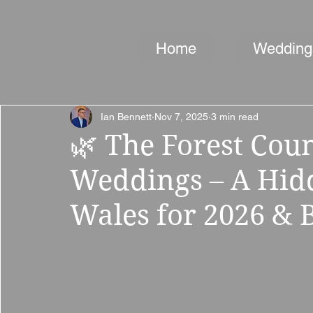
Home
Wedding
Ian Bennett
Nov 7, 2025
3 min read
🌿 The Forest Cou
Weddings – A Hid
Wales for 2026 &