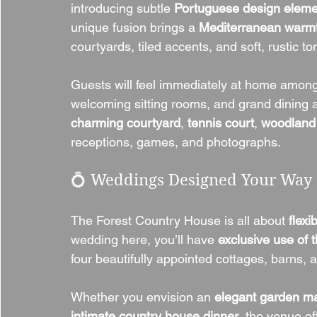
introducing subtle 
Portuguese design eleme
unique fusion brings a 
Mediterranean warm
courtyards, tiled accents, and soft, rustic to
Guests will feel immediately at home amon
welcoming sitting rooms, and grand dining 
charming courtyard
, 
tennis court
, 
woodland
receptions, games, and photographs.
💍 Weddings Designed Your Way
The Forest Country House is all about 
flexi
wedding here, you’ll have 
exclusive use of t
four beautifully appointed cottages, barns,
Whether you envision an 
elegant garden m
intimate country house dinner
, the venue of