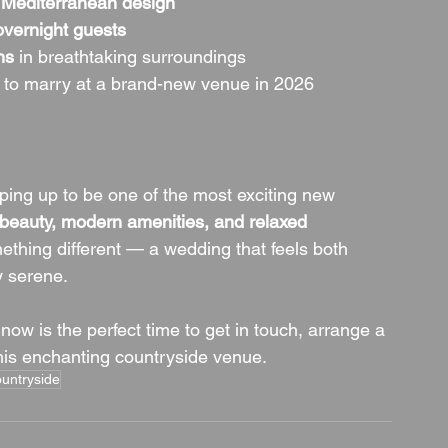
 
Mediterranean design
overnight guests
ns
 in breathtaking surroundings
 to marry at a brand-new venue in 2026
ing up to be one of the most exciting new 
c beauty, modern amenities, and relaxed 
mething different — a wedding that feels both 
ly serene.
 now is the perfect time to get in touch, arrange a 
this enchanting countryside venue.
untryside