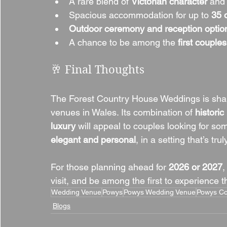
A rare blend of 
Victorian character
 and
Spacious accommodation for up to 
35 
Outdoor ceremony and reception optio
A chance to be among the 
first couples
🥂 Final Thoughts
The Forest Country House Weddings is shap
venues in Wales. Its combination of 
histori
luxury
 will appeal to couples looking for so
elegant and personal
, in a setting that’s tru
For those planning ahead for 
2026 or 2027
,
visit, and be among the first to experience 
Wedding Venue
Powys
Powys Wedding Venue
Powys Co
Blogs