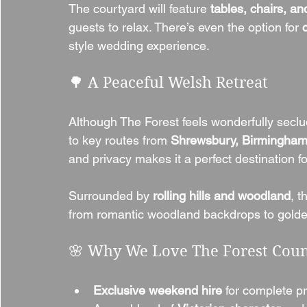
The courtyard will feature 
tables, chairs, an
guests to relax. There’s even the option for 
style wedding experience.
🌳 A Peaceful Welsh Retreat
Although The Forest feels wonderfully seclude
to key routes from 
Shrewsbury, Birmingham
and privacy makes it a perfect destination 
Surrounded by 
rolling hills and woodland
, t
from romantic woodland backdrops to golde
🌸 Why We Love The Forest Cou
Exclusive weekend hire
 for complete pr