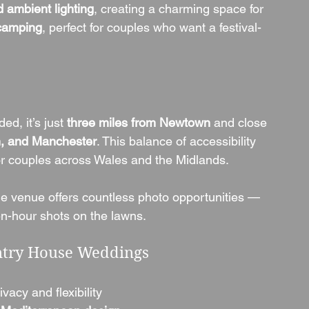
d ambient lighting
, creating a charming space for 
camping
, perfect for couples who want a festival-
d, it’s just 
three miles from Newtown
 and close 
, and Manchester
. This balance of accessibility 
for couples across Wales and the Midlands.
he venue offers countless photo opportunities — 
n-hour shots on the lawns.
ntry House Weddings
ivacy and flexibility