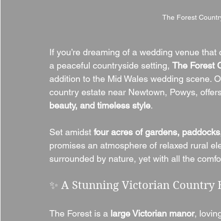
The Forest Count
If you’re dreaming of a wedding venue that
a peaceful countryside setting, 
The Forest 
addition to the Mid Wales wedding scene. O
country estate near Newtown, Powys, offers 
beauty, and timeless style
.
Set amidst 
four acres of gardens, paddock
promises an atmosphere of relaxed rural e
surrounded by nature, yet with all the comf
✨ A Stunning Victorian Country 
The Forest is a 
large Victorian manor
, lovin