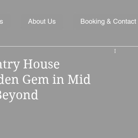
s
About Us
Booking & Contact
ntry House
den Gem in Mid
 Beyond