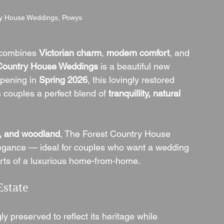
ry House Weddings, Powys
 combines 
Victorian charm
, 
modern comfort
, and 
Country House Weddings
 is a beautiful new 
pening in 
Spring 2026
, this lovingly restored 
couples a perfect blend of 
tranquillity, natural 
s, and woodland
, The Forest Country House 
legance — ideal for couples who want a wedding 
orts of a luxurious home-from-home.
Estate
gly preserved to reflect its heritage while 