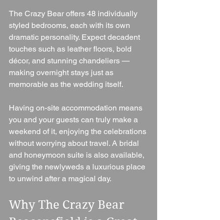
The Crazy Bear offers 48 individually 
styled bedrooms, each with its own 
dramatic personality. Expect decadent 
touches such as leather floors, bold 
décor, and stunning chandeliers — 
making overnight stays just as 
memorable as the wedding itself.
Having on-site accommodation means 
you and your guests can truly make a 
weekend of it, enjoying the celebrations 
without worrying about travel. A bridal 
and honeymoon suite is also available, 
giving the newlyweds a luxurious place 
to unwind after a magical day.
Why The Crazy Bear 