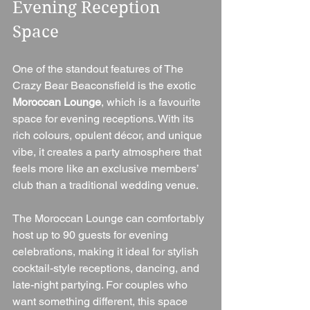
Evening Reception 
Space
One of the standout features of The 
Crazy Bear Beaconsfield is the exotic 
Moroccan Lounge
, which is a favourite 
space for evening receptions. With its 
rich colours, opulent décor, and unique 
vibe, it creates a party atmosphere that 
feels more like an exclusive members’ 
club than a traditional wedding venue.
The Moroccan Lounge can comfortably 
host up to 90 guests for evening 
celebrations, making it ideal for stylish 
cocktail-style receptions, dancing, and 
late-night partying. For couples who 
want something different, this space 