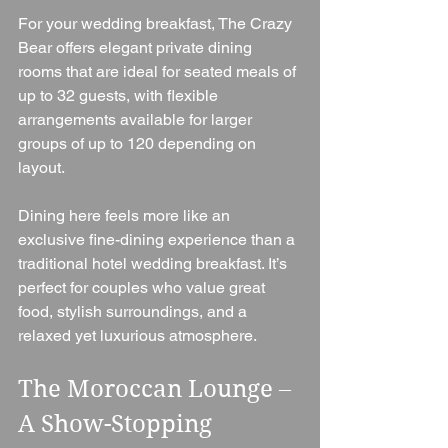
For your wedding breakfast, The Crazy 
Bear offers elegant private dining 
rooms that are ideal for seated meals of 
up to 32 guests, with flexible 
arrangements available for larger 
groups of up to 120 depending on 
layout.
Dining here feels more like an 
exclusive fine-dining experience than a 
traditional hotel wedding breakfast. It’s 
perfect for couples who value great 
food, stylish surroundings, and a 
relaxed yet luxurious atmosphere.
The Moroccan Lounge – 
A Show-Stopping 