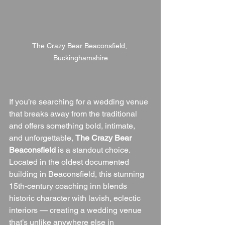
The Crazy Bear Beaconsfield, 
Buckinghamshire
If you’re searching for a wedding venue 
that breaks away from the traditional 
and offers something bold, intimate, 
and unforgettable, 
The Crazy Bear 
Beaconsfield
 is a standout choice. 
Located in the oldest documented 
building in Beaconsfield, this stunning 
15th-century coaching inn blends 
historic character with lavish, eclectic 
interiors — creating a wedding venue 
that’s unlike anywhere else in 