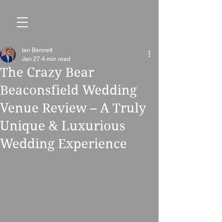
Ian Bennett
Jan 27
4 min read
The Crazy Bear
Beaconsfield Wedding
Venue Review – A Truly
Unique & Luxurious
Wedding Experience