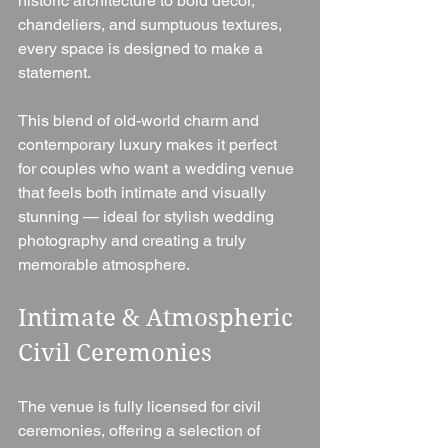
historic architecture to bold décor, 
chandeliers, and sumptuous textures, 
every space is designed to make a 
statement.
This blend of old-world charm and 
contemporary luxury makes it perfect 
for couples who want a wedding venue 
that feels both intimate and visually 
stunning — ideal for stylish wedding 
photography and creating a truly 
memorable atmosphere.
Intimate & Atmospheric 
Civil Ceremonies
The venue is fully licensed for civil 
ceremonies, offering a selection of 