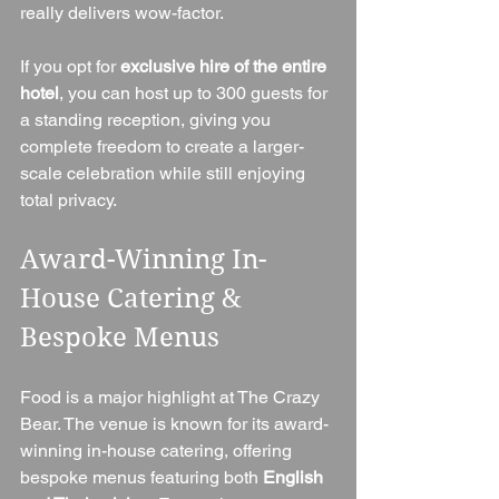
really delivers wow-factor.
If you opt for 
exclusive hire of the entire 
hotel
, you can host up to 300 guests for 
a standing reception, giving you 
complete freedom to create a larger-
scale celebration while still enjoying 
total privacy.
Award-Winning In-
House Catering & 
Bespoke Menus
Food is a major highlight at The Crazy 
Bear. The venue is known for its award-
winning in-house catering, offering 
bespoke menus featuring both 
English 