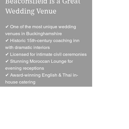
Beaconsfield is a Great 
Wedding Venue
✔ One of the most unique wedding 
venues in Buckinghamshire
✔ Historic 15th-century coaching inn 
with dramatic interiors
✔ Licensed for intimate civil ceremonies
✔ Stunning Moroccan Lounge for 
evening receptions
✔ Award-winning English & Thai in-
house catering
✔ Exclusive hire options for total privacy
✔ 48 luxurious, individually styled 
bedrooms
✔ Dedicated wedding coordinator for 
stress-free planning
✔ Ideal for stylish, intimate, luxury 