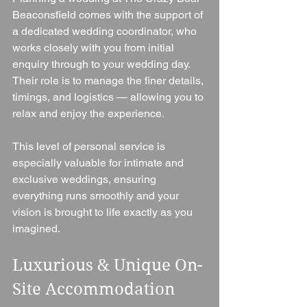
Beaconsfield comes with the support of 
a dedicated wedding coordinator, who 
works closely with you from initial 
enquiry through to your wedding day. 
Their role is to manage the finer details, 
timings, and logistics — allowing you to 
relax and enjoy the experience.
This level of personal service is 
especially valuable for intimate and 
exclusive weddings, ensuring 
everything runs smoothly and your 
vision is brought to life exactly as you 
imagined.
Luxurious & Unique On-
Site Accommodation