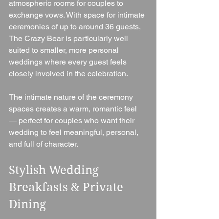
atmospheric rooms for couples to 
exchange vows. With space for intimate 
ceremonies of up to around 36 guests, 
The Crazy Bear is particularly well 
suited to smaller, more personal 
weddings where every guest feels 
closely involved in the celebration.
The intimate nature of the ceremony 
spaces creates a warm, romantic feel 
— perfect for couples who want their 
wedding to feel meaningful, personal, 
and full of character.
Stylish Wedding 
Breakfasts & Private 
Dining