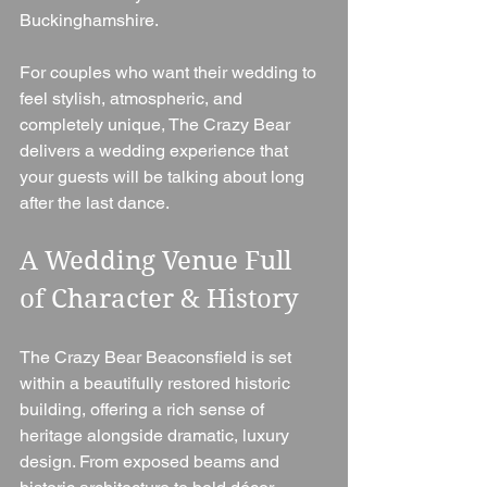
Buckinghamshire.
For couples who want their wedding to 
feel stylish, atmospheric, and 
completely unique, The Crazy Bear 
delivers a wedding experience that 
your guests will be talking about long 
after the last dance.
A Wedding Venue Full 
of Character & History
The Crazy Bear Beaconsfield is set 
within a beautifully restored historic 
building, offering a rich sense of 
heritage alongside dramatic, luxury 
design. From exposed beams and 