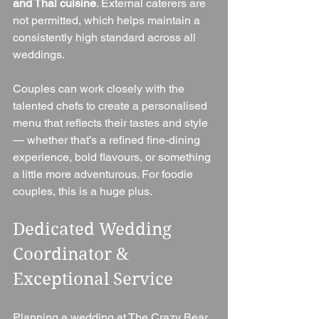
and Thai cuisine
. External caterers are 
not permitted, which helps maintain a 
consistently high standard across all 
weddings.
Couples can work closely with the 
talented chefs to create a personalised 
menu that reflects their tastes and style 
— whether that’s a refined fine-dining 
experience, bold flavours, or something 
a little more adventurous. For foodie 
couples, this is a huge plus.
Dedicated Wedding 
Coordinator & 
Exceptional Service
Planning a wedding at The Crazy Bear 