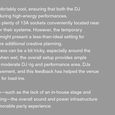
fortably cool, ensuring that both the DJ 
during high-energy performances.
h plenty of 13A sockets conveniently located near 
er their systems. However, the temporary 
ht present a less-than-ideal setting for 
ire additional creative planning.
ess can be a bit tricky, especially around the 
when wet, the overall setup provides ample 
o moderate DJ rig and performance area. DJs 
ovement, and this feedback has helped the venue 
for load-ins.
s—such as the lack of an in-house stage and 
ting—the overall sound and power infrastructure 
emorable party experience.