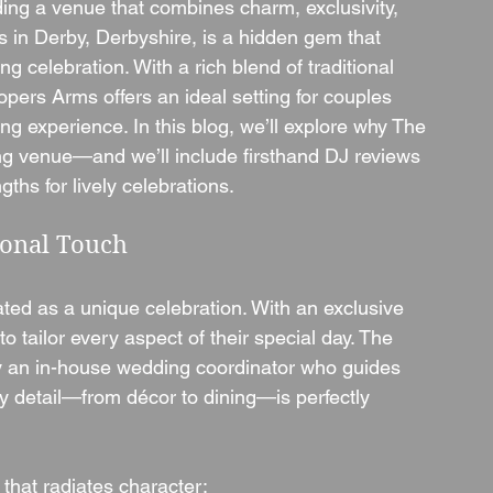
ding a venue that combines charm, exclusivity, 
ms in Derby, Derbyshire, is a hidden gem that 
celebration. With a rich blend of traditional 
rs Arms offers an ideal setting for couples 
ng experience. In this blog, we’ll explore why The 
g venue—and we’ll include firsthand DJ reviews 
gths for lively celebrations.
sonal Touch
ed as a unique celebration. With an exclusive 
 tailor every aspect of their special day. The 
y an in-house wedding coordinator who guides 
y detail—from décor to dining—is perfectly 
that radiates character: