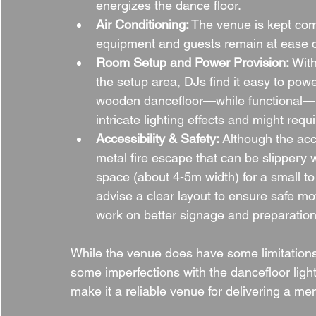
energizes the dance floor.
Air Conditioning:
 The venue is kept com
equipment and guests remain at ease 
Room Setup and Power Provision:
 Wit
the setup area, DJs find it easy to pow
wooden dancefloor—while functional—mig
intricate lighting effects and might requ
Accessibility & Safety:
 Although the acc
metal fire escape that can be slippery 
space (about 4-5m width) for a small t
advise a clear layout to ensure safe m
work on better signage and preparation 
While the venue does have some limitation
some imperfections with the dancefloor ligh
make it a reliable venue for delivering a m