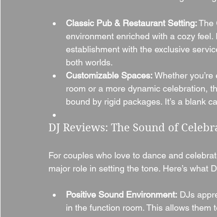
Classic Pub & Restaurant Setting:
 The 
environment enriched with a cozy feel. 
establishment with the exclusive servic
both worlds.
Customizable Spaces:
 Whether you’re e
room or a more dynamic celebration, the
bound by rigid packages. It’s a blank c
DJ Reviews: The Sound of Celebr
For couples who love to dance and celebrate 
major role in setting the tone. Here’s wha
Positive Sound Environment:
 DJs appre
in the function room. This allows them 