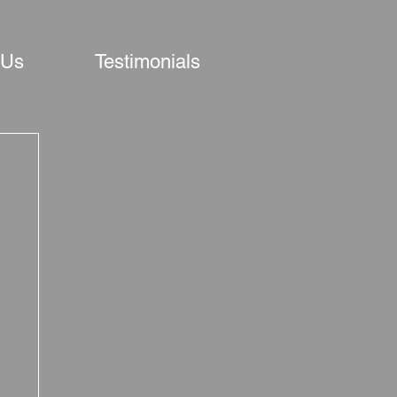
 Us
Testimonials