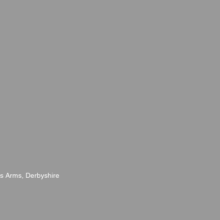
s Arms, Derbyshire