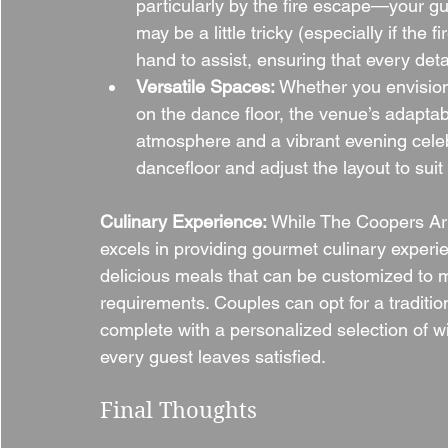
particularly by the fire escape—your gu
may be a little tricky (especially if the 
hand to assist, ensuring that every deta
Versatile Spaces:
 Whether you envision
on the dance floor, the venue’s adaptab
atmosphere and a vibrant evening celeb
dancefloor and adjust the layout to suit
Culinary Experience: 
While The Coopers Arms 
excels in providing gourmet culinary experie
delicious meals that can be customized to m
requirements. Couples can opt for a traditi
complete with a personalized selection of 
every guest leaves satisfied.
Final Thoughts