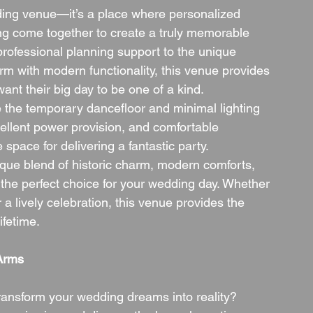
ing venue—it’s a place where personalized 
ting come together to create a truly memorable 
professional planning support to the unique 
m with modern functionality, this venue provides 
nt their big day to be one of a kind.
e the temporary dancefloor and minimal lighting 
xcellent power provision, and comfortable 
space for delivering a fantastic party.
nique blend of historic charm, modern comforts, 
he perfect choice for your wedding day. Whether 
 a lively celebration, this venue provides the 
ifetime.
Arms
nsform your wedding dreams into reality? 