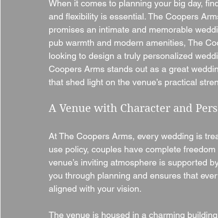
When it comes to planning your big day, fin
and flexibility is essential. The Coopers Ar
promises an intimate and memorable wedding 
pub warmth and modern amenities, The Coope
looking to design a truly personalized weddi
Coopers Arms stands out as a great weddin
that shed light on the venue’s practical stren
A Venue with Character and Per
At The Coopers Arms, every wedding is treat
use policy, couples have complete freedom to
venue’s inviting atmosphere is supported b
you through planning and ensures that ever
aligned with your vision.
The venue is housed in a charming building 