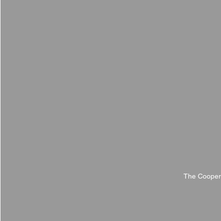
The Cooper