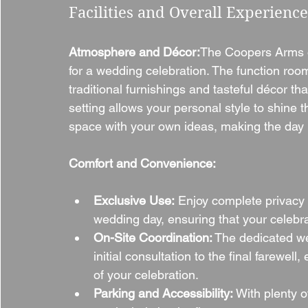
Facilities and Overall Experience
Atmosphere and Décor:
The Coopers Arms of
for a wedding celebration. The function room
traditional furnishings and tasteful décor th
setting allows your personal style to shine th
space with your own ideas, making the day 
Comfort and Convenience:
Exclusive Use:
 Enjoy complete privacy 
wedding day, ensuring that your celebra
On-Site Coordination:
 The dedicated w
initial consultation to the final farewe
of your celebration.
Parking and Accessibility:
 With plenty 