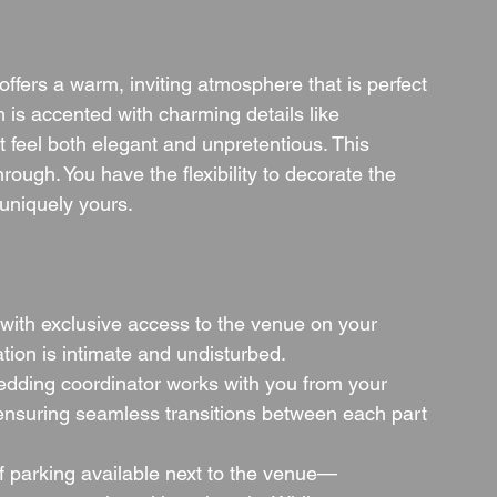
fers a warm, inviting atmosphere that is perfect 
 is accented with charming details like 
at feel both elegant and unpretentious. This 
rough. You have the flexibility to decorate the 
uniquely yours.
with exclusive access to the venue on your 
tion is intimate and undisturbed.
edding coordinator works with you from your 
ll, ensuring seamless transitions between each part 
of parking available next to the venue—