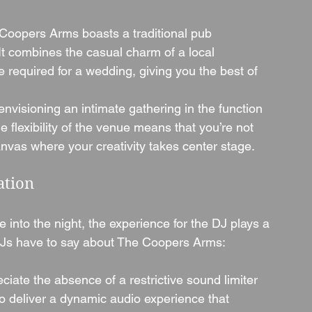
Coopers Arms boasts a traditional pub 
It combines the casual charm of a local 
e required for a wedding, giving you the best of 
nvisioning an intimate gathering in the function 
 flexibility of the venue means that you’re not 
anvas where your creativity takes center stage.
ation
into the night, the experience for the DJ plays a 
t DJs have to say about The Coopers Arms:
ciate the absence of a restrictive sound limiter 
to deliver a dynamic audio experience that 