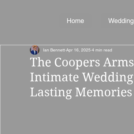
Home
Wedding
Ian Bennett
Apr 16, 2025
4 min read
The Coopers Arms
Intimate Wedding 
Lasting Memories