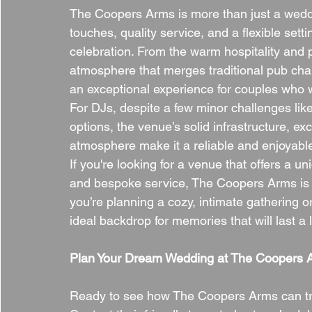
The Coopers Arms is more than just a wedd
touches, quality service, and a flexible set
celebration. From the warm hospitality and 
atmosphere that merges traditional pub char
an exceptional experience for couples who wa
For DJs, despite a few minor challenges lik
options, the venue’s solid infrastructure, e
atmosphere make it a reliable and enjoyable 
If you're looking for a venue that offers a u
and bespoke service, The Coopers Arms is t
you’re planning a cozy, intimate gathering or
ideal backdrop for memories that will last a l
Plan Your Dream Wedding at The Coopers 
Ready to see how The Coopers Arms can tra