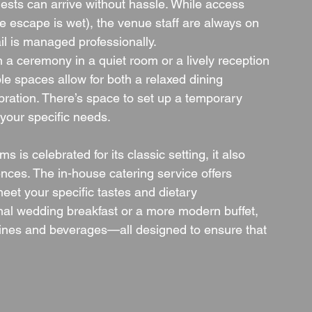
ests can arrive without hassle. While access 
fire escape is wet), the venue staff are always on 
il is managed professionally.
 a ceremony in a quiet room or a lively reception 
le spaces allow for both a relaxed dining 
ration. There’s space to set up a temporary 
 your specific needs.
is celebrated for its classic setting, it also 
nces. The in-house catering service offers 
eet your specific tastes and dietary 
onal wedding breakfast or a more modern buffet, 
wines and beverages—all designed to ensure that 