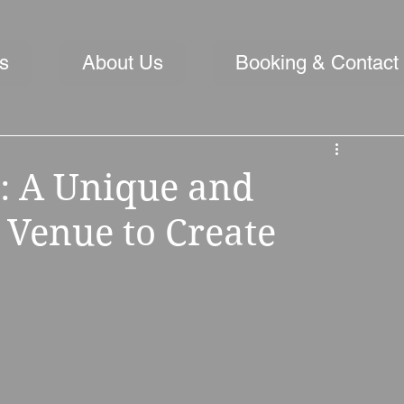
s
About Us
Booking & Contact
: A Unique and
Venue to Create