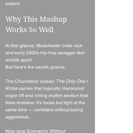
expect.
Why This Mashup 
Works So Well
At first glance, Madchester indie rock 
and early 2000s hip-hop swagger feel 
worlds apart.
But here’s the secret: groove.
The Charlatans’ classic 
The Only One I 
Know
 carries that hypnotic Hammond 
organ riff and rolling rhythm section that 
feels timeless. It’s loose but tight at the 
same time — confident without being 
aggressive.
Now drop Eminem’s 
Without 