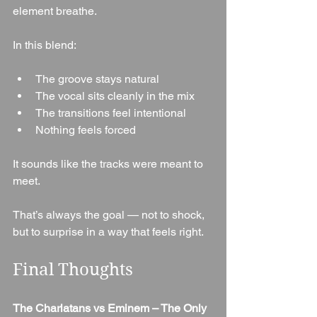
element breathe.
In this blend:
The groove stays natural
The vocal sits cleanly in the mix
The transitions feel intentional
Nothing feels forced
It sounds like the tracks were meant to 
meet.
That’s always the goal — not to shock, 
but to surprise in a way that feels right.
Final Thoughts
The Charlatans vs Eminem – The Only 