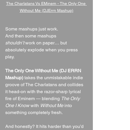
The Charlatans Vs EMinem - The Only One 
Without Me (DJErrn Mashup)
Some mashups just work.
And then some mashups 
shouldn’t
 work on paper… but 
absolutely explode when you press 
play.
The Only One Without Me (DJ ERRN 
Mashup)
 takes the unmistakable indie 
groove of The Charlatans and collides 
it head-on with the razor-sharp lyrical 
fire of Eminem — blending 
The Only 
One I Know
 with 
Without Me
 into 
something completely fresh.
And honestly? It hits harder than you’d 