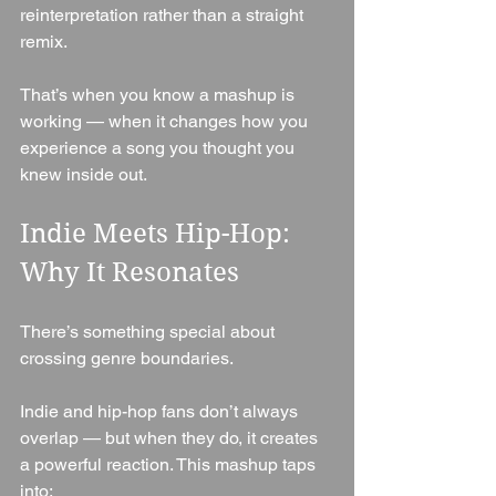
reinterpretation rather than a straight 
remix.
That’s when you know a mashup is 
working — when it changes how you 
experience a song you thought you 
knew inside out.
Indie Meets Hip-Hop: 
Why It Resonates
There’s something special about 
crossing genre boundaries.
Indie and hip-hop fans don’t always 
overlap — but when they do, it creates 
a powerful reaction. This mashup taps 
into: