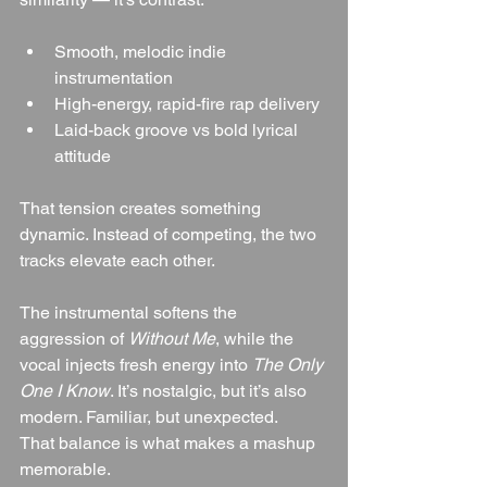
Smooth, melodic indie 
instrumentation
High-energy, rapid-fire rap delivery
Laid-back groove vs bold lyrical 
attitude
That tension creates something 
dynamic. Instead of competing, the two 
tracks elevate each other.
The instrumental softens the 
aggression of 
Without Me
, while the 
vocal injects fresh energy into 
The Only 
One I Know
. It’s nostalgic, but it’s also 
modern. Familiar, but unexpected.
That balance is what makes a mashup 
memorable.