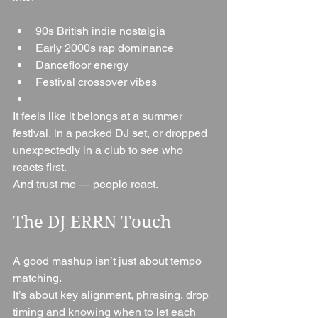
90s British indie nostalgia
Early 2000s rap dominance
Dancefloor energy
Festival crossover vibes
It feels like it belongs at a summer 
festival, in a packed DJ set, or dropped 
unexpectedly in a club to see who 
reacts first.
And trust me — people react.
The DJ ERRN Touch
A good mashup isn’t just about tempo 
matching.
It’s about key alignment, phrasing, drop 
timing and knowing when to let each 