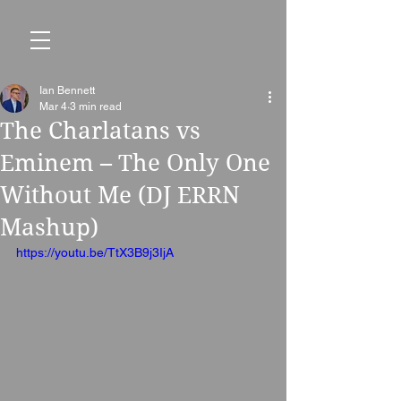
Ian Bennett
Mar 4
3 min read
The Charlatans vs
Eminem – The Only One
Without Me (DJ ERRN
Mashup)
https://youtu.be/TtX3B9j3IjA