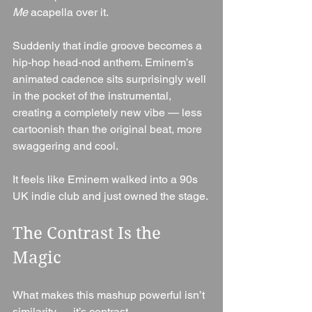
Me
 acapella over it.
Suddenly that indie groove becomes a 
hip-hop head-nod anthem. Eminem’s 
animated cadence sits surprisingly well 
in the pocket of the instrumental, 
creating a completely new vibe — less 
cartoonish than the original beat, more 
swaggering and cool.
It feels like Eminem walked into a 90s 
UK indie club and just owned the stage.
The Contrast Is the 
Magic
What makes this mashup powerful isn’t 
similarity — it’s contrast.