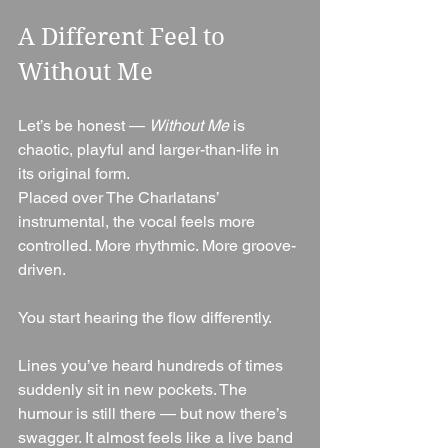
A Different Feel to 
Without Me
Let’s be honest — 
Without Me
 is 
chaotic, playful and larger-than-life in 
its original form.
Placed over The Charlatans’ 
instrumental, the vocal feels more 
controlled. More rhythmic. More groove-
driven.
You start hearing the flow differently.
Lines you’ve heard hundreds of times 
suddenly sit in new pockets. The 
humour is still there — but now there’s 
swagger. It almost feels like a live band 