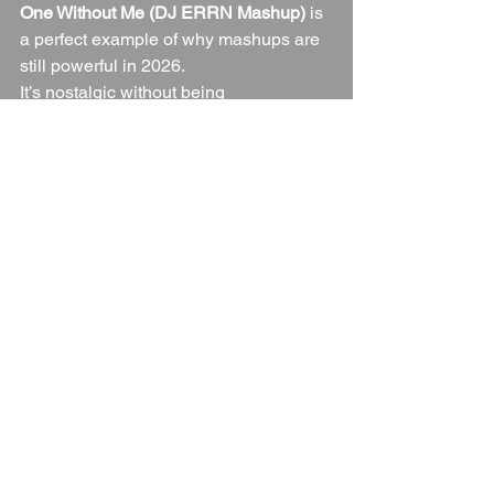
One Without Me (DJ ERRN Mashup)
 is 
a perfect example of why mashups are 
still powerful in 2026.
It’s nostalgic without being 
predictable.It
’s bold without being 
messy.It
 respects both originals while 
creating something entirely new.
If you love genre-bending DJ edits, 
unexpected crossovers and dancefloor-
ready blends that make people look up 
from their drinks — this one’s for you.
Turn it 
up.Watch
 the reactions.And 
remember… guess who’s back? 😏🎧
Music Mashups
Mashup
Music
Blogs