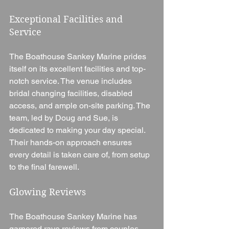
Exceptional Facilities and 
Service
The Boathouse Sankey Marine prides 
itself on its excellent facilities and top-
notch service. The venue includes 
bridal changing facilities, disabled 
access, and ample on-site parking. The 
team, led by Doug and Sue, is 
dedicated to making your day special. 
Their hands-on approach ensures 
every detail is taken care of, from setup 
to the final farewell.
Glowing Reviews
The Boathouse Sankey Marine has 
garnered rave reviews from couples 