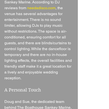
Sankey Marine. According to DJ 
reviews from 
needadisco.com
, the 
venue has several advantages for 
entertainment. There is no sound 
limiter, allowing DJs to play music 
without restrictions. The space is air-
conditioned, ensuring comfort for all 
guests, and there are blinds/curtains to 
control lighting. While the dancefloor is 
temporary and there are no in-house 
lighting effects, the overall facilities and 
friendly staff make it a great location for 
a lively and enjoyable wedding 
reception.
A Personal Touch
Doug and Sue, the dedicated team 
behind The Boathouse Sankey Marine, 