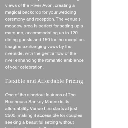
views of the River Avon, creating a 
magical backdrop for your wedding 
ceremony and reception. The venue's 
meadow area is perfect for setting up a 
marquee, accommodating up to 120 
dining guests and 150 for the reception. 
Imagine exchanging vows by the 
riverside, with the gentle flow of the 
river enhancing the romantic ambiance 
of your celebration.
Flexible and Affordable Pricing
One of the standout features of The 
Boathouse Sankey Marine is its 
affordability. Venue hire starts at just 
£500, making it accessible for couples 
seeking a beautiful setting without 