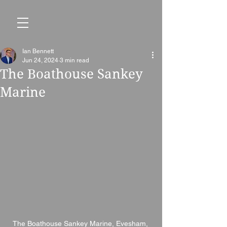
Ian Bennett
Jun 24, 2024
3 min read
The Boathouse Sankey
Marine
The Boathouse Sankey Marine, Evesham, 