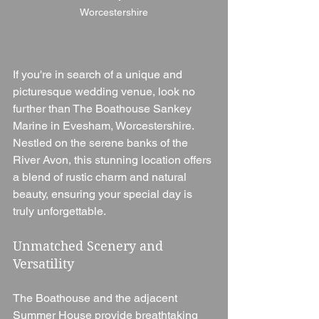
Worcestershire
If you're in search of a unique and 
picturesque wedding venue, look no 
further than The Boathouse Sankey 
Marine in Evesham, Worcestershire. 
Nestled on the serene banks of the 
River Avon, this stunning location offers 
a blend of rustic charm and natural 
beauty, ensuring your special day is 
truly unforgettable.
Unmatched Scenery and 
Versatility
The Boathouse and the adjacent 
Summer House provide breathtaking 