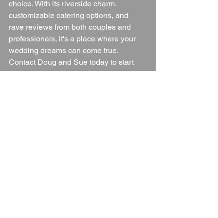
choice. With its riverside charm, 
customizable catering options, and 
rave reviews from both couples and 
professionals, it's a place where your 
wedding dreams can come true. 
Contact Doug and Sue today to start 
planning your perfect day at The 
Boathouse Sankey Marine.
Wedding Venue
Worcestershire
Worcestershire Wedding Venue
Worcestershire Countryside
Blogs
See All
Recent Posts