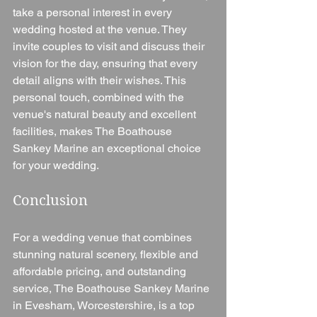
take a personal interest in every 
wedding hosted at the venue. They 
invite couples to visit and discuss their 
vision for the day, ensuring that every 
detail aligns with their wishes. This 
personal touch, combined with the 
venue's natural beauty and excellent 
facilities, makes The Boathouse 
Sankey Marine an exceptional choice 
for your wedding.
Conclusion
For a wedding venue that combines 
stunning natural scenery, flexible and 
affordable pricing, and outstanding 
service, The Boathouse Sankey Marine 
in Evesham, Worcestershire, is a top 