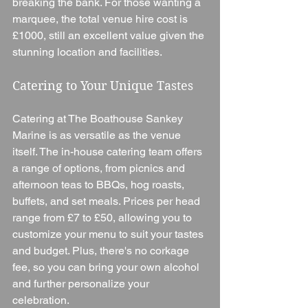
breaking the bank. For those wanting a 
marquee, the total venue hire cost is 
£1000, still an excellent value given the 
stunning location and facilities.
Catering to Your Unique Tastes
Catering at The Boathouse Sankey 
Marine is as versatile as the venue 
itself. The in-house catering team offers 
a range of options, from picnics and 
afternoon teas to BBQs, hog roasts, 
buffets, and set meals. Prices per head 
range from £7 to £50, allowing you to 
customize your menu to suit your tastes 
and budget. Plus, there's no corkage 
fee, so you can bring your own alcohol 
and further personalize your 
celebration.