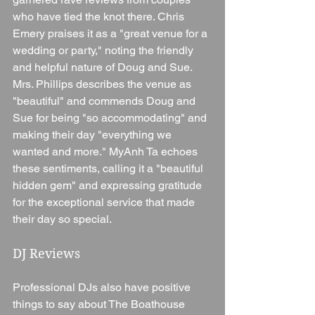
who have tied the knot there. Chris 
Emery praises it as a "great venue for a 
wedding or party," noting the friendly 
and helpful nature of Doug and Sue. 
Mrs. Phillips describes the venue as 
"beautiful" and commends Doug and 
Sue for being "so accommodating" and 
making their day "everything we 
wanted and more." MyAnh Ta echoes 
these sentiments, calling it a "beautiful 
hidden gem" and expressing gratitude 
for the exceptional service that made 
their day so special.
DJ Reviews
Professional DJs also have positive 
things to say about The Boathouse 